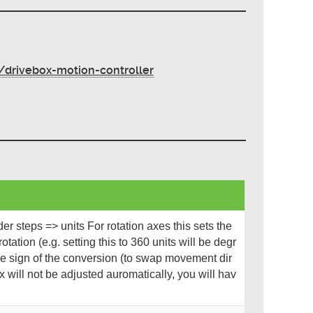
drivebox-motion-controller
r steps => units For rotation axes this sets the
otation (e.g. setting this to 360 units will be degr
e sign of the conversion (to swap movement dir
 will not be adjusted auromatically, you will hav