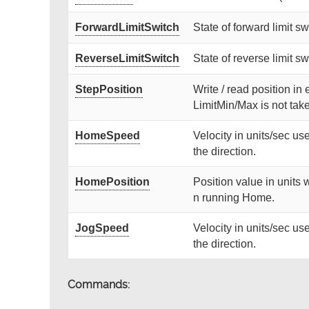
ForwardLimitSwitch
State of forward limit swi
ReverseLimitSwitch
State of reverse limit swi
StepPosition
Write / read position in 
LimitMin/Max is not tak
HomeSpeed
Velocity in units/sec 
the direction.
HomePosition
Position value in units 
n running Home.
JogSpeed
Velocity in units/sec 
the direction.
Commands: