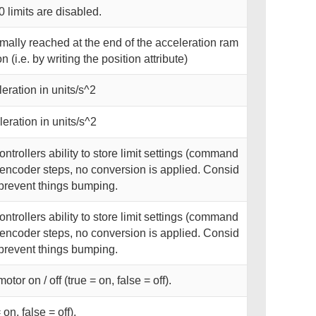
0 limits are disabled.
rmally reached at the end of the acceleration ram
 (i.e. by writing the position attribute)
ration in units/s^2
ration in units/s^2
ntrollers ability to store limit settings (command
n encoder steps, no conversion is applied. Consid
o prevent things bumping.
ntrollers ability to store limit settings (command
n encoder steps, no conversion is applied. Consid
o prevent things bumping.
tor on / off (true = on, false = off).
on, false = off).