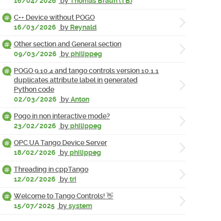
16/04/2026
by
Thomas Braun (TB)
C++ Device without POGO
16/03/2026
by
Reynald
Other section and General section
09/03/2026
by
philippeg
POGO 9.10.4 and tango controls version 10.1.1
duplicates attribute label in generated
Python code
02/03/2026
by
Anton
Pogo in non interactive mode?
23/02/2026
by
philippeg
OPC UA Tango Device Server
18/02/2026
by
philippeg
Threading in cppTango
12/02/2026
by
tri
Welcome to Tango Controls! 👋
15/07/2025
by
system