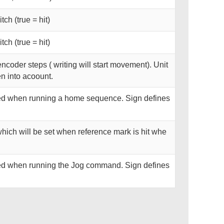
tch (true = hit)
tch (true = hit)
encoder steps ( writing will start movement). Unit
en into acoount.
used when running a home sequence. Sign defines
which will be set when reference mark is hit whe
used when running the Jog command. Sign defines