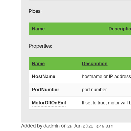
Pipes:
Name
Descripti
Properties:
Name
Description
HostName
hostname or IP address 
PortNumber
port number
MotorOffOnExit
If set to true, motor wil
Added by:
dadmin
on:
25 Jun 2022, 3:45 a.m.