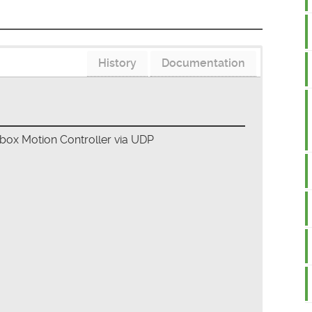
History
Documentation
ebox Motion Controller via UDP