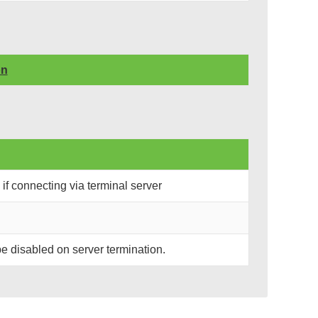
on
if connecting via terminal server
l be disabled on server termination.