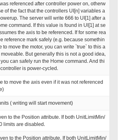
s was referenced after controller power on, otherw
 of the fact that the controllers UI[n] variables a
 powerup. The server will write 666 to UI[1] after a
me command. If this value is found in UI[1] at se
assumes the axis to be referenced. If for some rea
e reference mark safely (e.g. because somethin
to move the motor, you can write `true` to this a
s moveable. But generally this is not a good idea,
o you can safely run the Home command. And thi
e controller is power-cycled.
ible to move the axis even if it was not referenced
e)
units ( writing will start movement)
n to the Position attribute. If both UnitLimitMin/
0 limits are disabled.
n to the Position attribute. If both UnitLimitMin/