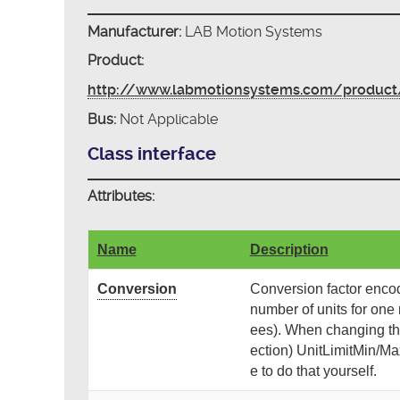
Manufacturer:
LAB Motion Systems
Product:
http://www.labmotionsystems.com/product/
Bus:
Not Applicable
Class interface
Attributes:
Name
Description
Conversion
Conversion factor encode
number of units for one r
ees). When changing th
ection) UnitLimitMin/Max
e to do that yourself.