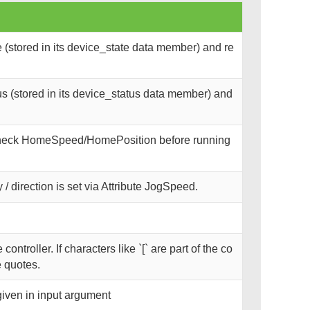
(stored in its device_state data member) and re
s (stored in its device_status data member) and
 Check HomeSpeed/HomePosition before running
 / direction is set via Attribute JogSpeed.
troller. If characters like `[` are part of the co
 quotes.
given in input argument