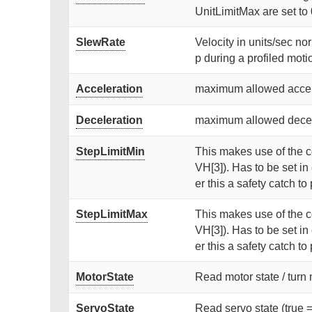
UnitLimitMax are set to 
SlewRate
Velocity in units/sec no
p during a profiled motion
Acceleration
maximum allowed accele
Deceleration
maximum allowed decele
StepLimitMin
This makes use of the co
VH[3]). Has to be set i
er this a safety catch t
StepLimitMax
This makes use of the co
VH[3]). Has to be set i
er this a safety catch t
MotorState
Read motor state / turn mo
ServoState
Read servo state (true = 