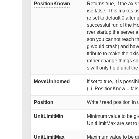
PositionKnown
Returns true, if the axi
ise false. This makes use
re set to default 0 after
successful run of the Ho
rver startup the server 
son you cannot reach th
g would crash) and have 
ttribute to make the axi
rather change things s
s will only hold until th
MoveUnhomed
If set to true, it is poss
(i.i. PositionKnow = fals
Position
Write / read position in 
UnitLimitMin
Minimum value to be give
UnitLimitMax are set to 
UnitLimitMax
Maximum value to be give