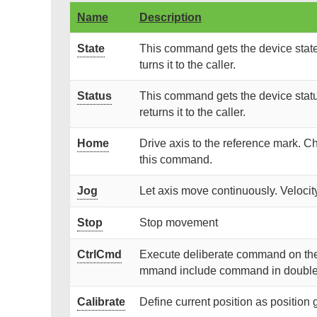
Name
Description
State
This command gets the device state 
turns it to the caller.
Status
This command gets the device statu
returns it to the caller.
Home
Drive axis to the reference mark.
this command.
Jog
Let axis move continuously. Velocity
Stop
Stop movement
CtrlCmd
Execute deliberate command on the con
mmand include command in double
Calibrate
Define current position as position 