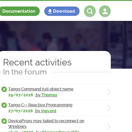
Documentation
Download
Log in
Register
Recent activities
In the forum
Tango Command full object name
29/07/2026
by
Thomas
Tango C++ Reactive Programming
27/07/2026
by
Ingvord
DeviceProxy may failed to reconnect on
Windows