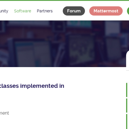
Forum
Mattermost
nity
Software
Partners
tee
s
Classes Catalogue
Industrial
m
Classes Documentation
Projects
-Controls on Slack
Tango Ecosystem
x
e classes implemented in
ment