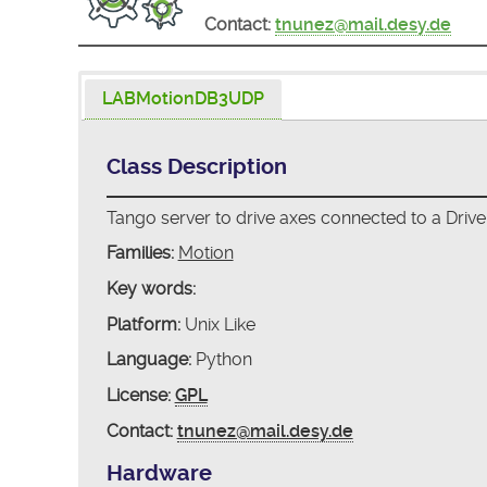
Contact:
tnunez@mail.desy.de
LABMotionDB3UDP
Class Description
Tango server to drive axes connected to a Driv
Families:
Motion
Key words:
Platform:
Unix Like
Language:
Python
License:
GPL
Contact:
tnunez@mail.desy.de
Hardware