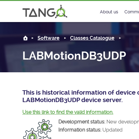
LABMotionDB3UDP -
About us
Commu
Steering Commit
New
Software
Classes Catalogue
History
Foru
LABMotionDB3UDP
Roadmap
Tango
License
Matri
Mission
This is historical information of devic
LABMotionDB3UDP device server.
Use this link to find the valid information.
Development status:
New develop
Information status:
Updated