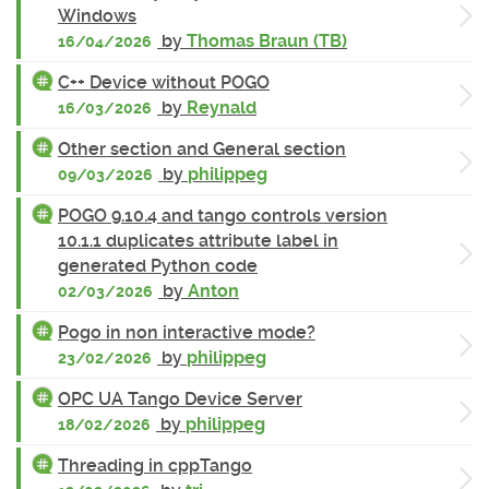
Windows
by
Thomas Braun (TB)
16/04/2026
C++ Device without POGO
by
Reynald
16/03/2026
Other section and General section
by
philippeg
09/03/2026
POGO 9.10.4 and tango controls version
10.1.1 duplicates attribute label in
generated Python code
by
Anton
02/03/2026
Pogo in non interactive mode?
by
philippeg
23/02/2026
OPC UA Tango Device Server
by
philippeg
18/02/2026
Threading in cppTango