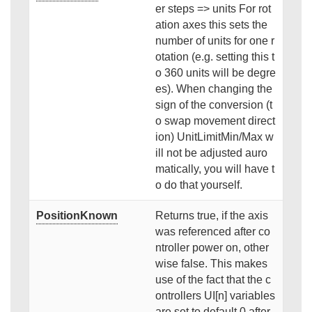
er steps => units For rot
ation axes this sets the
number of units for one r
otation (e.g. setting this t
o 360 units will be degre
es). When changing the
sign of the conversion (t
o swap movement direct
ion) UnitLimitMin/Max w
ill not be adjusted auro
matically, you will have t
o do that yourself.
PositionKnown
Returns true, if the axis
was referenced after co
ntroller power on, other
wise false. This makes
use of the fact that the c
ontrollers UI[n] variables
are set to default 0 after