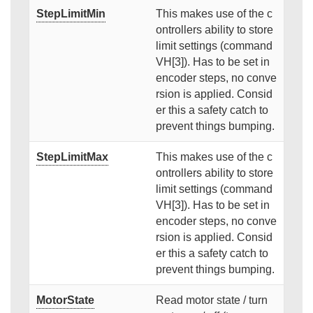
StepLimitMin
This makes use of the c
ontrollers ability to store
limit settings (command
VH[3]). Has to be set in
encoder steps, no conve
rsion is applied. Consid
er this a safety catch to
prevent things bumping.
StepLimitMax
This makes use of the c
ontrollers ability to store
limit settings (command
VH[3]). Has to be set in
encoder steps, no conve
rsion is applied. Consid
er this a safety catch to
prevent things bumping.
MotorState
Read motor state / turn