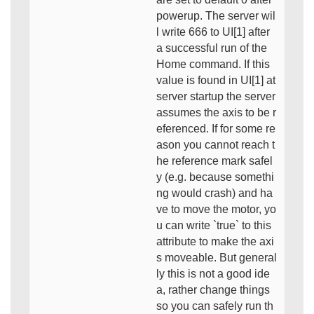
powerup. The server wil
l write 666 to UI[1] after
a successful run of the
Home command. If this
value is found in UI[1] at
server startup the server
assumes the axis to be r
eferenced. If for some re
ason you cannot reach t
he reference mark safel
y (e.g. because somethi
ng would crash) and ha
ve to move the motor, yo
u can write `true` to this
attribute to make the axi
s moveable. But general
ly this is not a good ide
a, rather change things
so you can safely run th