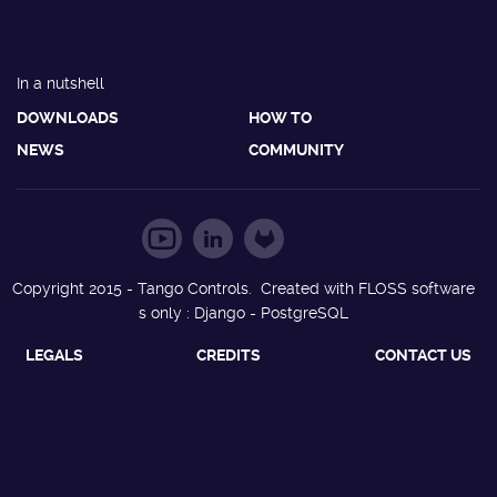
In a nutshell
DOWNLOADS
HOW TO
NEWS
COMMUNITY
Copyright 2015 - Tango Controls. Created with FLOSS software
s only : Django - PostgreSQL
LEGALS
CREDITS
CONTACT US