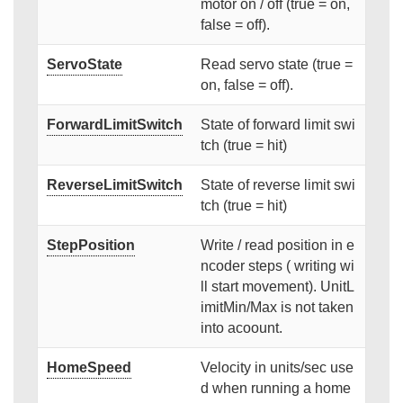
motor on / off (true = on,
false = off).
ServoState
Read servo state (true =
on, false = off).
ForwardLimitSwitch
State of forward limit swi
tch (true = hit)
ReverseLimitSwitch
State of reverse limit swi
tch (true = hit)
StepPosition
Write / read position in e
ncoder steps ( writing wi
ll start movement). UnitL
imitMin/Max is not taken
into acoount.
HomeSpeed
Velocity in units/sec use
d when running a home