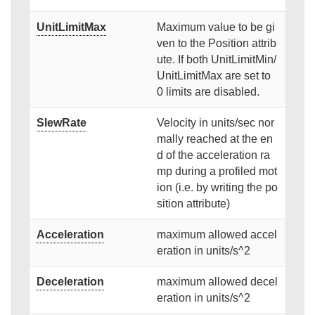
UnitLimitMax
Maximum value to be gi
ven to the Position attrib
ute. If both UnitLimitMin/
UnitLimitMax are set to
0 limits are disabled.
SlewRate
Velocity in units/sec nor
mally reached at the en
d of the acceleration ra
mp during a profiled mot
ion (i.e. by writing the po
sition attribute)
Acceleration
maximum allowed accel
eration in units/s^2
Deceleration
maximum allowed decel
eration in units/s^2