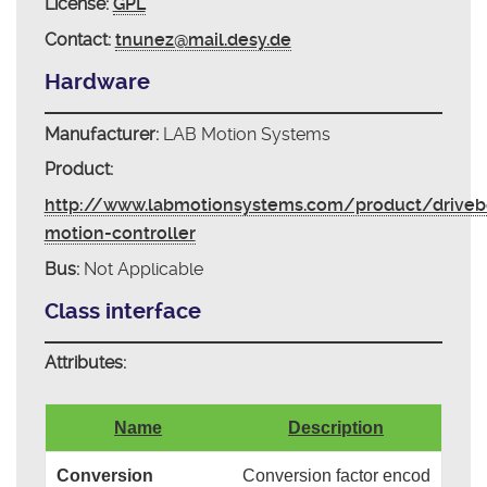
License:
GPL
Contact:
tnunez@mail.desy.de
Hardware
Manufacturer:
LAB Motion Systems
Product:
http://www.labmotionsystems.com/product/driveb
motion-controller
Bus:
Not Applicable
Class interface
Attributes:
Name
Description
Conversion
Conversion factor encod