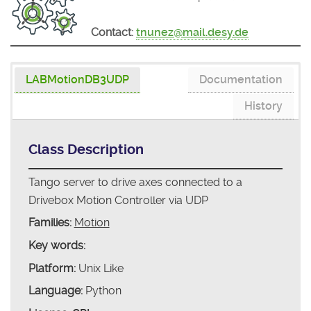
Contact:
tnunez@mail.desy.de
LABMotionDB3UDP
Documentation
History
Class Description
Tango server to drive axes connected to a
Drivebox Motion Controller via UDP
Families:
Motion
Key words:
Platform:
Unix Like
Language:
Python