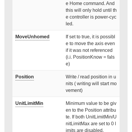
e Home command. And
this will only hold until th
e controller is power-cyc
led.
MoveUnhomed
If set to true, it is possibl
e to move the axis even
if it was not referenced
(i.i. PositionKnow = fals
e)
Position
Write / read position in u
nits ( writing will start mo
vement)
UnitLimitMin
Minimum value to be giv
en to the Position attribu
te. If both UnitLimitMin/U
nitLimitMax are set to 0 l
imits are disabled.