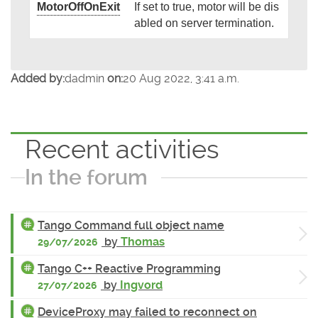
MotorOffOnExit
If set to true, motor will be dis
abled on server termination.
Added by:
dadmin
on:
20 Aug 2022, 3:41 a.m.
Recent activities
In the forum
Tango Command full object name
by
Thomas
29/07/2026
Tango C++ Reactive Programming
by
Ingvord
27/07/2026
DeviceProxy may failed to reconnect on