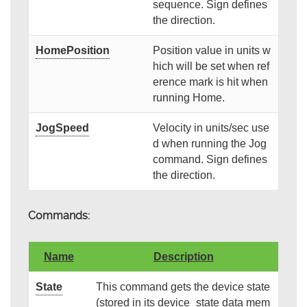
sequence. Sign defines
the direction.
HomePosition
Position value in units w
hich will be set when ref
erence mark is hit when
running Home.
JogSpeed
Velocity in units/sec use
d when running the Jog
command. Sign defines
the direction.
Commands:
Name
Description
State
This command gets the device state
(stored in its device_state data mem