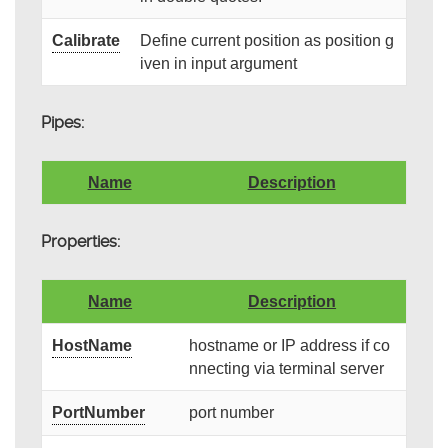
Calibrate
Define current position as position g
iven in input argument
Pipes:
Name
Description
Properties:
Name
Description
HostName
hostname or IP address if co
nnecting via terminal server
PortNumber
port number