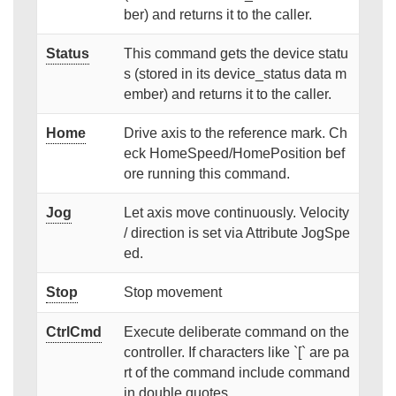
ber) and returns it to the caller.
Status
This command gets the device statu
s (stored in its device_status data m
ember) and returns it to the caller.
Home
Drive axis to the reference mark. Ch
eck HomeSpeed/HomePosition bef
ore running this command.
Jog
Let axis move continuously. Velocity
/ direction is set via Attribute JogSpe
ed.
Stop
Stop movement
CtrlCmd
Execute deliberate command on the
controller. If characters like `[` are pa
rt of the command include command
in double quotes.