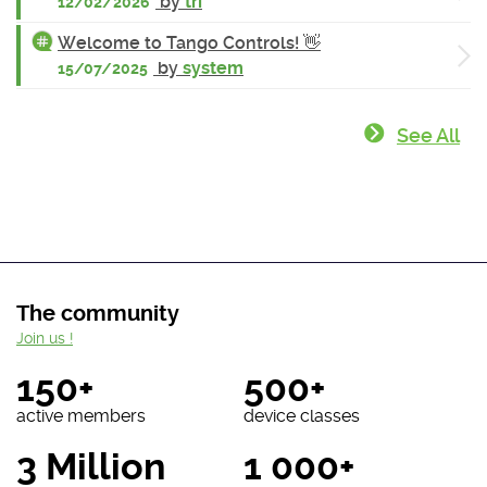
by
tri
12/02/2026
Welcome to Tango Controls! 👋
by
system
15/07/2025
See All
The community
Join us !
150+
500+
active members
device classes
3 Million
1 000+