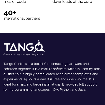
lines of code
downloads of the core
40+
international partners
Tango Controls is a toolkit for connecting hardware and
software together. It is a mature software which is used by tens
of sites to run highly complicated accelerator complexes and
experiments 24 hours a day. It is free and Open Source. It is
ideal for small and large installations. It provides full support
for 3 programming languages - C++, Python and Java.