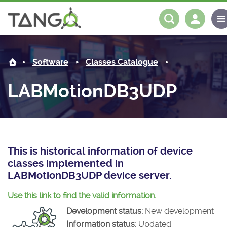
LABMotionDB3UDP -
About us
Log in
Register
Software
Classes Catalogue
Steering Committee
Community
LABMotionDB3UDP
History
News
Software
Roadmap
Forum
Classes Catalogue
Partners
Forum
License
Tango-Controls on Slack
Classes Documentation
Industrial
This is historical information of device
classes implemented in
Mattermost
Mission
Matrix
Tango Ecosystem
Projects
LABMotionDB3UDP device server.
Documentation
Use this link to find the valid information.
Development status:
New development
Download
Information status:
Updated