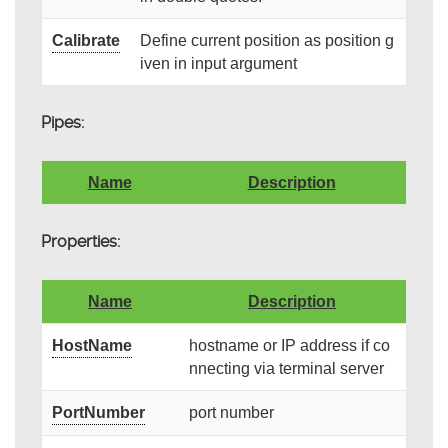
Calibrate
Define current position as position g
iven in input argument
Pipes:
Name
Description
Properties:
Name
Description
HostName
hostname or IP address if co
nnecting via terminal server
PortNumber
port number