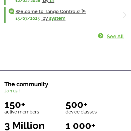
by
tri
12/02/2026
Welcome to Tango Controls! 👋
by
system
15/07/2025
See All
The community
Join us !
150+
500+
active members
device classes
3 Million
1 000+