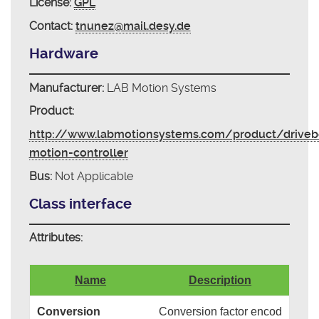
License:
GPL
Contact:
tnunez@mail.desy.de
Hardware
Manufacturer:
LAB Motion Systems
Product:
http://www.labmotionsystems.com/product/driveb
motion-controller
Bus:
Not Applicable
Class interface
Attributes:
Name
Description
Conversion
Conversion factor encod