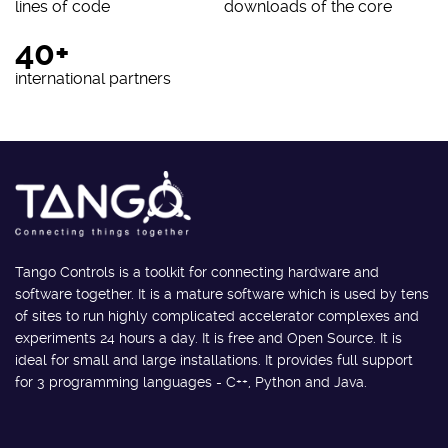
lines of code
downloads of the core
40+
international partners
Tango Controls is a toolkit for connecting hardware and
software together. It is a mature software which is used by tens
of sites to run highly complicated accelerator complexes and
experiments 24 hours a day. It is free and Open Source. It is
ideal for small and large installations. It provides full support
for 3 programming languages - C++, Python and Java.