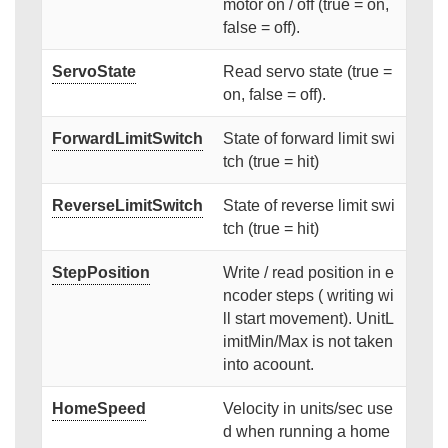
motor on / off (true = on,
false = off).
ServoState
Read servo state (true =
on, false = off).
ForwardLimitSwitch
State of forward limit swi
tch (true = hit)
ReverseLimitSwitch
State of reverse limit swi
tch (true = hit)
StepPosition
Write / read position in e
ncoder steps ( writing wi
ll start movement). UnitL
imitMin/Max is not taken
into acoount.
HomeSpeed
Velocity in units/sec use
d when running a home