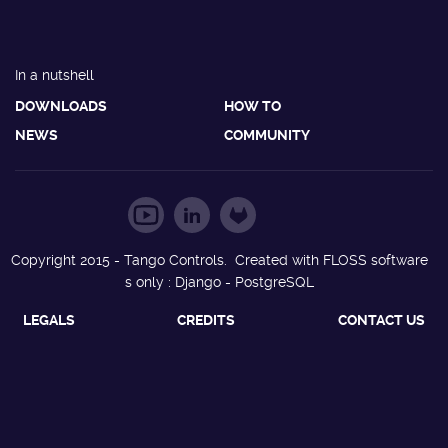
In a nutshell
DOWNLOADS
HOW TO
NEWS
COMMUNITY
Copyright 2015 - Tango Controls. Created with FLOSS software
s only : Django - PostgreSQL
LEGALS
CREDITS
CONTACT US