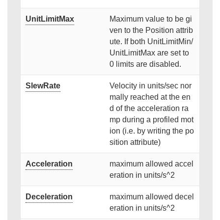
UnitLimitMax
Maximum value to be gi
ven to the Position attrib
ute. If both UnitLimitMin/
UnitLimitMax are set to
0 limits are disabled.
SlewRate
Velocity in units/sec nor
mally reached at the en
d of the acceleration ra
mp during a profiled mot
ion (i.e. by writing the po
sition attribute)
Acceleration
maximum allowed accel
eration in units/s^2
Deceleration
maximum allowed decel
eration in units/s^2