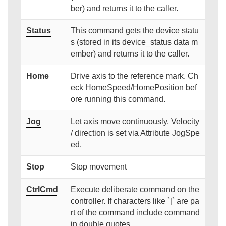
ber) and returns it to the caller.
Status
This command gets the device statu
s (stored in its device_status data m
ember) and returns it to the caller.
Home
Drive axis to the reference mark. Ch
eck HomeSpeed/HomePosition bef
ore running this command.
Jog
Let axis move continuously. Velocity
/ direction is set via Attribute JogSpe
ed.
Stop
Stop movement
CtrlCmd
Execute deliberate command on the
controller. If characters like `[` are pa
rt of the command include command
in double quotes.