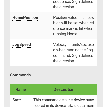
sequence. Sign defines
the direction.
HomePosition
Position value in units w
hich will be set when ref
erence mark is hit when
running Home.
JogSpeed
Velocity in units/sec use
d when running the Jog
command. Sign defines
the direction.
Commands:
Name
Description
State
This command gets the device state
(stored in its device_state data mem