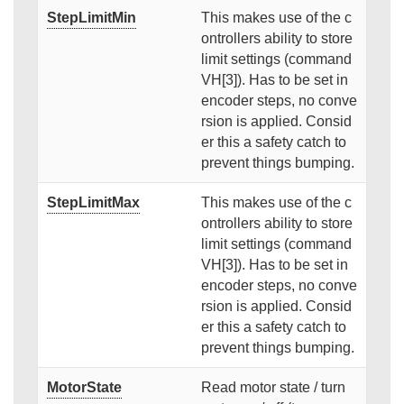
StepLimitMin
This makes use of the c
ontrollers ability to store
limit settings (command
VH[3]). Has to be set in
encoder steps, no conve
rsion is applied. Consid
er this a safety catch to
prevent things bumping.
StepLimitMax
This makes use of the c
ontrollers ability to store
limit settings (command
VH[3]). Has to be set in
encoder steps, no conve
rsion is applied. Consid
er this a safety catch to
prevent things bumping.
MotorState
Read motor state / turn