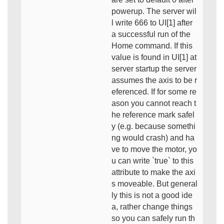
powerup. The server wil
l write 666 to UI[1] after
a successful run of the
Home command. If this
value is found in UI[1] at
server startup the server
assumes the axis to be r
eferenced. If for some re
ason you cannot reach t
he reference mark safel
y (e.g. because somethi
ng would crash) and ha
ve to move the motor, yo
u can write `true` to this
attribute to make the axi
s moveable. But general
ly this is not a good ide
a, rather change things
so you can safely run th