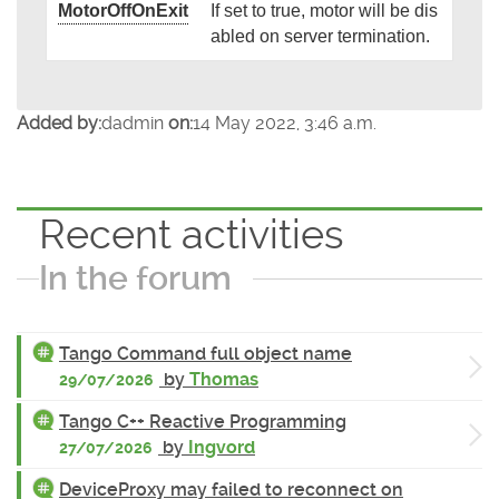
MotorOffOnExit
If set to true, motor will be dis
abled on server termination.
Added by:
dadmin
on:
14 May 2022, 3:46 a.m.
Recent activities
In the forum
Tango Command full object name
by
Thomas
29/07/2026
Tango C++ Reactive Programming
by
Ingvord
27/07/2026
DeviceProxy may failed to reconnect on