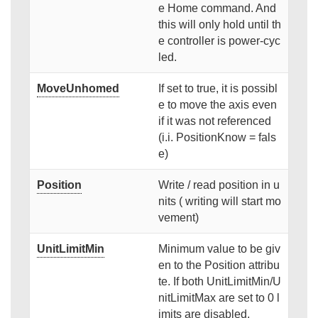
e Home command. And
this will only hold until th
e controller is power-cyc
led.
MoveUnhomed
If set to true, it is possibl
e to move the axis even
if it was not referenced
(i.i. PositionKnow = fals
e)
Position
Write / read position in u
nits ( writing will start mo
vement)
UnitLimitMin
Minimum value to be giv
en to the Position attribu
te. If both UnitLimitMin/U
nitLimitMax are set to 0 l
imits are disabled.