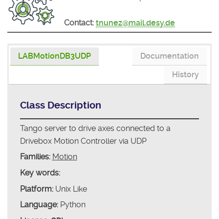
Contact:
tnunez@mail.desy.de
LABMotionDB3UDP
Documentation
History
Class Description
Tango server to drive axes connected to a
Drivebox Motion Controller via UDP
Families:
Motion
Key words:
Platform:
Unix Like
Language:
Python