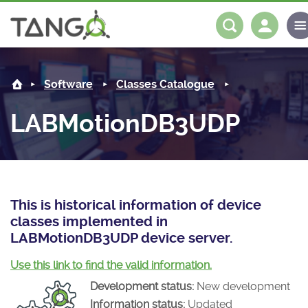
LABMotionDB3UDP -
About us
Log in
Register
Software
Classes Catalogue
Steering Committee
Community
LABMotionDB3UDP
History
News
Software
Roadmap
Forum
Classes Catalogue
Partners
Forum
License
Tango-Controls on Slack
Classes Documentation
Industrial
This is historical information of device
classes implemented in
Mattermost
Mission
Matrix
Tango Ecosystem
Projects
LABMotionDB3UDP device server.
Documentation
Use this link to find the valid information.
Development status:
New development
Download
Information status:
Updated