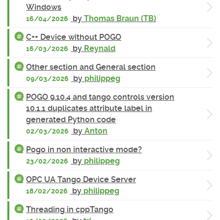
Windows
by
Thomas Braun (TB)
16/04/2026
C++ Device without POGO
by
Reynald
16/03/2026
Other section and General section
by
philippeg
09/03/2026
POGO 9.10.4 and tango controls version
10.1.1 duplicates attribute label in
generated Python code
by
Anton
02/03/2026
Pogo in non interactive mode?
by
philippeg
23/02/2026
OPC UA Tango Device Server
by
philippeg
18/02/2026
Threading in cppTango