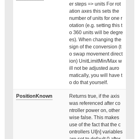
er steps => units For rot
ation axes this sets the
number of units for one r
otation (e.g. setting this t
o 360 units will be degre
es). When changing the
sign of the conversion (t
o swap movement direct
ion) UnitLimitMin/Max w
ill not be adjusted auro
matically, you will have t
o do that yourself.
PositionKnown
Returns true, if the axis
was referenced after co
ntroller power on, other
wise false. This makes
use of the fact that the c
ontrollers UI[n] variables
are set to default 0 after