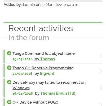
Added by:
dadmin
on:
12 Mar 2022, 2:49 a.m.
Recent activities
In the forum
Tango Command full object name
by
Thomas
29/07/2026
Tango C++ Reactive Programming
by
Ingvord
27/07/2026
DeviceProxy may failed to reconnect on
Windows
by
Thomas Braun (TB)
16/04/2026
C++ Device without POGO