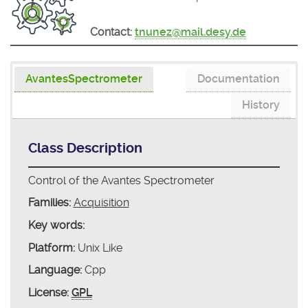
Contact:
tnunez@mail.desy.de
AvantesSpectrometer
Documentation
History
Class Description
Control of the Avantes Spectrometer
Families:
Acquisition
Key words:
Platform:
Unix Like
Language:
Cpp
License:
GPL