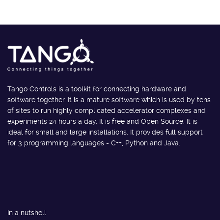
Tango Controls is a toolkit for connecting hardware and
software together. It is a mature software which is used by tens
of sites to run highly complicated accelerator complexes and
experiments 24 hours a day. It is free and Open Source. It is
ideal for small and large installations. It provides full support
for 3 programming languages - C++, Python and Java.
In a nutshell