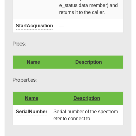
e_status data member) and
returns it to the caller.
StartAcquisition
—
Pipes:
Name
Description
Properties:
Name
Description
SerialNumber
Serial number of the spectrom
eter to connect to