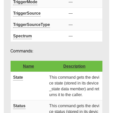
TriggerMode
—
TriggerSource
—
TriggerSourceType
—
Spectrum
—
Commands:
Name
Description
State
This command gets the devi
ce state (stored in its device
_state data member) and ret
urns it to the caller.
Status
This command gets the devi
ce status (stored in its devic