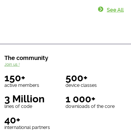
See All
The community
Join us !
150+
500+
active members
device classes
3 Million
1 000+
lines of code
downloads of the core
40+
international partners