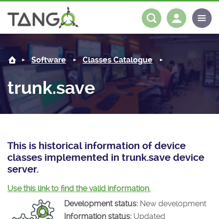
trunk.save -
About us
Log in
Register
Software
Classes Catalogue
Steering Committee
Community
trunk.save
History
News
Software
Roadmap
Forum
Classes Catalogue
Partners
Forum
License
Tango-Controls on Slack
Classes Documentation
Industrial
This is historical information of device
classes implemented in trunk.save device
Mattermost
Mission
Matrix
Tango Ecosystem
Projects
server.
Documentation
Use this link to find the valid information.
Development status:
New development
Download
Information status:
Updated