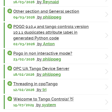
by
Reynald
16/03/2026
Other section and General section
by
philippeg
09/03/2026
POGO 9.10.4 and tango controls version
10.1.1 duplicates attribute label in
generated Python code
by
Anton
02/03/2026
Pogo in non interactive mode?
by
philippeg
23/02/2026
OPC UA Tango Device Server
by
philippeg
18/02/2026
Threading in cppTango
by
tri
12/02/2026
Welcome to Tango Controls! 👋
by
system
15/07/2025