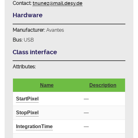
Contact:
tnunez@mail.desy.de
Hardware
Manufacturer:
Avantes
Bus:
USB
Class interface
Attributes:
Name
Description
StartPixel
—
StopPixel
—
IntegrationTime
—