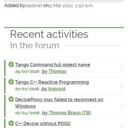
Added by:
dadmin
on:
5 Mar 2022, 2:50 a.m.
Recent activities
In the forum
Tango Command full object name
by
Thomas
29/07/2026
Tango C++ Reactive Programming
by
Ingvord
27/07/2026
DeviceProxy may failed to reconnect on
Windows
by
Thomas Braun (TB)
16/04/2026
C++ Device without POGO