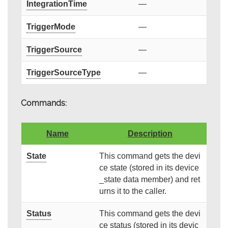
IntegrationTime
—
TriggerMode
—
TriggerSource
—
TriggerSourceType
—
Commands:
Name
Description
State
This command gets the devi
ce state (stored in its device
_state data member) and ret
urns it to the caller.
Status
This command gets the devi
ce status (stored in its devic