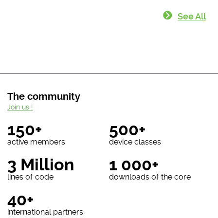
See All
The community
Join us !
150+
500+
active members
device classes
3 Million
1 000+
lines of code
downloads of the core
40+
international partners