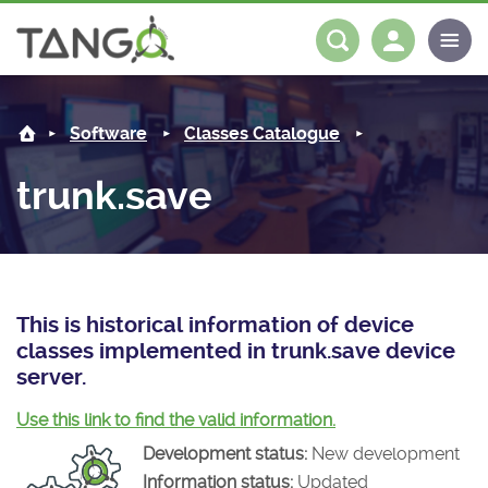
trunk.save -
About us
Log in
Register
Software
Classes Catalogue
Steering Committee
Community
trunk.save
History
News
Software
Roadmap
Forum
Classes Catalogue
Partners
Forum
License
Tango-Controls on Slack
Classes Documentation
Industrial
This is historical information of device
classes implemented in trunk.save device
Mattermost
Mission
Matrix
Tango Ecosystem
Projects
server.
Documentation
Use this link to find the valid information.
Development status:
New development
Download
Information status:
Updated