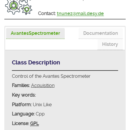
Contact:
tnunez@mail.desy.de
AvantesSpectrometer
Documentation
History
Class Description
Control of the Avantes Spectrometer
Families:
Acquisition
Key words:
Platform:
Unix Like
Language:
Cpp
License:
GPL