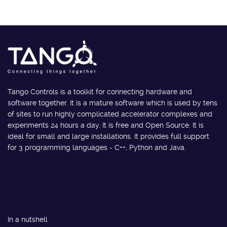
Tango Controls is a toolkit for connecting hardware and
software together. It is a mature software which is used by tens
of sites to run highly complicated accelerator complexes and
experiments 24 hours a day. It is free and Open Source. It is
ideal for small and large installations. It provides full support
for 3 programming languages - C++, Python and Java.
In a nutshell