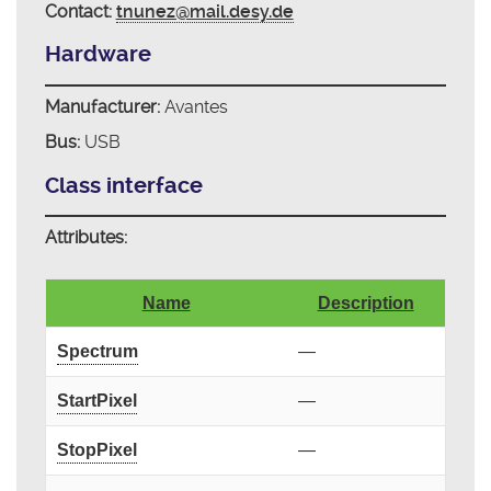
Contact:
tnunez@mail.desy.de
Hardware
Manufacturer:
Avantes
Bus:
USB
Class interface
Attributes:
Name
Description
Spectrum
—
StartPixel
—
StopPixel
—