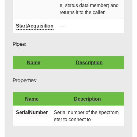
e_status data member) and
returns it to the caller.
StartAcquisition
—
Pipes:
Name
Description
Properties:
Name
Description
SerialNumber
Serial number of the spectrom
eter to connect to