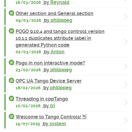
by
Reynald
16/03/2026
Other section and General section
by
philippeg
09/03/2026
POGO 9.10.4 and tango controls version
10.1.1 duplicates attribute label in
generated Python code
by
Anton
02/03/2026
Pogo in non interactive mode?
by
philippeg
23/02/2026
OPC UA Tango Device Server
by
philippeg
18/02/2026
Threading in cppTango
by
tri
12/02/2026
Welcome to Tango Controls! 👋
by
system
15/07/2025