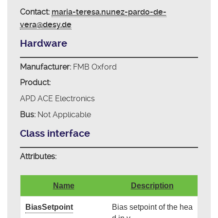
Contact:
maria-teresa.nunez-pardo-de-
vera@desy.de
Hardware
Manufacturer:
FMB Oxford
Product:
APD ACE Electronics
Bus:
Not Applicable
Class interface
Attributes:
Name
Description
BiasSetpoint
Bias setpoint of the hea