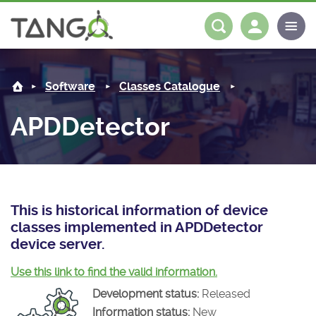
APDDetector -
About us
Log in
Register
Software
Classes Catalogue
Steering Committee
Community
APDDetector
History
News
Software
Roadmap
Forum
Classes Catalogue
Partners
Forum
License
Tango-Controls on Slack
Classes Documentation
Industrial
This is historical information of device
classes implemented in APDDetector
Mattermost
Mission
Matrix
Tango Ecosystem
Projects
device server.
Documentation
Use this link to find the valid information.
Development status:
Released
Download
Information status:
New