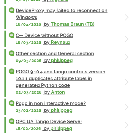
DeviceProxy may failed to reconnect on
Windows
by
Thomas Braun (TB)
16/04/2026
C++ Device without POGO
by
Reynald
16/03/2026
Other section and General section
by
philippeg
09/03/2026
POGO 9.10.4 and tango controls version
10.1.1 duplicates attribute label in
generated Python code
by
Anton
02/03/2026
Pogo in non interactive mode?
by
philippeg
23/02/2026
OPC UA Tango Device Server
by
philippeg
18/02/2026