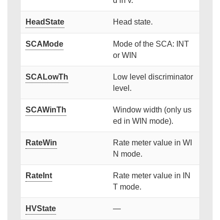
d in v.
HeadState
Head state.
SCAMode
Mode of the SCA: INT
or WIN
SCALowTh
Low level discriminator
level.
SCAWinTh
Window width (only us
ed in WIN mode).
RateWin
Rate meter value in WI
N mode.
RateInt
Rate meter value in IN
T mode.
HVState
—