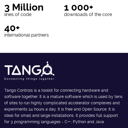
3 Million
1 000+
lines of code
downloads of the core
40+
international partners
Tango Controls is a toolkit for connecting hardware and
software together. It is a mature software which is used by tens
of sites to run highly complicated accelerator complexes and
experiments 24 hours a day. It is free and Open Source. It is
ideal for small and large installations. It provides full support
for 3 programming languages - C++, Python and Java.