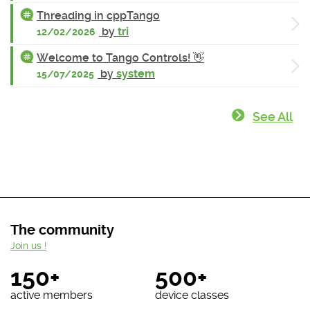
Threading in cppTango
by
tri
12/02/2026
Welcome to Tango Controls! 👋
by
system
15/07/2025
See All
The community
Join us !
150+
500+
active members
device classes