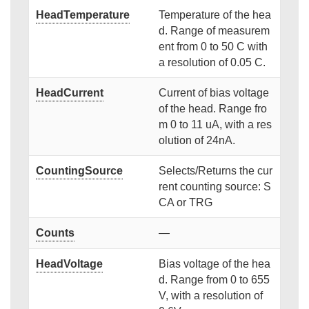
HeadTemperature
Temperature of the hea
d. Range of measurem
ent from 0 to 50 C with
a resolution of 0.05 C.
HeadCurrent
Current of bias voltage
of the head. Range fro
m 0 to 11 uA, with a res
olution of 24nA.
CountingSource
Selects/Returns the cur
rent counting source: S
CA or TRG
Counts
—
HeadVoltage
Bias voltage of the hea
d. Range from 0 to 655
V, with a resolution of