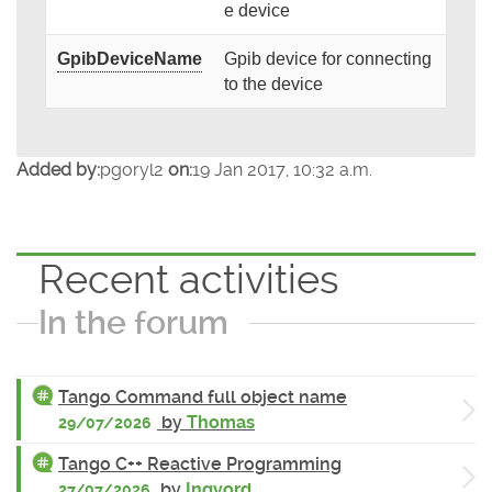
e device
GpibDeviceName
Gpib device for connecting
to the device
Added by:
pgoryl2
on:
19 Jan 2017, 10:32 a.m.
Recent activities
In the forum
Tango Command full object name
by
Thomas
29/07/2026
Tango C++ Reactive Programming
by
Ingvord
27/07/2026