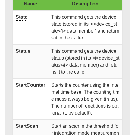
Name
Description
State
This command gets the device
state (stored in its <i>device_st
ate</i> data member) and return
s it to the caller.
Status
This command gets the device
status (stored in its <i>device_st
atus</i> data member) and retur
ns it to the caller.
StartCounter
Starts the counter using the inte
rnal time base. The counting tim
e muss always be given (in us).
The number of repetitions is opt
ional (1 by default).
StartScan
Start an scan in the threshold fo
r integration mode measuremen