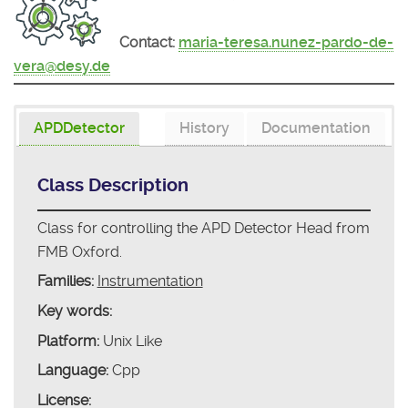
Contact:
maria-teresa.nunez-pardo-de-
vera@desy.de
APDDetector
History
Documentation
Class Description
Class for controlling the APD Detector Head from
FMB Oxford.
Families:
Instrumentation
Key words:
Platform:
Unix Like
Language:
Cpp
License: