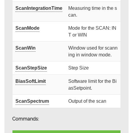
ScanIntegrationTime
Measuring time in the s
can.
ScanMode
Mode for the SCAN: IN
T or WIN
ScanWin
Window used for scann
ing in window mode.
ScanStepSize
Step Size
BiasSoftLimit
Software limit for the Bi
asSetpoint.
ScanSpectrum
Output of the scan
Commands: