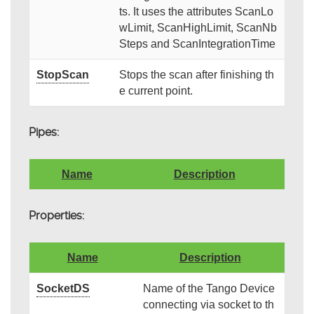
ts. It uses the attributes ScanLo
wLimit, ScanHighLimit, ScanNb
Steps and ScanIntegrationTime
StopScan
Stops the scan after finishing th
e current point.
Pipes:
Name
Description
Properties:
Name
Description
SocketDS
Name of the Tango Device
connecting via socket to th