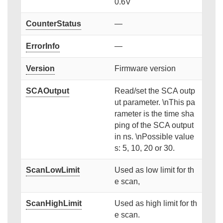
0.6V
CounterStatus
—
ErrorInfo
—
Version
Firmware version
SCAOutput
Read/set the SCA outp
ut parameter. \nThis pa
rameter is the time sha
ping of the SCA output
in ns. \nPossible value
s: 5, 10, 20 or 30.
ScanLowLimit
Used as low limit for th
e scan,
ScanHighLimit
Used as high limit for th
e scan.