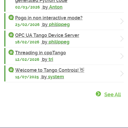
generated Python code
by
Anton
02/03/2026
Pogo in non interactive mode?
by
philippeg
23/02/2026
OPC UA Tango Device Server
by
philippeg
18/02/2026
Threading in cppTango
by
tri
12/02/2026
Welcome to Tango Controls! 👋
by
system
15/07/2025
See All