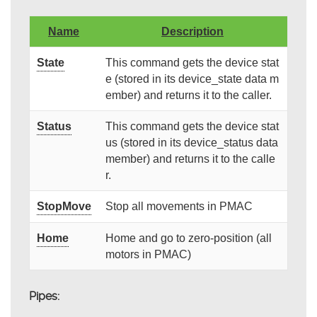
Name
Description
State
This command gets the device stat
e (stored in its device_state data m
ember) and returns it to the caller.
Status
This command gets the device stat
us (stored in its device_status data
member) and returns it to the calle
r.
StopMove
Stop all movements in PMAC
Home
Home and go to zero-position (all
motors in PMAC)
Pipes: