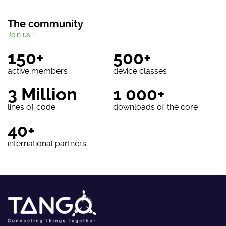
The community
Join us !
150+
500+
active members
device classes
3 Million
1 000+
lines of code
downloads of the core
40+
international partners