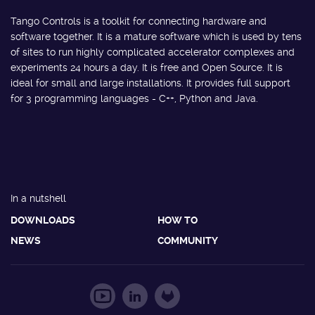
Tango Controls is a toolkit for connecting hardware and
software together. It is a mature software which is used by tens
of sites to run highly complicated accelerator complexes and
experiments 24 hours a day. It is free and Open Source. It is
ideal for small and large installations. It provides full support
for 3 programming languages - C++, Python and Java.
In a nutshell
DOWNLOADS
HOW TO
NEWS
COMMUNITY