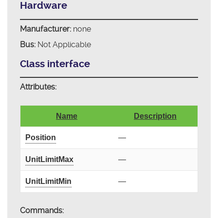
Hardware
Manufacturer:
none
Bus:
Not Applicable
Class interface
Attributes:
Name
Description
Position
—
UnitLimitMax
—
UnitLimitMin
—
Commands: