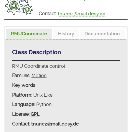
Contact:
tnunez@mail.desy.de
RMUCoordinate
History
Documentation
Class Description
RMU Coordinate control
Families:
Motion
Key words:
Platform:
Unix Like
Language:
Python
License:
GPL
Contact:
tnunez@mail.desy.de