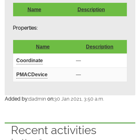
Name
Description
Properties:
Name
Description
Coordinate
—
PMACDevice
—
Added by:
dadmin
on:
30 Jan 2021, 3:50 a.m.
Recent activities