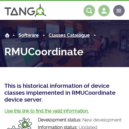
RMUCoordinate -
About us
Log in
Register
Software
Classes Catalogue
Steering Committee
Community
RMUCoordinate
History
News
Software
Roadmap
Forum
Classes Catalogue
Partners
Forum
License
Tango-Controls on Slack
Classes Documentation
Industrial
This is historical information of device
classes implemented in RMUCoordinate
Mattermost
Mission
Matrix
Tango Ecosystem
Projects
device server.
Documentation
Use this link to find the valid information.
Development status:
New development
Download
Information status:
Updated