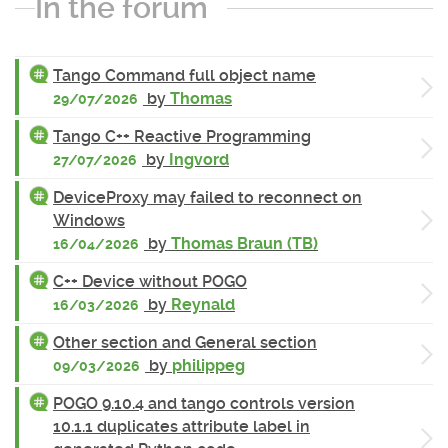
In the forum
Tango Command full object name
by
Thomas
29/07/2026
Tango C++ Reactive Programming
by
Ingvord
27/07/2026
DeviceProxy may failed to reconnect on
Windows
by
Thomas Braun (TB)
16/04/2026
C++ Device without POGO
by
Reynald
16/03/2026
Other section and General section
by
philippeg
09/03/2026
POGO 9.10.4 and tango controls version
10.1.1 duplicates attribute label in