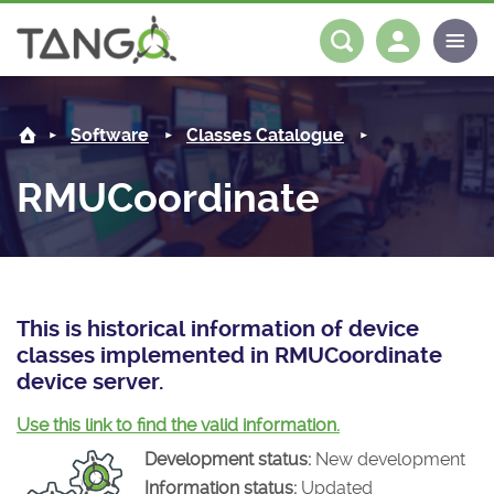
RMUCoordinate -
About us
Log in
Register
Software
Classes Catalogue
Steering Committee
Community
RMUCoordinate
History
News
Software
Roadmap
Forum
Classes Catalogue
Partners
Forum
License
Tango-Controls on Slack
Classes Documentation
Industrial
This is historical information of device
classes implemented in RMUCoordinate
Mattermost
Mission
Matrix
Tango Ecosystem
Projects
device server.
Documentation
Use this link to find the valid information.
Development status:
New development
Download
Information status:
Updated