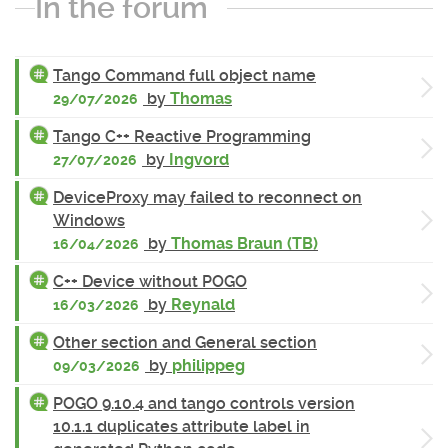
In the forum
Tango Command full object name
by
Thomas
29/07/2026
Tango C++ Reactive Programming
by
Ingvord
27/07/2026
DeviceProxy may failed to reconnect on
Windows
by
Thomas Braun (TB)
16/04/2026
C++ Device without POGO
by
Reynald
16/03/2026
Other section and General section
by
philippeg
09/03/2026
POGO 9.10.4 and tango controls version
10.1.1 duplicates attribute label in