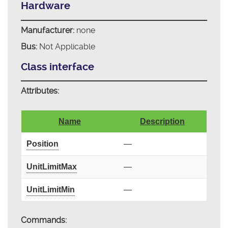
Hardware
Manufacturer:
none
Bus:
Not Applicable
Class interface
Attributes:
Name
Description
Position
—
UnitLimitMax
—
UnitLimitMin
—
Commands: