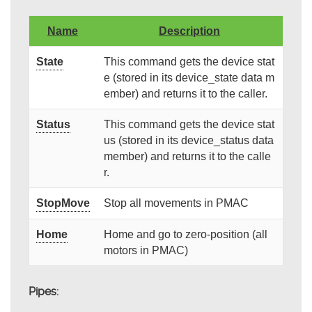
Name
Description
State
This command gets the device stat
e (stored in its device_state data m
ember) and returns it to the caller.
Status
This command gets the device stat
us (stored in its device_status data
member) and returns it to the calle
r.
StopMove
Stop all movements in PMAC
Home
Home and go to zero-position (all
motors in PMAC)
Pipes: