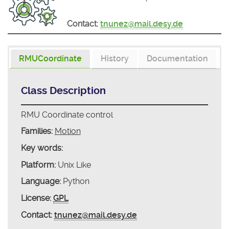
Contact:
tnunez@mail.desy.de
RMUCoordinate
History
Documentation
Class Description
RMU Coordinate control
Families:
Motion
Key words:
Platform:
Unix Like
Language:
Python
License:
GPL
Contact:
tnunez@mail.desy.de