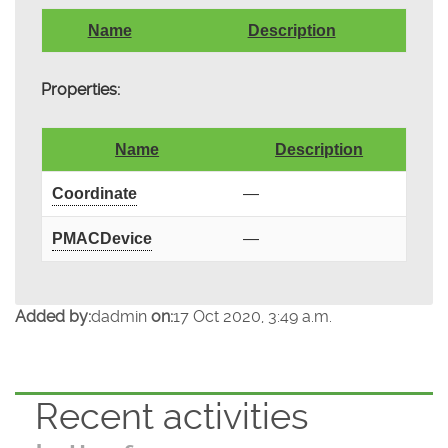
Name
Description
Properties:
Name
Description
Coordinate
—
PMACDevice
—
Added by:
dadmin
on:
17 Oct 2020, 3:49 a.m.
Recent activities