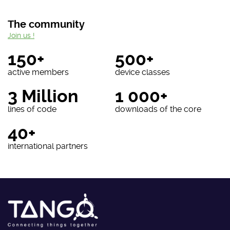
The community
Join us !
150+
500+
active members
device classes
3 Million
1 000+
lines of code
downloads of the core
40+
international partners