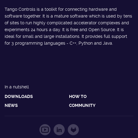
Tango Controls is a toolkit for connecting hardware and
software together. It is a mature software which is used by tens
of sites to run highly complicated accelerator complexes and
experiments 24 hours a day. It is free and Open Source. It is
ideal for small and large installations. It provides full support
for 3 programming languages - C++, Python and Java.
In a nutshell
DOWNLOADS
HOW TO
NEWS
COMMUNITY