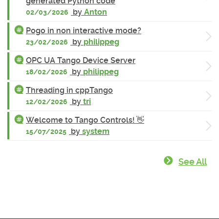
generated Python code
by
Anton
02/03/2026
Pogo in non interactive mode?
by
philippeg
23/02/2026
OPC UA Tango Device Server
by
philippeg
18/02/2026
Threading in cppTango
by
tri
12/02/2026
Welcome to Tango Controls! 👋
by
system
15/07/2025
See All