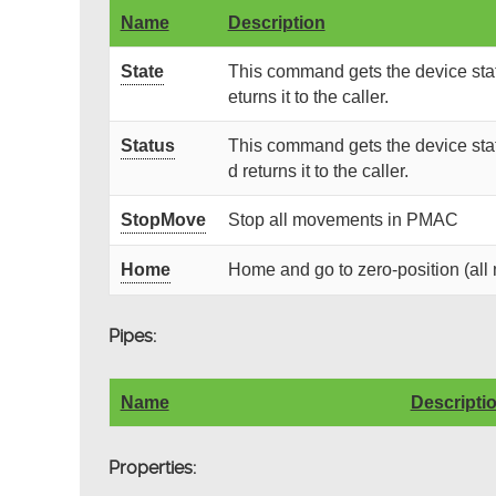
Name
Description
State
This command gets the device stat
eturns it to the caller.
Status
This command gets the device stat
d returns it to the caller.
StopMove
Stop all movements in PMAC
Home
Home and go to zero-position (al
Pipes:
Name
Descripti
Properties: