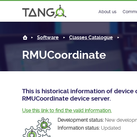
RMUCoordinate -
About us
Commu
Steering Commit
New
Software
Classes Catalogue
History
Foru
RMUCoordinate
Roadmap
Tango
License
Matri
Mission
This is historical information of devic
RMUCoordinate device server.
Use this link to find the valid information.
Development status:
New develop
Information status:
Updated