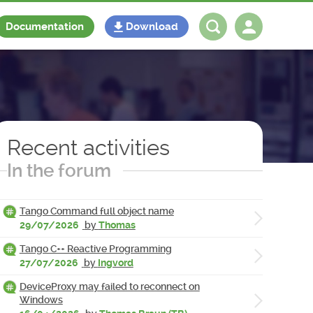
Documentation
Download
Log in
Register
Recent activities
In the forum
Tango Command full object name
29/07/2026
by
Thomas
Tango C++ Reactive Programming
27/07/2026
by
Ingvord
DeviceProxy may failed to reconnect on
Windows