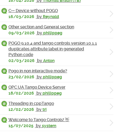
16/04/2026
by
Thomas Braun (TB)
C++ Device without POGO
16/03/2026
by
Reynald
Other section and General section
09/03/2026
by
philippeg
POGO 9.10.4 and tango controls version 10.1.1
duplicates attribute label in generated
Python code
02/03/2026
by
Anton
Pogo in non interactive mode?
23/02/2026
by
philippeg
OPC UA Tango Device Server
18/02/2026
by
philippeg
Threading in cppTango
12/02/2026
by
tri
Welcome to Tango Controls! 👋
15/07/2025
by
system