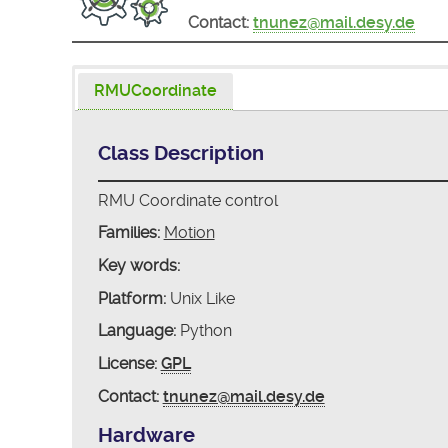
Contact:
tnunez@mail.desy.de
RMUCoordinate
Class Description
RMU Coordinate control
Families:
Motion
Key words:
Platform:
Unix Like
Language:
Python
License:
GPL
Contact:
tnunez@mail.desy.de
Hardware