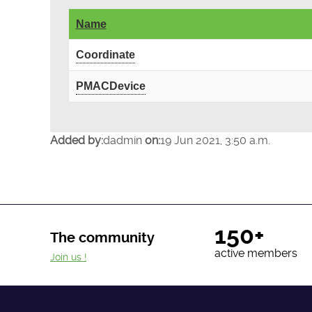
Name
Coordinate
PMACDevice
Added by:
dadmin
on:
19 Jun 2021, 3:50 a.m.
150+
The community
active members
Join us !