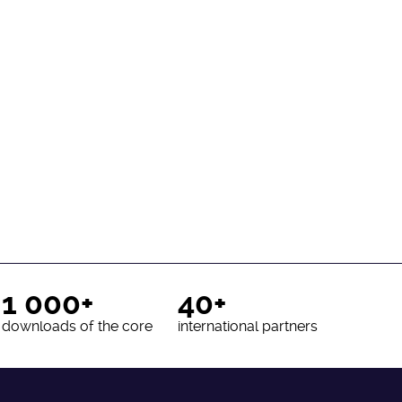
1 000+
40+
downloads of the core
international partners