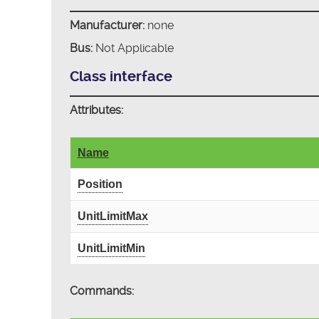
Manufacturer:
none
Bus:
Not Applicable
Class interface
Attributes:
Name
Position
UnitLimitMax
UnitLimitMin
Commands: