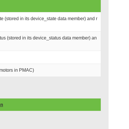
e (stored in its device_state data member) and r
us (stored in its device_status data member) an
l motors in PMAC)
on