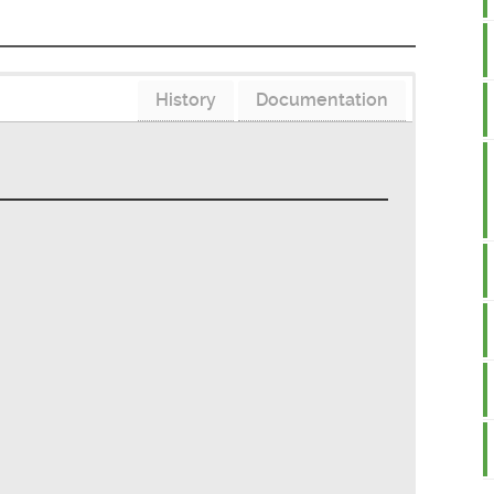
History
Documentation