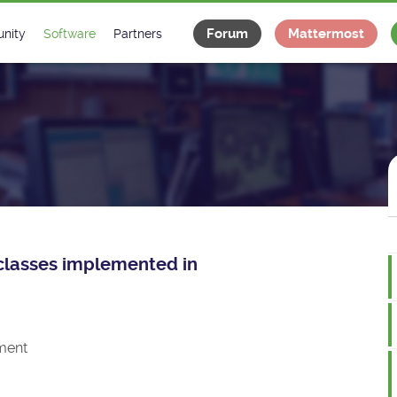
Forum
Mattermost
nity
Software
Partners
tee
s
Classes Catalogue
Industrial
m
Classes Documentation
Projects
-Controls on Slack
Tango Ecosystem
x
e classes implemented in
ment