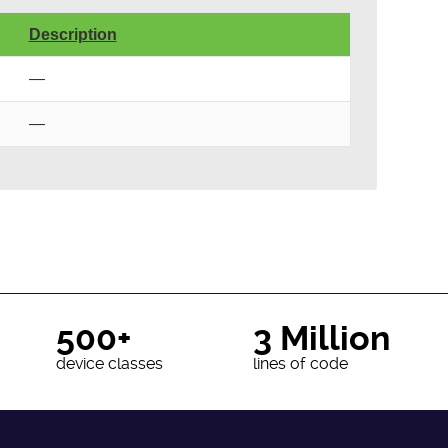
Description
—
—
500+
3 Million
device classes
lines of code