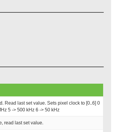
 Read last set value. Sets pixel clock to [0..6] 0
MHz 5 -> 500 kHz 6 -> 50 kHz
, read last set value.