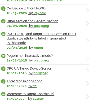
16/04/2026
by
Thomas Braun (TB)
C++ Device without POGO
16/03/2026
by
Reynald
Other section and General section
09/03/2026
by
philippeg
POGO 9.10.4 and tango controls version 10.1.1
duplicates attribute label in generated
Python code
02/03/2026
by
Anton
Pogo in non interactive mode?
23/02/2026
by
philippeg
OPC UA Tango Device Server
18/02/2026
by
philippeg
Threading in cppTango
12/02/2026
by
tri
Welcome to Tango Controls! 👋
15/07/2025
by
system