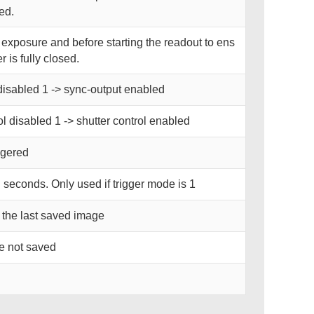
ned.
r exposure and before starting the readout to ens
r is fully closed.
disabled 1 -> sync-output enabled
ol disabled 1 -> shutter control enabled
iggered
n seconds. Only used if trigger mode is 1
 the last saved image
re not saved