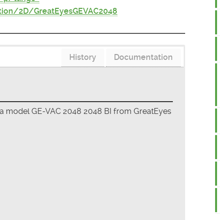
ition/2D/GreatEyesGEVAC2048
History
Documentation
era model GE-VAC 2048 2048 BI from GreatEyes