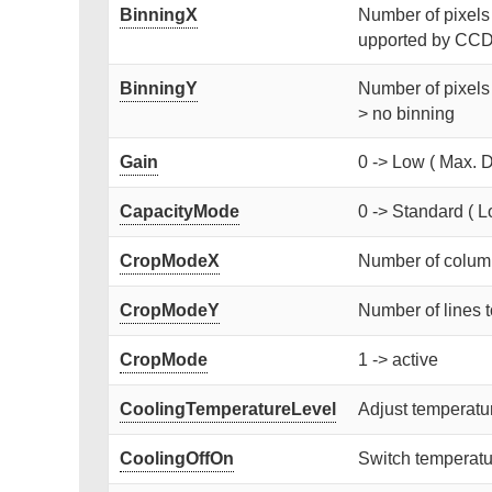
BinningX
Number of pixels [
upported by CCD)
BinningY
Number of pixels 
> no binning
Gain
0 -> Low ( Max. D
CapacityMode
0 -> Standard ( L
CropModeX
Number of column
CropModeY
Number of lines t
CropMode
1 -> active
CoolingTemperatureLevel
Adjust temperat
CoolingOffOn
Switch temperatur