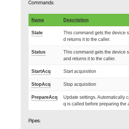
Commands:
Name
Description
State
This command gets the device st
d returns it to the caller.
Status
This command gets the device st
and returns it to the caller.
StartAcq
Start acquisition
StopAcq
Stop acquisition
PrepareAcq
Update settings. Automatically 
q is called before preparing the 
Pipes: