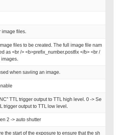
 image files.
image files to be created. The full image file nam
d as <br /> <b>prefix_number.postfix </b> <br /
 images.
used when saviing an image.
enable
NC” TTL trigger output to TTL high level. 0 -> Se
 trigger output to TTL low level.
en 2 -> auto shutter
e the start of the exposure to ensure that the sh