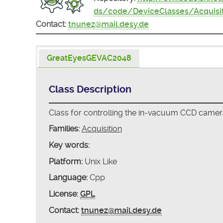
ds/code/DeviceClasses/Acquis
Contact:
tnunez@mail.desy.de
GreatEyesGEVAC2048
Class Description
Class for controlling the in-vacuum CCD cam
Families:
Acquisition
Key words:
Platform:
Unix Like
Language:
Cpp
License:
GPL
Contact:
tnunez@mail.desy.de