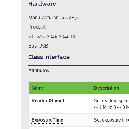
Hardware
Manufacturer:
GreatEyes
Product:
GE-VAC 2048 2048 BI
Bus:
USB
Class interface
Attributes:
Name
Description
ReadoutSpeed
Set readout speed.
-> 1 MHz 3 -> 3 
ExposureTime
Set exposure time