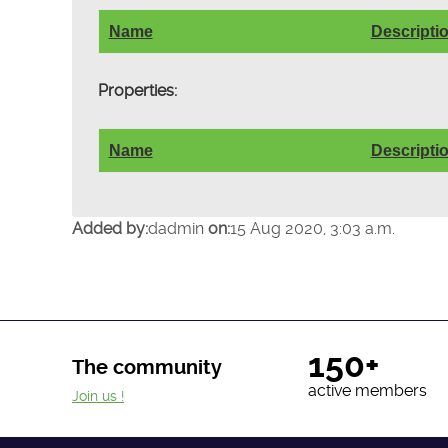
Name
Descripti
Properties:
Name
Descripti
Added by:
dadmin
on:
15 Aug 2020, 3:03 a.m.
150+
The community
active members
Join us !