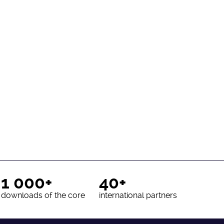
1 000+
40+
downloads of the core
international partners