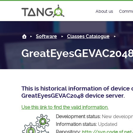
GreatEyesGEVAC2048 -
About us
Commu
Steering Commit
New
Software
Classes Catalogue
History
Foru
GreatEyesGEVAC204
Roadmap
Tango
License
Matri
Mission
This is historical information of devic
GreatEyesGEVAC2048 device server.
Use this link to find the valid information.
Development status:
New develop
Information status:
Updated
Repository:
http://svn.code.sf.ne