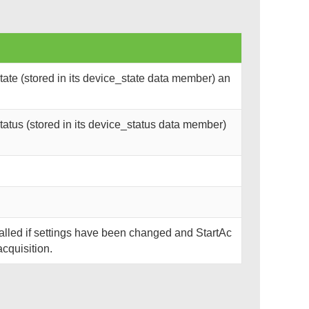
ate (stored in its device_state data member) an
atus (stored in its device_status data member)
called if settings have been changed and StartAc
acquisition.