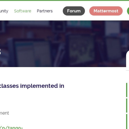
Forum
Mattermost
nity
Software
Partners
tee
s
Classes Catalogue
Industrial
m
Classes Documentation
Projects
8
-Controls on Slack
Tango Ecosystem
x
e classes implemented in
ment
t/p/tango-