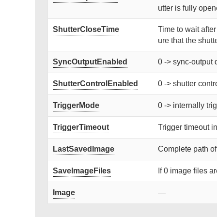
utter is fully ope
ShutterCloseTime
Time to wait afte
ure that the shutte
SyncOutputEnabled
0 -> sync-output 
ShutterControlEnabled
0 -> shutter contr
TriggerMode
0 -> internally tr
TriggerTimeout
Trigger timeout i
LastSavedImage
Complete path of
SaveImageFiles
If 0 image files a
Image
—