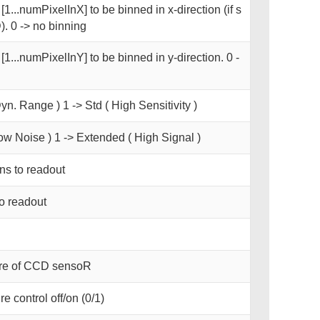
1...numPixelInX] to be binned in x-direction (if s
. 0 -> no binning
[1...numPixelInY] to be binned in y-direction. 0 -
yn. Range ) 1 -> Std ( High Sensitivity )
ow Noise ) 1 -> Extended ( High Signal )
s to readout
o readout
ure of CCD sensoR
e control off/on (0/1)