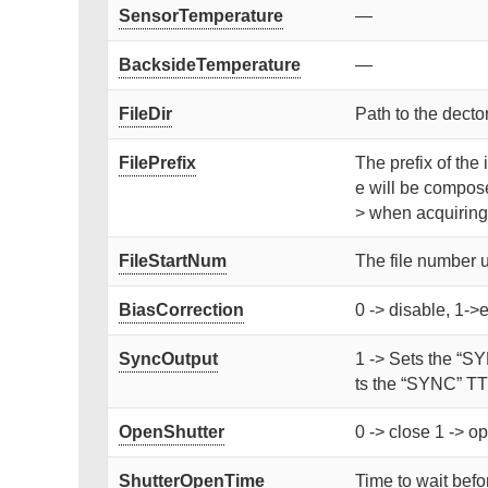
SensorTemperature
—
BacksideTemperature
—
FileDir
Path to the dector
FilePrefix
The prefix of the 
e will be compose
> when acquiring
FileStartNum
The file number 
BiasCorrection
0 -> disable, 1->
SyncOutput
1 -> Sets the “SY
ts the “SYNC” TTL
OpenShutter
0 -> close 1 -> op
ShutterOpenTime
Time to wait befor