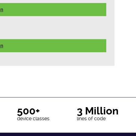
on
on
500+
3 Million
device classes
lines of code