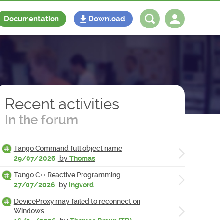
Documentation
Download
Log in
Register
Recent activities
In the forum
Tango Command full object name
29/07/2026
by
Thomas
Tango C++ Reactive Programming
27/07/2026
by
Ingvord
DeviceProxy may failed to reconnect on
Windows