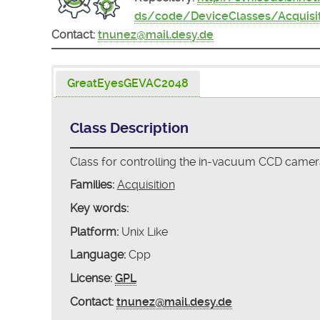
ds/code/DeviceClasses/Acquis
Contact:
tnunez@mail.desy.de
GreatEyesGEVAC2048
Class Description
Class for controlling the in-vacuum CCD cam
Families:
Acquisition
Key words:
Platform:
Unix Like
Language:
Cpp
License:
GPL
Contact:
tnunez@mail.desy.de