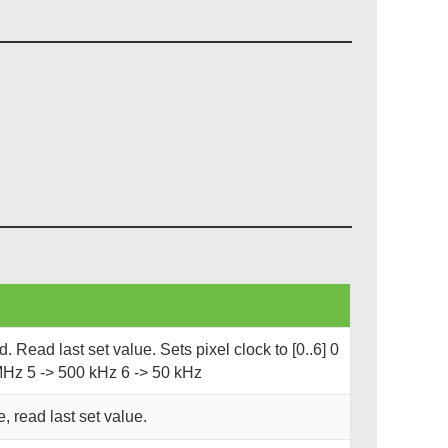
 Read last set value. Sets pixel clock to [0..6] 0
MHz 5 -> 500 kHz 6 -> 50 kHz
, read last set value.