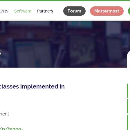
Forum
Mattermost
nity
Software
Partners
tee
s
Classes Catalogue
Industrial
m
Classes Documentation
Projects
8
-Controls on Slack
Tango Ecosystem
x
e classes implemented in
ment
t/p/tango-