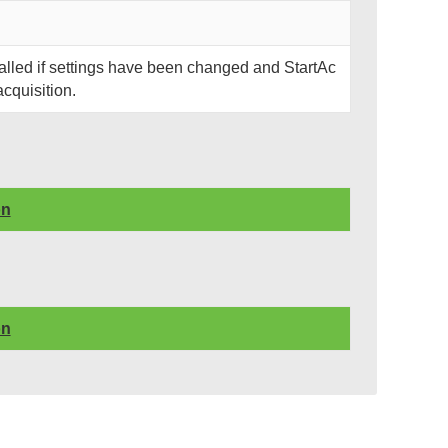
called if settings have been changed and StartAc
acquisition.
on
on