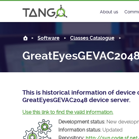
GreatEyesGEVAC2048 -
About us
Commu
Steering Commit
New
Software
Classes Catalogue
History
Foru
GreatEyesGEVAC204
Roadmap
Tango
License
Matri
Mission
This is historical information of devic
GreatEyesGEVAC2048 device server.
Use this link to find the valid information.
Development status:
New develop
Information status:
Updated
Repository:
http://svn.code.sf.ne