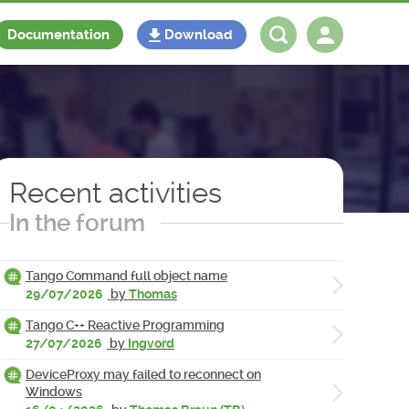
Documentation
Download
Log in
Register
Recent activities
In the forum
Tango Command full object name
29/07/2026
by
Thomas
Tango C++ Reactive Programming
27/07/2026
by
Ingvord
DeviceProxy may failed to reconnect on
Windows