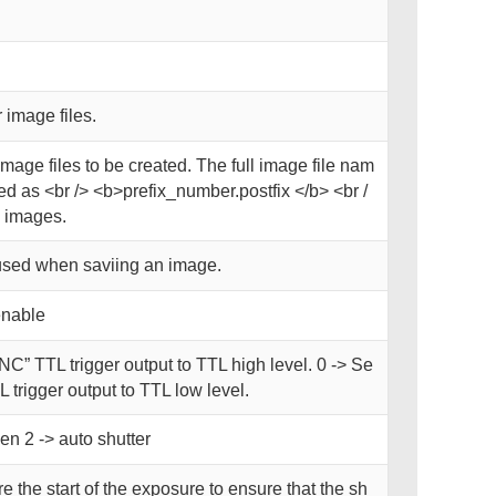
 image files.
image files to be created. The full image file nam
d as <br /> <b>prefix_number.postfix </b> <br /
 images.
used when saviing an image.
enable
NC” TTL trigger output to TTL high level. 0 -> Se
 trigger output to TTL low level.
en 2 -> auto shutter
e the start of the exposure to ensure that the sh