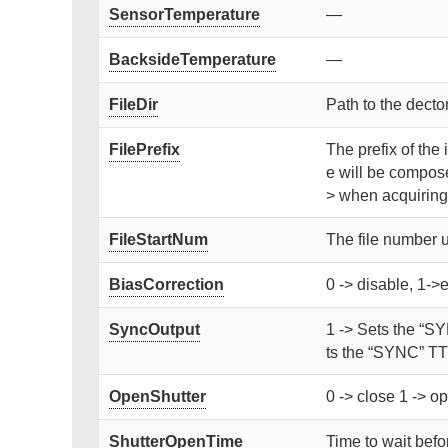
SensorTemperature
—
BacksideTemperature
—
FileDir
Path to the dector
FilePrefix
The prefix of the 
e will be compose
> when acquiring
FileStartNum
The file number 
BiasCorrection
0 -> disable, 1->
SyncOutput
1 -> Sets the “SY
ts the “SYNC” TTL
OpenShutter
0 -> close 1 -> op
ShutterOpenTime
Time to wait befor