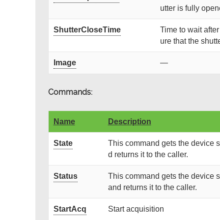
utter is fully ope
ShutterCloseTime
Time to wait afte
ure that the shutte
Image
—
Commands:
Name
Description
State
This command gets the device st
d returns it to the caller.
Status
This command gets the device st
and returns it to the caller.
StartAcq
Start acquisition