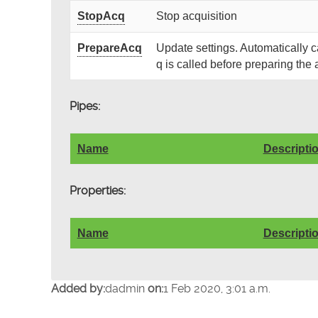
StopAcq
Stop acquisition
PrepareAcq
Update settings. Automatically 
q is called before preparing the 
Pipes:
Name
Descripti
Properties:
Name
Descripti
Added by:
dadmin
on:
1 Feb 2020, 3:01 a.m.