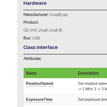
Hardware
Manufacturer:
GreatEyes
Product:
GE-VAC 2048 2048 BI
Bus:
USB
Class interface
Attributes:
Name
Description
ReadoutSpeed
Set readout speed.
-> 1 MHz 3 -> 3 
ExposureTime
Set exposure time