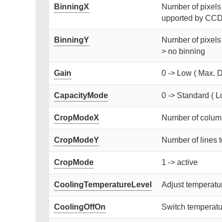
BinningX
Number of pixels [
upported by CCD)
BinningY
Number of pixels 
> no binning
Gain
0 -> Low ( Max. D
CapacityMode
0 -> Standard ( L
CropModeX
Number of column
CropModeY
Number of lines t
CropMode
1 -> active
CoolingTemperatureLevel
Adjust temperat
CoolingOffOn
Switch temperatur