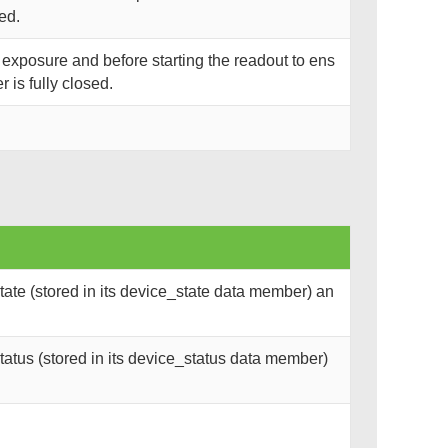
ned.
r exposure and before starting the readout to ens
r is fully closed.
ate (stored in its device_state data member) an
atus (stored in its device_status data member)