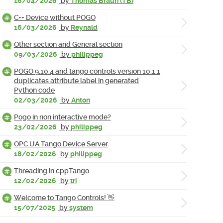
16/04/2026
by
Thomas Braun (TB)
C++ Device without POGO
16/03/2026
by
Reynald
Other section and General section
09/03/2026
by
philippeg
POGO 9.10.4 and tango controls version 10.1.1
duplicates attribute label in generated
Python code
02/03/2026
by
Anton
Pogo in non interactive mode?
23/02/2026
by
philippeg
OPC UA Tango Device Server
18/02/2026
by
philippeg
Threading in cppTango
12/02/2026
by
tri
Welcome to Tango Controls! 👋
15/07/2025
by
system