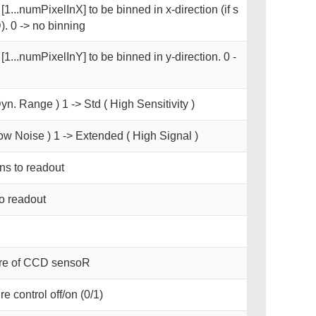
1...numPixelInX] to be binned in x-direction (if s
. 0 -> no binning
[1...numPixelInY] to be binned in y-direction. 0 -
yn. Range ) 1 -> Std ( High Sensitivity )
ow Noise ) 1 -> Extended ( High Signal )
s to readout
o readout
ure of CCD sensoR
e control off/on (0/1)