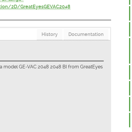
ition/2D/GreatEyesGEVAC2048
History
Documentation
era model GE-VAC 2048 2048 BI from GreatEyes