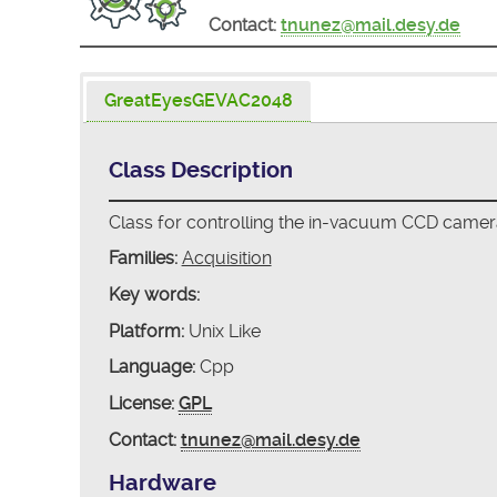
Contact:
tnunez@mail.desy.de
GreatEyesGEVAC2048
Class Description
Class for controlling the in-vacuum CCD cam
Families:
Acquisition
Key words:
Platform:
Unix Like
Language:
Cpp
License:
GPL
Contact:
tnunez@mail.desy.de
Hardware