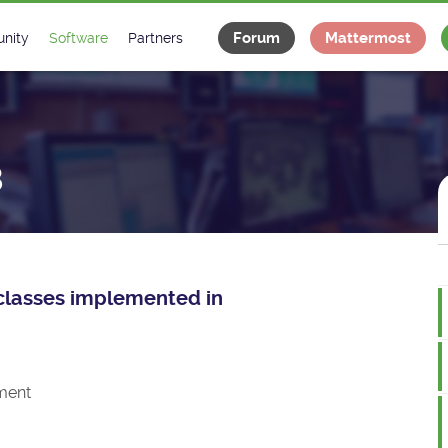
Forum
Mattermost
nity
Software
Partners
tee
s
Classes Catalogue
Industrial
m
Classes Documentation
Projects
8
-Controls on Slack
Tango Ecosystem
x
e classes implemented in
ment