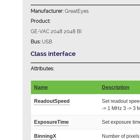
Manufacturer:
GreatEyes
Product:
GE-VAC 2048 2048 BI
Bus:
USB
Class interface
Attributes:
Name
Description
ReadoutSpeed
Set readout speed.
-> 1 MHz 3 -> 3 
ExposureTime
Set exposure time
BinningX
Number of pixels [