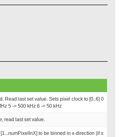
 Read last set value. Sets pixel clock to [0..6] 0
MHz 5 -> 500 kHz 6 -> 50 kHz
, read last set value.
1...numPixelInX] to be binned in x-direction (if s