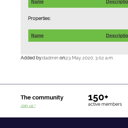
Name
Descripti
Properties:
Name
Descripti
Added by:
dadmin
on:
23 May 2020, 3:02 a.m.
150+
The community
active members
Join us !