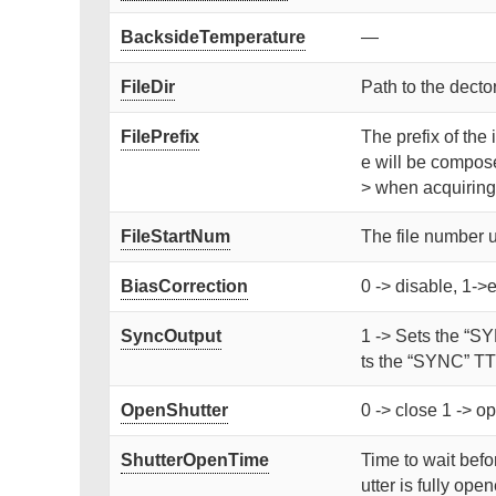
BacksideTemperature
—
FileDir
Path to the dector
FilePrefix
The prefix of the 
e will be compose
> when acquiring
FileStartNum
The file number 
BiasCorrection
0 -> disable, 1->
SyncOutput
1 -> Sets the “SY
ts the “SYNC” TTL
OpenShutter
0 -> close 1 -> op
ShutterOpenTime
Time to wait befor
utter is fully ope