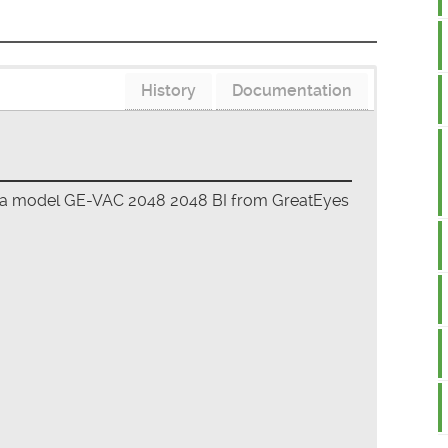
History
Documentation
era model GE-VAC 2048 2048 BI from GreatEyes