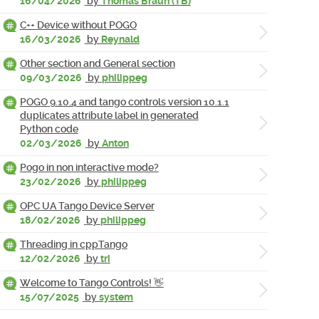
16/04/2026
by
Thomas Braun (TB)
C++ Device without POGO
16/03/2026
by
Reynald
Other section and General section
09/03/2026
by
philippeg
POGO 9.10.4 and tango controls version 10.1.1
duplicates attribute label in generated
Python code
02/03/2026
by
Anton
Pogo in non interactive mode?
23/02/2026
by
philippeg
OPC UA Tango Device Server
18/02/2026
by
philippeg
Threading in cppTango
12/02/2026
by
tri
Welcome to Tango Controls! 👋
15/07/2025
by
system