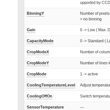
upported by CCD)
BinningY
Number of pixels 
> no binning
Gain
0 -> Low ( Max. D
CapacityMode
0 -> Standard ( L
CropModeX
Number of column
CropModeY
Number of lines t
CropMode
1 -> active
CoolingTemperatureLevel
Adjust temperat
CoolingOffOn
Switch temperatur
SensorTemperature
—