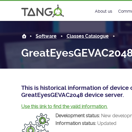
GreatEyesGEVAC2048 -
About us
Commu
Steering Commit
New
Software
Classes Catalogue
History
Foru
GreatEyesGEVAC204
Roadmap
Tango
License
Matri
Mission
This is historical information of devic
GreatEyesGEVAC2048 device server.
Use this link to find the valid information.
Development status:
New develop
Information status:
Updated