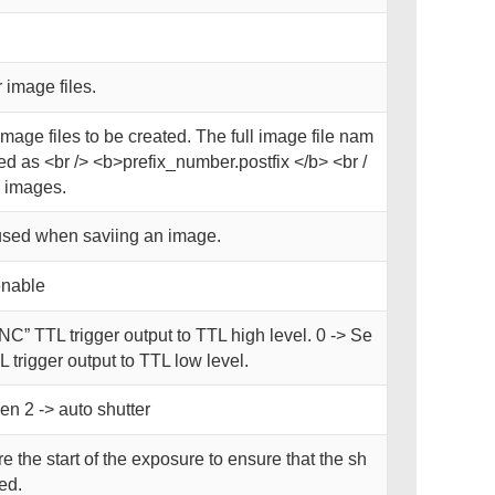
 image files.
image files to be created. The full image file nam
d as <br /> <b>prefix_number.postfix </b> <br /
 images.
used when saviing an image.
enable
NC” TTL trigger output to TTL high level. 0 -> Se
 trigger output to TTL low level.
en 2 -> auto shutter
e the start of the exposure to ensure that the sh
ned.