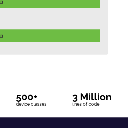
on
on
500+
3 Million
device classes
lines of code