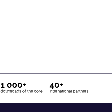
1 000+
40+
downloads of the core
international partners