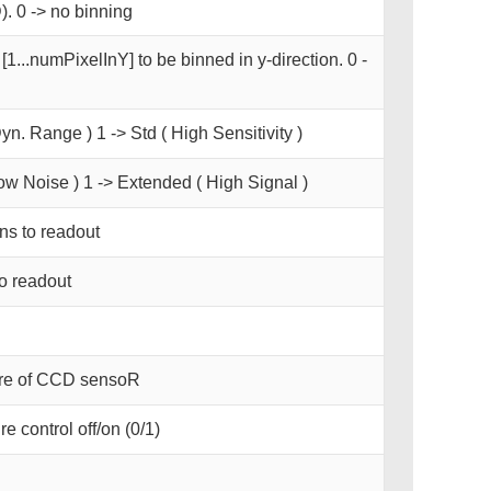
. 0 -> no binning
[1...numPixelInY] to be binned in y-direction. 0 -
yn. Range ) 1 -> Std ( High Sensitivity )
ow Noise ) 1 -> Extended ( High Signal )
s to readout
o readout
ure of CCD sensoR
e control off/on (0/1)