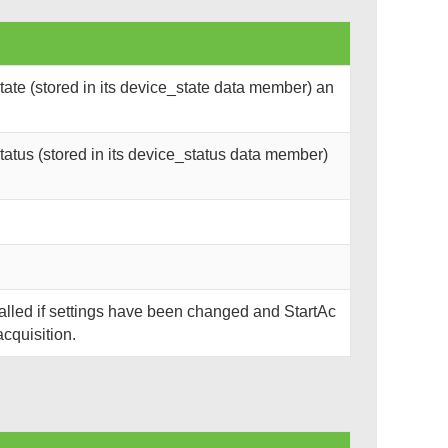
ate (stored in its device_state data member) an
atus (stored in its device_status data member)
called if settings have been changed and StartAc
acquisition.