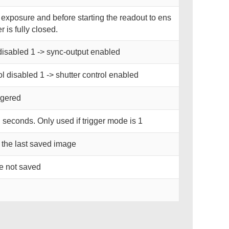
r exposure and before starting the readout to ens
r is fully closed.
disabled 1 -> sync-output enabled
ol disabled 1 -> shutter control enabled
iggered
n seconds. Only used if trigger mode is 1
 the last saved image
re not saved