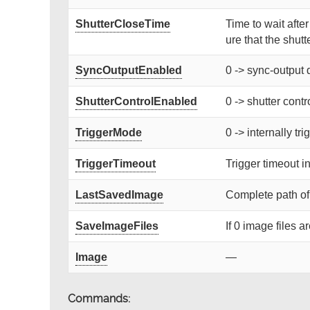
ShutterCloseTime
Time to wait afte
ure that the shutte
SyncOutputEnabled
0 -> sync-output 
ShutterControlEnabled
0 -> shutter contr
TriggerMode
0 -> internally tr
TriggerTimeout
Trigger timeout i
LastSavedImage
Complete path of
SaveImageFiles
If 0 image files a
Image
—
Commands: