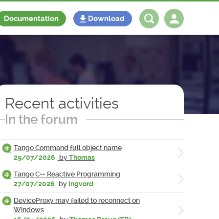
Documentation
Download
Log in
Register
Recent activities
In the forum
Tango Command full object name
29/07/2026
by
Thomas
Tango C++ Reactive Programming
27/07/2026
by
Ingvord
DeviceProxy may failed to reconnect on
Windows