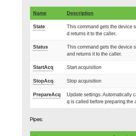
Name
Description
State
This command gets the device st
d returns it to the caller.
Status
This command gets the device st
and returns it to the caller.
StartAcq
Start acquisition
StopAcq
Stop acquisition
PrepareAcq
Update settings. Automatically 
q is called before preparing the 
Pipes: