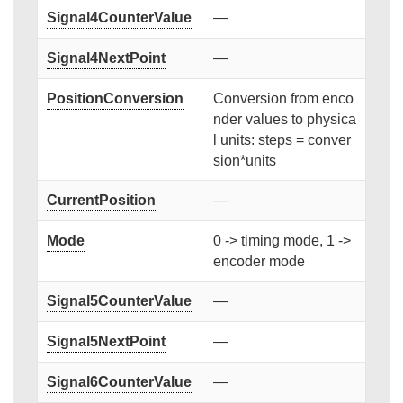
Signal4CounterValue
—
Signal4NextPoint
—
PositionConversion
Conversion from enco
nder values to physica
l units: steps = conver
sion*units
CurrentPosition
—
Mode
0 -> timing mode, 1 ->
encoder mode
Signal5CounterValue
—
Signal5NextPoint
—
Signal6CounterValue
—