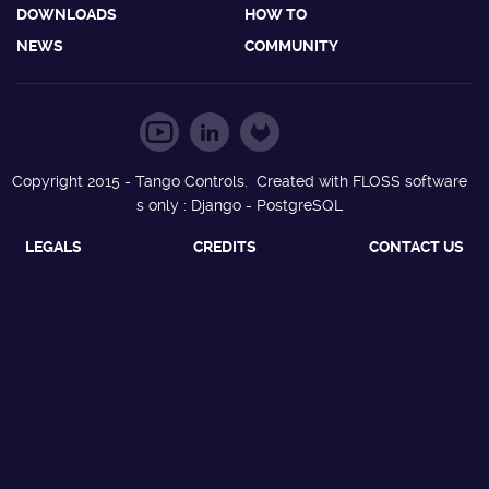
DOWNLOADS
HOW TO
NEWS
COMMUNITY
Copyright 2015 - Tango Controls. Created with FLOSS software
s only : Django - PostgreSQL
LEGALS
CREDITS
CONTACT US