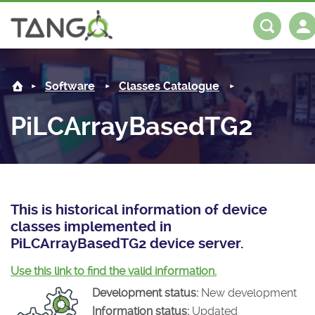
PiLCArrayBasedTG2 -
About us
Log in
Register
Software
Classes Catalogue
Steering Committee
Community
PiLCArrayBasedTG2
History
News
Software
Roadmap
Forum
Classes Catalogue
Partners
Forum
License
Tango-Controls on Slack
Classes Documentation
Industrial
This is historical information of device
classes implemented in
Mattermost
Mission
Matrix
Tango Ecosystem
Projects
PiLCArrayBasedTG2 device server.
Documentation
Use this link to find the valid information.
Development status:
New development
Download
Information status:
Updated