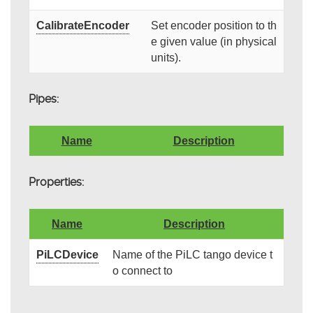
CalibrateEncoder
Set encoder position to th
e given value (in physical
units).
Pipes:
Name
Description
Properties:
Name
Description
PiLCDevice
Name of the PiLC tango device t
o connect to