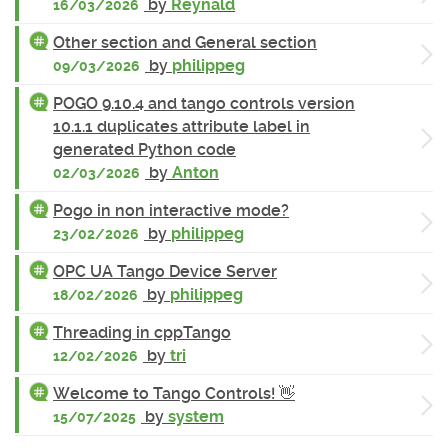
by
Reynald
16/03/2026
Other section and General section
by
philippeg
09/03/2026
POGO 9.10.4 and tango controls version
10.1.1 duplicates attribute label in
generated Python code
by
Anton
02/03/2026
Pogo in non interactive mode?
by
philippeg
23/02/2026
OPC UA Tango Device Server
by
philippeg
18/02/2026
Threading in cppTango
by
tri
12/02/2026
Welcome to Tango Controls! 👋
by
system
15/07/2025