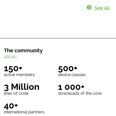
See All
The community
Join us !
150+
500+
active members
device classes
3 Million
1 000+
lines of code
downloads of the core
40+
international partners