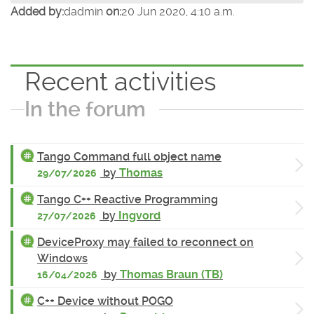
Added by:
dadmin
on:
20 Jun 2020, 4:10 a.m.
Recent activities
In the forum
Tango Command full object name
by
Thomas
29/07/2026
Tango C++ Reactive Programming
by
Ingvord
27/07/2026
DeviceProxy may failed to reconnect on
Windows
by
Thomas Braun (TB)
16/04/2026
C++ Device without POGO