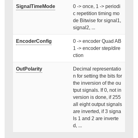
SignalTimeMode
0 -> once, 1 -> periodi
c repetition timing mo
de Bitwise for signal1,
signal2, ...
EncoderConfig
0 -> encoder Quad AB
1 -> encoder step/dire
ction
OutPolarity
Decimal representatio
n for setting the bits for
the inversion of the ou
tput signals. If 0, not in
version is done, if 255
all eight output signals
are inverted, if 3 signa
ls 1 and 2 are inverte
d, ...