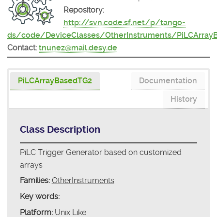
Repository:
http://svn.code.sf.net/p/tango-
ds/code/DeviceClasses/OtherInstruments/PiLCArray
Contact:
tnunez@mail.desy.de
PiLCArrayBasedTG2
Documentation
History
Class Description
PiLC Trigger Generator based on customized
arrays
Families:
OtherInstruments
Key words:
Platform:
Unix Like