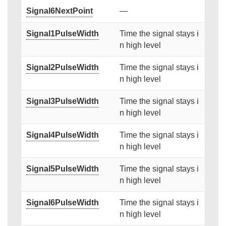
Signal6NextPoint
—
Signal1PulseWidth
Time the signal stays i
n high level
Signal2PulseWidth
Time the signal stays i
n high level
Signal3PulseWidth
Time the signal stays i
n high level
Signal4PulseWidth
Time the signal stays i
n high level
Signal5PulseWidth
Time the signal stays i
n high level
Signal6PulseWidth
Time the signal stays i
n high level