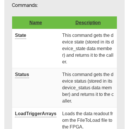
Commands:
Name
Description
State
This command gets the d
evice state (stored in its d
evice_state data membe
r) and returns it to the call
er.
Status
This command gets the d
evice status (stored in its
device_status data mem
ber) and returns it to the c
aller.
LoadTriggerArrays
Loads the data readout fr
om the FileToLoad file to
the FPGA.