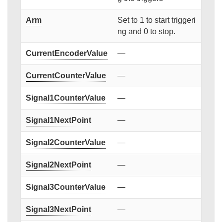
Arm
Set to 1 to start triggeri
ng and 0 to stop.
CurrentEncoderValue
—
CurrentCounterValue
—
Signal1CounterValue
—
Signal1NextPoint
—
Signal2CounterValue
—
Signal2NextPoint
—
Signal3CounterValue
—
Signal3NextPoint
—