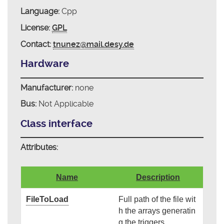
Language:
Cpp
License:
GPL
Contact:
tnunez@mail.desy.de
Hardware
Manufacturer:
none
Bus:
Not Applicable
Class interface
Attributes:
Name
Description
FileToLoad
Full path of the file wit
h the arrays generatin
g the triggers