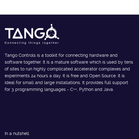
Tango Controls is a toolkit for connecting hardware and
software together. It is a mature software which is used by tens
of sites to run highly complicated accelerator complexes and
experiments 24 hours a day. It is free and Open Source. It is
ideal for small and large installations. It provides full support
for 3 programming languages - C++, Python and Java.
In a nutshell