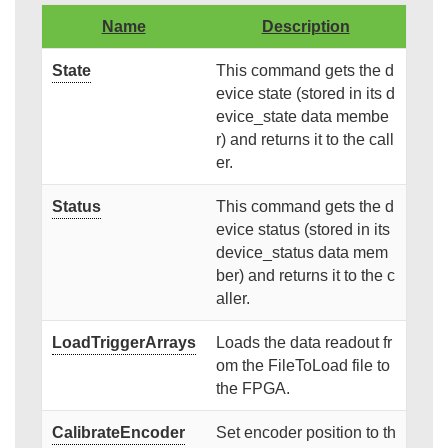
Name
Description
State
This command gets the d
evice state (stored in its d
evice_state data membe
r) and returns it to the call
er.
Status
This command gets the d
evice status (stored in its
device_status data mem
ber) and returns it to the c
aller.
LoadTriggerArrays
Loads the data readout fr
om the FileToLoad file to
the FPGA.
CalibrateEncoder
Set encoder position to th