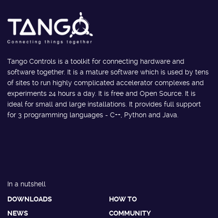
Tango Controls is a toolkit for connecting hardware and
software together. It is a mature software which is used by tens
of sites to run highly complicated accelerator complexes and
experiments 24 hours a day. It is free and Open Source. It is
ideal for small and large installations. It provides full support
for 3 programming languages - C++, Python and Java.
In a nutshell
DOWNLOADS
HOW TO
NEWS
COMMUNITY