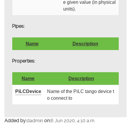
e given value (in physical
units).
Pipes:
Name
Description
Properties:
Name
Description
PiLCDevice
Name of the PiLC tango device t
o connect to
Added by:
dadmin
on:
6 Jun 2020, 4:10 a.m.