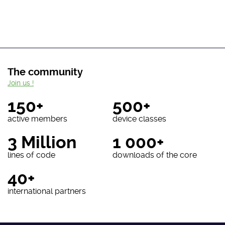
The community
Join us !
150+
500+
active members
device classes
3 Million
1 000+
lines of code
downloads of the core
40+
international partners