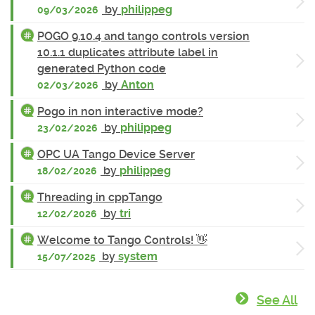
by
philippeg
09/03/2026
POGO 9.10.4 and tango controls version
10.1.1 duplicates attribute label in
generated Python code
by
Anton
02/03/2026
Pogo in non interactive mode?
by
philippeg
23/02/2026
OPC UA Tango Device Server
by
philippeg
18/02/2026
Threading in cppTango
by
tri
12/02/2026
Welcome to Tango Controls! 👋
by
system
15/07/2025
See All