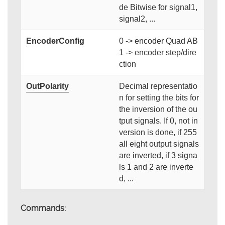
de Bitwise for signal1,
signal2, ...
EncoderConfig
0 -> encoder Quad AB
1 -> encoder step/dire
ction
OutPolarity
Decimal representatio
n for setting the bits for
the inversion of the ou
tput signals. If 0, not in
version is done, if 255
all eight output signals
are inverted, if 3 signa
ls 1 and 2 are inverte
d, ...
Commands: