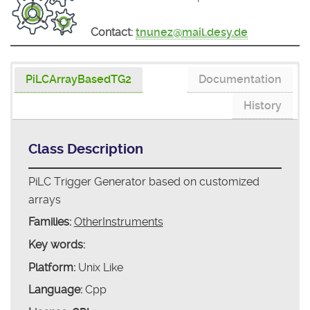
Contact:
tnunez@mail.desy.de
PiLCArrayBasedTG2
Documentation
History
Class Description
PiLC Trigger Generator based on customized
arrays
Families:
OtherInstruments
Key words:
Platform:
Unix Like
Language:
Cpp