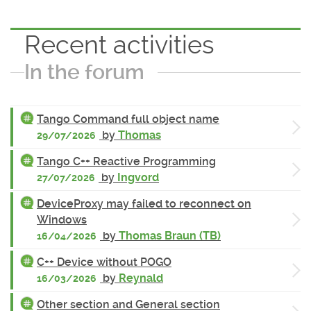
Recent activities
In the forum
Tango Command full object name
by
Thomas
29/07/2026
Tango C++ Reactive Programming
by
Ingvord
27/07/2026
DeviceProxy may failed to reconnect on
Windows
by
Thomas Braun (TB)
16/04/2026
C++ Device without POGO
by
Reynald
16/03/2026
Other section and General section