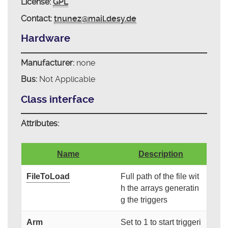
License:
GPL
Contact:
tnunez@mail.desy.de
Hardware
Manufacturer:
none
Bus:
Not Applicable
Class interface
Attributes:
Name
Description
FileToLoad
Full path of the file wit
h the arrays generatin
g the triggers
Arm
Set to 1 to start triggeri