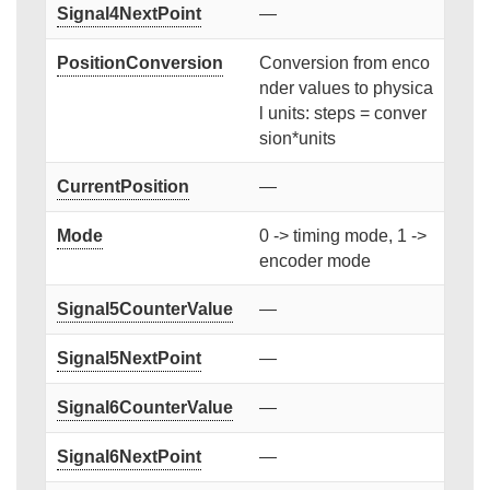
Signal4NextPoint
—
PositionConversion
Conversion from enco
nder values to physica
l units: steps = conver
sion*units
CurrentPosition
—
Mode
0 -> timing mode, 1 ->
encoder mode
Signal5CounterValue
—
Signal5NextPoint
—
Signal6CounterValue
—
Signal6NextPoint
—