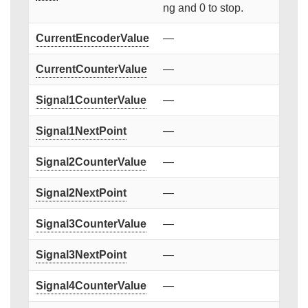
ng and 0 to stop.
CurrentEncoderValue
—
CurrentCounterValue
—
Signal1CounterValue
—
Signal1NextPoint
—
Signal2CounterValue
—
Signal2NextPoint
—
Signal3CounterValue
—
Signal3NextPoint
—
Signal4CounterValue
—