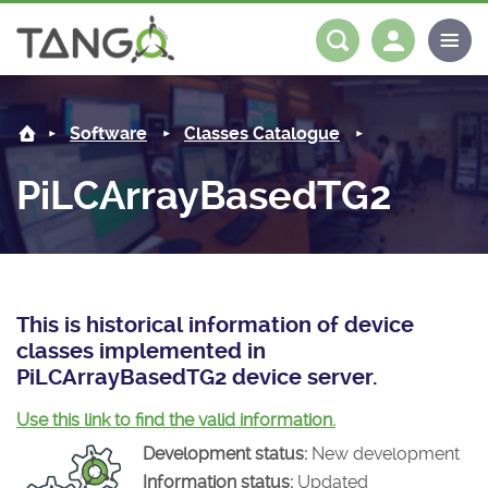
PiLCArrayBasedTG2 -
About us
Log in
Register
Software
Classes Catalogue
Steering Committee
Community
PiLCArrayBasedTG2
History
News
Software
Roadmap
Forum
Classes Catalogue
Partners
Forum
License
Tango-Controls on Slack
Classes Documentation
Industrial
This is historical information of device
classes implemented in
Mattermost
Mission
Matrix
Tango Ecosystem
Projects
PiLCArrayBasedTG2 device server.
Documentation
Use this link to find the valid information.
Development status:
New development
Download
Information status:
Updated