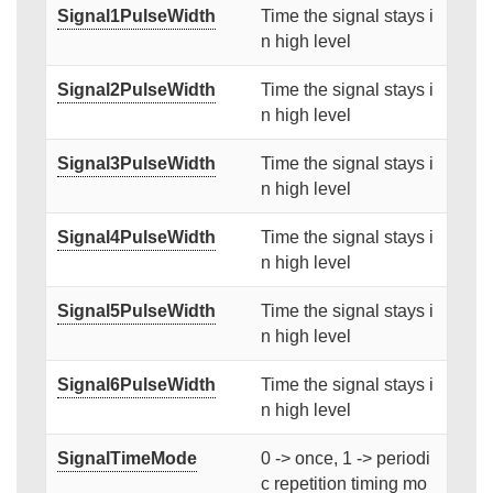
Signal1PulseWidth
Time the signal stays i
n high level
Signal2PulseWidth
Time the signal stays i
n high level
Signal3PulseWidth
Time the signal stays i
n high level
Signal4PulseWidth
Time the signal stays i
n high level
Signal5PulseWidth
Time the signal stays i
n high level
Signal6PulseWidth
Time the signal stays i
n high level
SignalTimeMode
0 -> once, 1 -> periodi
c repetition timing mo