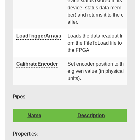
evice status (stored in its
device_status data mem
ber) and returns it to the c
aller.
LoadTriggerArrays
Loads the data readout fr
om the FileToLoad file to
the FPGA.
CalibrateEncoder
Set encoder position to th
e given value (in physical
units).
Pipes:
Name
Description
Properties: