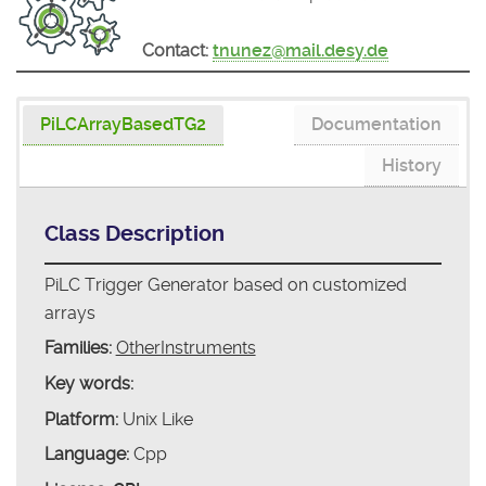
Contact:
tnunez@mail.desy.de
PiLCArrayBasedTG2
Documentation
History
Class Description
PiLC Trigger Generator based on customized
arrays
Families:
OtherInstruments
Key words:
Platform:
Unix Like
Language:
Cpp