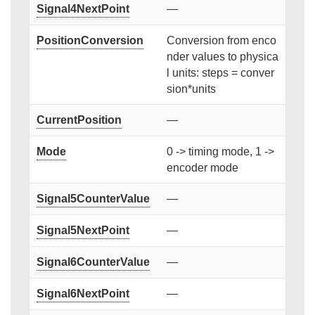
Signal4NextPoint
—
PositionConversion
Conversion from enco
nder values to physica
l units: steps = conver
sion*units
CurrentPosition
—
Mode
0 -> timing mode, 1 ->
encoder mode
Signal5CounterValue
—
Signal5NextPoint
—
Signal6CounterValue
—
Signal6NextPoint
—