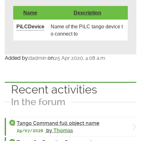
Name
Description
PiLCDevice
Name of the PiLC tango device t
o connect to
Added by:
dadmin
on:
25 Apr 2020, 4:08 a.m.
Recent activities
In the forum
Tango Command full object name
by
Thomas
29/07/2026