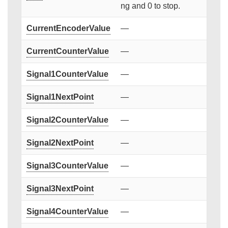
ng and 0 to stop.
CurrentEncoderValue
—
CurrentCounterValue
—
Signal1CounterValue
—
Signal1NextPoint
—
Signal2CounterValue
—
Signal2NextPoint
—
Signal3CounterValue
—
Signal3NextPoint
—
Signal4CounterValue
—