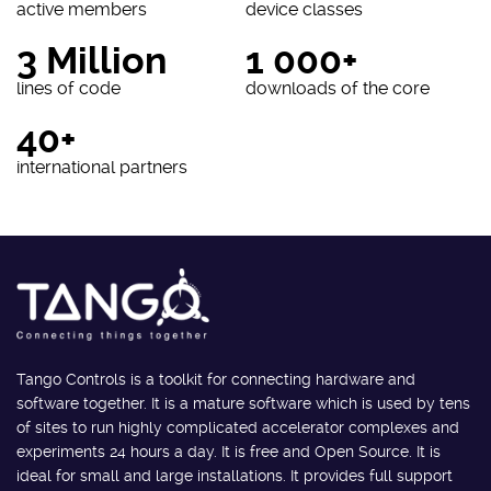
active members
device classes
3 Million
1 000+
lines of code
downloads of the core
40+
international partners
Tango Controls is a toolkit for connecting hardware and
software together. It is a mature software which is used by tens
of sites to run highly complicated accelerator complexes and
experiments 24 hours a day. It is free and Open Source. It is
ideal for small and large installations. It provides full support