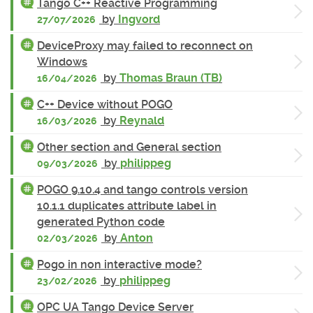
Tango C++ Reactive Programming
by
Ingvord
27/07/2026
DeviceProxy may failed to reconnect on
Windows
by
Thomas Braun (TB)
16/04/2026
C++ Device without POGO
by
Reynald
16/03/2026
Other section and General section
by
philippeg
09/03/2026
POGO 9.10.4 and tango controls version
10.1.1 duplicates attribute label in
generated Python code
by
Anton
02/03/2026
Pogo in non interactive mode?
by
philippeg
23/02/2026
OPC UA Tango Device Server