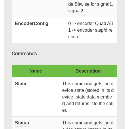
de Bitwise for signal1,
signal2, ...
EncoderConfig
0 -> encoder Quad AB
1 -> encoder step/dire
ction
Commands:
Name
Description
State
This command gets the d
evice state (stored in its d
evice_state data membe
r) and returns it to the call
er.
Status
This command gets the d