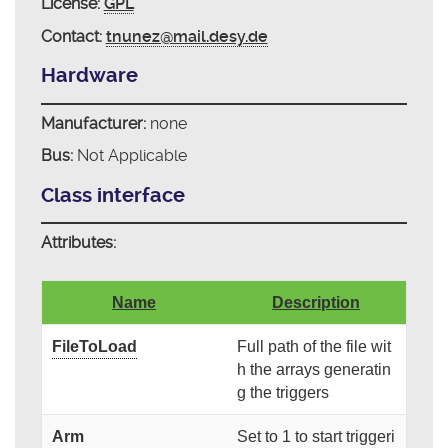
License:
GPL
Contact:
tnunez@mail.desy.de
Hardware
Manufacturer:
none
Bus:
Not Applicable
Class interface
Attributes:
Name
Description
FileToLoad
Full path of the file wit
h the arrays generatin
g the triggers
Arm
Set to 1 to start triggeri