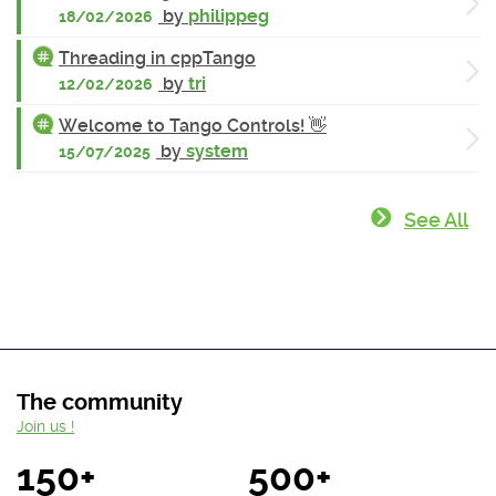
by
philippeg
18/02/2026
Threading in cppTango
by
tri
12/02/2026
Welcome to Tango Controls! 👋
by
system
15/07/2025
See All
The community
Join us !
150+
500+