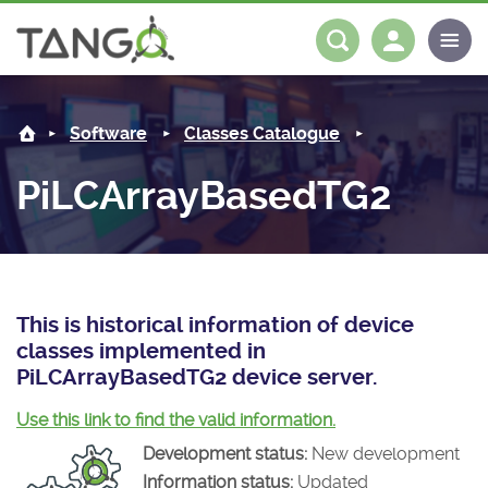
PiLCArrayBasedTG2 -
About us
Log in
Register
Software
Classes Catalogue
Steering Committee
Community
PiLCArrayBasedTG2
History
News
Software
Roadmap
Forum
Classes Catalogue
Partners
Forum
License
Tango-Controls on Slack
Classes Documentation
Industrial
This is historical information of device
classes implemented in
Mattermost
Mission
Matrix
Tango Ecosystem
Projects
PiLCArrayBasedTG2 device server.
Documentation
Use this link to find the valid information.
Development status:
New development
Download
Information status:
Updated