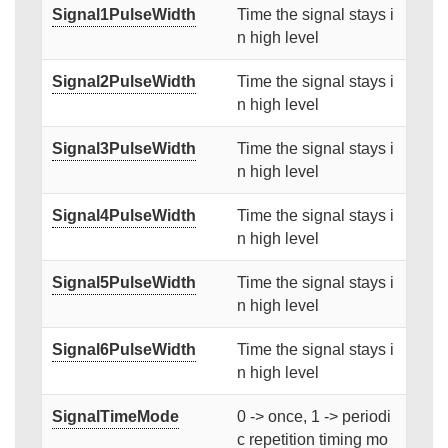
Signal1PulseWidth
Time the signal stays i
n high level
Signal2PulseWidth
Time the signal stays i
n high level
Signal3PulseWidth
Time the signal stays i
n high level
Signal4PulseWidth
Time the signal stays i
n high level
Signal5PulseWidth
Time the signal stays i
n high level
Signal6PulseWidth
Time the signal stays i
n high level
SignalTimeMode
0 -> once, 1 -> periodi
c repetition timing mo