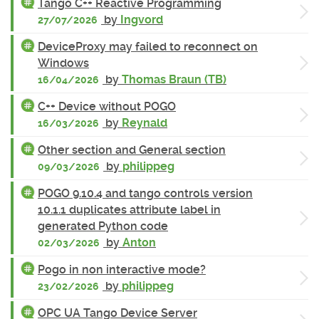
Tango C++ Reactive Programming
by
Ingvord
27/07/2026
DeviceProxy may failed to reconnect on
Windows
by
Thomas Braun (TB)
16/04/2026
C++ Device without POGO
by
Reynald
16/03/2026
Other section and General section
by
philippeg
09/03/2026
POGO 9.10.4 and tango controls version
10.1.1 duplicates attribute label in
generated Python code
by
Anton
02/03/2026
Pogo in non interactive mode?
by
philippeg
23/02/2026
OPC UA Tango Device Server