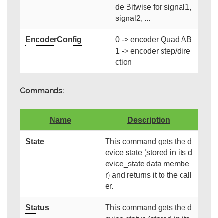
de Bitwise for signal1,
signal2, ...
EncoderConfig
0 -> encoder Quad AB
1 -> encoder step/dire
ction
Commands:
Name
Description
State
This command gets the d
evice state (stored in its d
evice_state data membe
r) and returns it to the call
er.
Status
This command gets the d