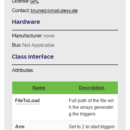
License:
GPL
Contact:
tnunez@mail.desy.de
Hardware
Manufacturer:
none
Bus:
Not Applicable
Class interface
Attributes:
Name
Description
FileToLoad
Full path of the file wit
h the arrays generatin
g the triggers
Arm
Set to 1 to start triggeri