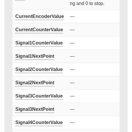
ng and 0 to stop.
CurrentEncoderValue
—
CurrentCounterValue
—
Signal1CounterValue
—
Signal1NextPoint
—
Signal2CounterValue
—
Signal2NextPoint
—
Signal3CounterValue
—
Signal3NextPoint
—
Signal4CounterValue
—