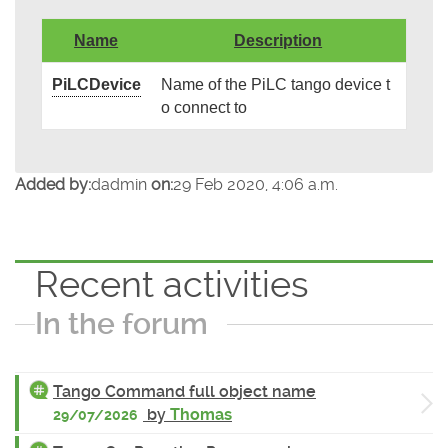
Name
Description
PiLCDevice
Name of the PiLC tango device t
o connect to
Added by:
dadmin
on:
29 Feb 2020, 4:06 a.m.
Recent activities
In the forum
Tango Command full object name
by
Thomas
29/07/2026