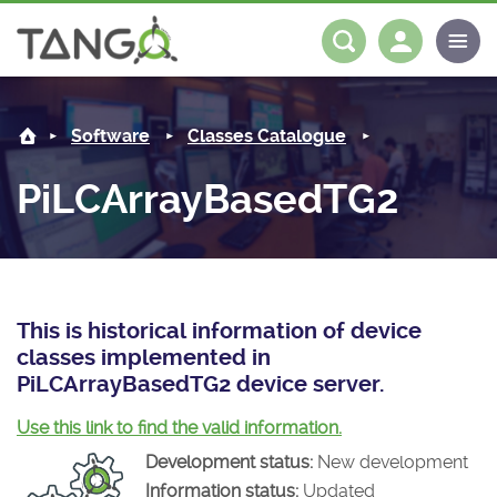
PiLCArrayBasedTG2 -
About us
Log in
Register
Software
Classes Catalogue
Steering Committee
Community
PiLCArrayBasedTG2
History
News
Software
Roadmap
Forum
Classes Catalogue
Partners
Forum
License
Tango-Controls on Slack
Classes Documentation
Industrial
This is historical information of device
classes implemented in
Mattermost
Mission
Matrix
Tango Ecosystem
Projects
PiLCArrayBasedTG2 device server.
Documentation
Use this link to find the valid information.
Development status:
New development
Download
Information status:
Updated