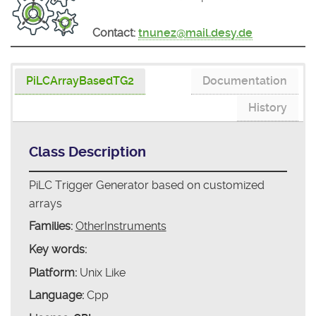
Contact:
tnunez@mail.desy.de
PiLCArrayBasedTG2
Documentation
History
Class Description
PiLC Trigger Generator based on customized
arrays
Families:
OtherInstruments
Key words:
Platform:
Unix Like
Language:
Cpp