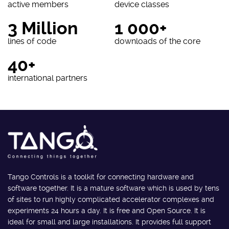
active members
device classes
3 Million
1 000+
lines of code
downloads of the core
40+
international partners
Tango Controls is a toolkit for connecting hardware and
software together. It is a mature software which is used by tens
of sites to run highly complicated accelerator complexes and
experiments 24 hours a day. It is free and Open Source. It is
ideal for small and large installations. It provides full support