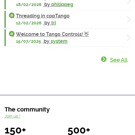
by
philippeg
18/02/2026
Threading in cppTango
by
tri
12/02/2026
Welcome to Tango Controls! 👋
by
system
15/07/2025
See All
The community
Join us !
150+
500+