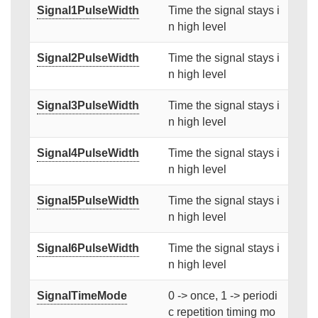
Signal1PulseWidth
Time the signal stays i
n high level
Signal2PulseWidth
Time the signal stays i
n high level
Signal3PulseWidth
Time the signal stays i
n high level
Signal4PulseWidth
Time the signal stays i
n high level
Signal5PulseWidth
Time the signal stays i
n high level
Signal6PulseWidth
Time the signal stays i
n high level
SignalTimeMode
0 -> once, 1 -> periodi
c repetition timing mo