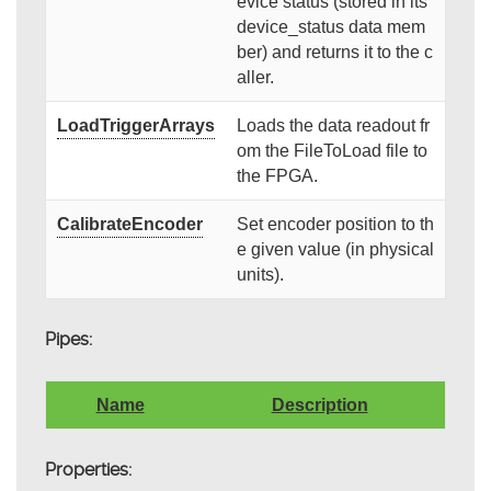
evice status (stored in its
device_status data mem
ber) and returns it to the c
aller.
LoadTriggerArrays
Loads the data readout fr
om the FileToLoad file to
the FPGA.
CalibrateEncoder
Set encoder position to th
e given value (in physical
units).
Pipes:
Name
Description
Properties: