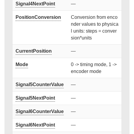
Signal4NextPoint
—
PositionConversion
Conversion from enco
nder values to physica
l units: steps = conver
sion*units
CurrentPosition
—
Mode
0 -> timing mode, 1 ->
encoder mode
Signal5CounterValue
—
Signal5NextPoint
—
Signal6CounterValue
—
Signal6NextPoint
—