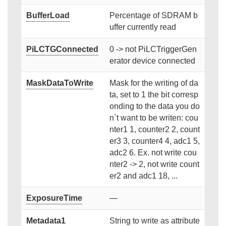
BufferLoad
Percentage of SDRAM b
uffer currently read
PiLCTGConnected
0 -> not PiLCTriggerGen
erator device connected
MaskDataToWrite
Mask for the writing of da
ta, set to 1 the bit corresp
onding to the data you do
n`t want to be writen: cou
nter1 1, counter2 2, count
er3 3, counter4 4, adc1 5,
adc2 6. Ex. not write cou
nter2 -> 2, not write count
er2 and adc1 18, ...
ExposureTime
—
Metadata1
String to write as attribute