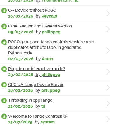
16/04/2026
by
Thomas Braun (TB)
C++ Device without POGO
16/03/2026
by
Reynald
Other section and General section
09/03/2026
by
philippeg
POGO 9.10.4 and tango controls version 10.1.1
duplicates attribute label in generated
Python code
02/03/2026
by
Anton
Pogo in non interactive mode?
23/02/2026
by
philippeg
OPC UA Tango Device Server
18/02/2026
by
philippeg
Threading in cppTango
12/02/2026
by
tri
Welcome to Tango Controls! 👋
15/07/2025
by
system