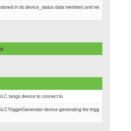
stored in its device_status data member) and ret
on
iLC tango device to connect to
iLCTriggerGenerator device generating the trigg