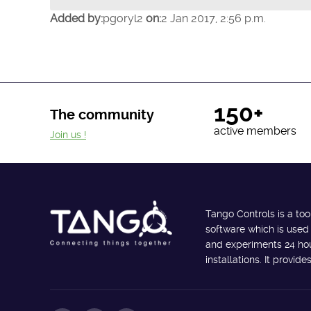
Added by:
pgoryl2
on:
2 Jan 2017, 2:56 p.m.
150+
The community
active members
Join us !
Tango Controls is a too
software which is used
and experiments 24 hour
installations. It provi