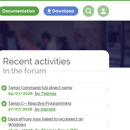
Documentation
Download
Log in
Register
Recent activities
In the forum
Tango Command full object name
29/07/2026
by
Thomas
Tango C++ Reactive Programming
27/07/2026
by
Ingvord
DeviceProxy may failed to reconnect on
Windows