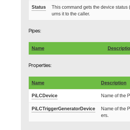
Status
This command gets the device status (
urns it to the caller.
Pipes:
Name
Descripti
Properties:
Name
Description
PiLCDevice
Name of the P
PiLCTriggerGeneratorDevice
Name of the P
ers.