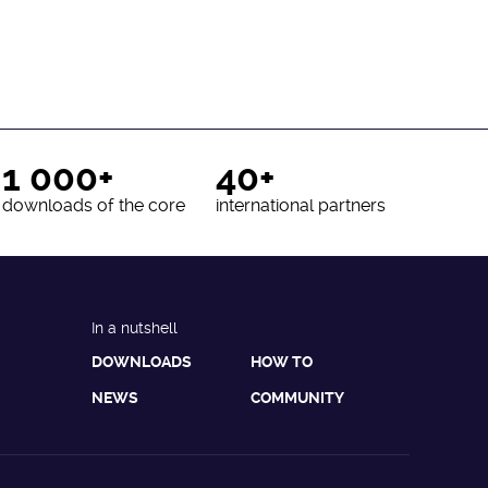
1 000+
40+
downloads of the core
international partners
In a nutshell
DOWNLOADS
HOW TO
NEWS
COMMUNITY