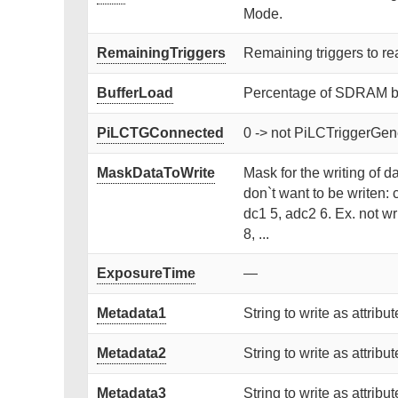
Mode.
RemainingTriggers
Remaining triggers to re
BufferLoad
Percentage of SDRAM buf
PiLCTGConnected
0 -> not PiLCTriggerGen
MaskDataToWrite
Mask for the writing of da
don`t want to be writen: 
dc1 5, adc2 6. Ex. not wr
8, ...
ExposureTime
—
Metadata1
String to write as attribut
Metadata2
String to write as attribut
Metadata3
String to write as attribut