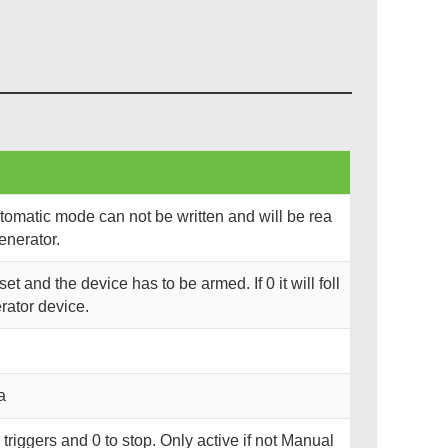
utomatic mode can not be written and will be rea
enerator.
set and the device has to be armed. If 0 it will foll
ator device.
a
ng triggers and 0 to stop. Only active if not Manual