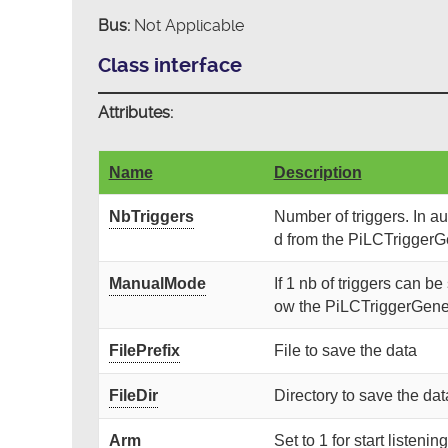
Bus:
Not Applicable
Class interface
Attributes:
Name
Description
NbTriggers
Number of triggers. In a
d from the PiLCTriggerG
ManualMode
If 1 nb of triggers can be 
ow the PiLCTriggerGener
FilePrefix
File to save the data
FileDir
Directory to save the dat
Arm
Set to 1 for start listeni