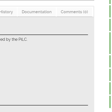
History
Documentation
Comments (0)
red by the PiLC.