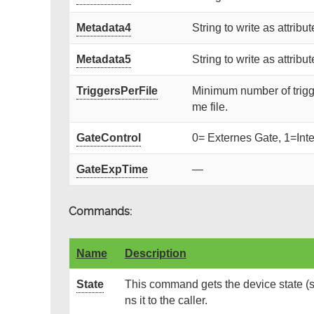
Metadata4
String to write as attribut
Metadata5
String to write as attribut
TriggersPerFile
Minimum number of trigger p
me file.
GateControl
0= Externes Gate, 1=Inte
GateExpTime
—
Commands:
Name
Description
State
This command gets the device state (s
ns it to the caller.