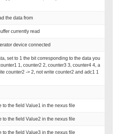
ad the data from
fer currently read
erator device connected
ta, set to 1 the bit corresponding to the data you
counter1 1, counter2 2, counter3 3, counter4 4, a
ite counter2 -> 2, not write counter2 and adc1 1
e to the field Value1 in the nexus file
e to the field Value2 in the nexus file
e to the field Value3 in the nexus file