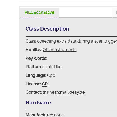
PiLCScanSlave
Class Description
Class collecting extra data during a scan trigge
Families:
OtherInstruments
Key words:
Platform:
Unix Like
Language:
Cpp
License:
GPL
Contact:
tnunez@mail.desy.de
Hardware
Manufacturer:
none