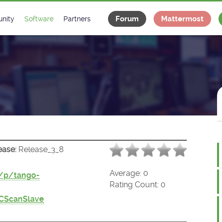
Forum
Mattermost
nity
Software
Partners
tee
s
Classes Catalogue
Industrial
m
Classes Documentation
Projects
-Controls on Slack
Tango Ecosystem
x
ease:
Release_3_8
Average:
0
t/p/tango-
Rating Count:
0
CScanSlave