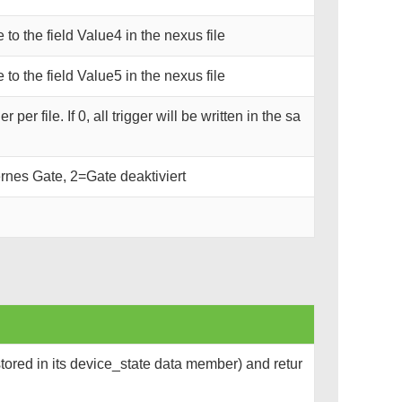
e to the field Value4 in the nexus file
e to the field Value5 in the nexus file
er file. If 0, all trigger will be written in the sa
rnes Gate, 2=Gate deaktiviert
tored in its device_state data member) and retur