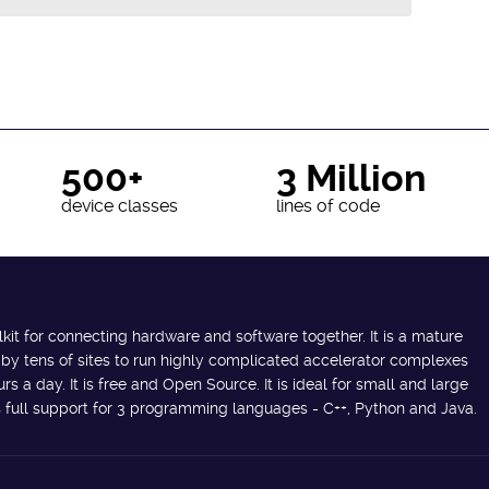
500+
3 Million
device classes
lines of code
lkit for connecting hardware and software together. It is a mature
 by tens of sites to run highly complicated accelerator complexes
s a day. It is free and Open Source. It is ideal for small and large
des full support for 3 programming languages - C++, Python and Java.