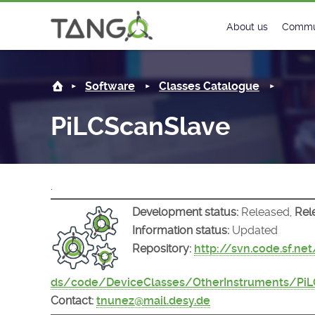
PiLCScanSlave -
About us
Commu
Steering Commit
New
Software
Classes Catalogue
History
Foru
PiLCScanSlave
Roadmap
Tango
License
Matri
.
Mission
Development status:
Released,
Rel
Information status:
Updated
Repository:
http://svn.code.sf.ne
ds/code/DeviceClasses/OtherInstruments/PiL
Contact:
tnunez@mail.desy.de