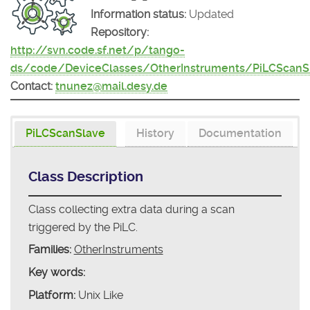
Information status:
Updated
Repository:
http://svn.code.sf.net/p/tango-
ds/code/DeviceClasses/OtherInstruments/PiLCScanS
Contact:
tnunez@mail.desy.de
PiLCScanSlave
History
Documentation
Class Description
Class collecting extra data during a scan
triggered by the PiLC.
Families:
OtherInstruments
Key words:
Platform:
Unix Like