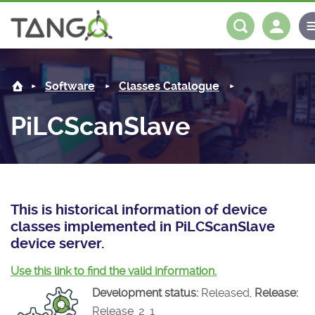
PiLCScanSlave -
About us
Log in
Register
Software
Classes Catalogue
Steering Committee
Community
PiLCScanSlave
History
News
Software
Roadmap
Forum
Classes Catalogue
Partners
Forum
License
Tango-Controls on Slack
Classes Documentation
Industrial
This is historical information of device
classes implemented in PiLCScanSlave
Mattermost
Mission
Matrix
Tango Ecosystem
Projects
device server.
Documentation
Use this link to find the valid information.
Development status:
Released,
Release:
Download
Release_2_1