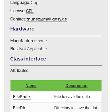
Language:
Cpp
License:
GPL
Contact:
tnunez@mail.desy.de
Hardware
Manufacturer:
none
Bus:
Not Applicable
Class interface
Attributes:
Name
Description
FilePrefix
File to save the data
FileDir
Directory to save the dat