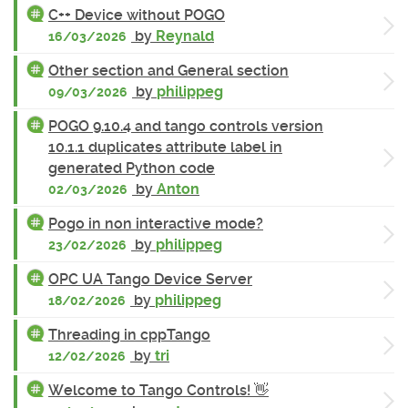
C++ Device without POGO
by
Reynald
16/03/2026
Other section and General section
by
philippeg
09/03/2026
POGO 9.10.4 and tango controls version
10.1.1 duplicates attribute label in
generated Python code
by
Anton
02/03/2026
Pogo in non interactive mode?
by
philippeg
23/02/2026
OPC UA Tango Device Server
by
philippeg
18/02/2026
Threading in cppTango
by
tri
12/02/2026
Welcome to Tango Controls! 👋