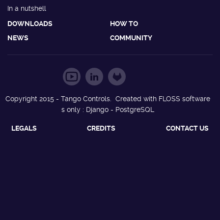
In a nutshell
DOWNLOADS
HOW TO
NEWS
COMMUNITY
Copyright 2015 - Tango Controls. Created with FLOSS software
s only : Django - PostgreSQL
LEGALS
CREDITS
CONTACT US