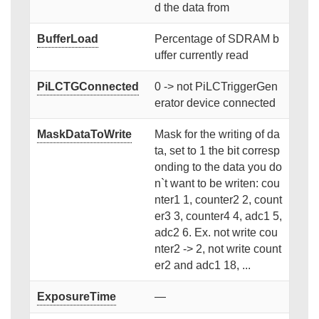
d the data from
BufferLoad
Percentage of SDRAM b
uffer currently read
PiLCTGConnected
0 -> not PiLCTriggerGen
erator device connected
MaskDataToWrite
Mask for the writing of da
ta, set to 1 the bit corresp
onding to the data you do
n`t want to be writen: cou
nter1 1, counter2 2, count
er3 3, counter4 4, adc1 5,
adc2 6. Ex. not write cou
nter2 -> 2, not write count
er2 and adc1 18, ...
ExposureTime
—