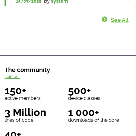
by
system
15/07/2025
See All
The community
Join us !
150+
500+
active members
device classes
3 Million
1 000+
lines of code
downloads of the core
40+