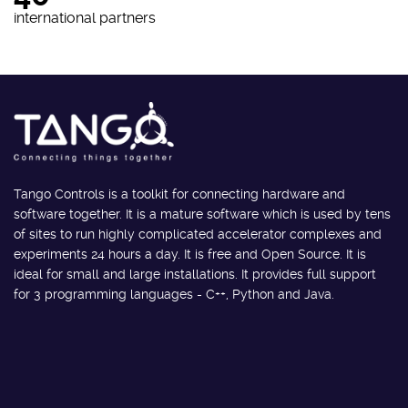
international partners
Tango Controls is a toolkit for connecting hardware and
software together. It is a mature software which is used by tens
of sites to run highly complicated accelerator complexes and
experiments 24 hours a day. It is free and Open Source. It is
ideal for small and large installations. It provides full support
for 3 programming languages - C++, Python and Java.