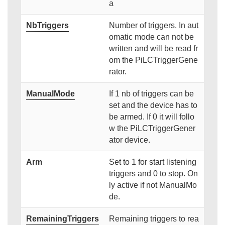
a
NbTriggers
Number of triggers. In aut
omatic mode can not be
written and will be read fr
om the PiLCTriggerGene
rator.
ManualMode
If 1 nb of triggers can be
set and the device has to
be armed. If 0 it will follo
w the PiLCTriggerGener
ator device.
Arm
Set to 1 for start listening
triggers and 0 to stop. On
ly active if not ManualMo
de.
RemainingTriggers
Remaining triggers to rea