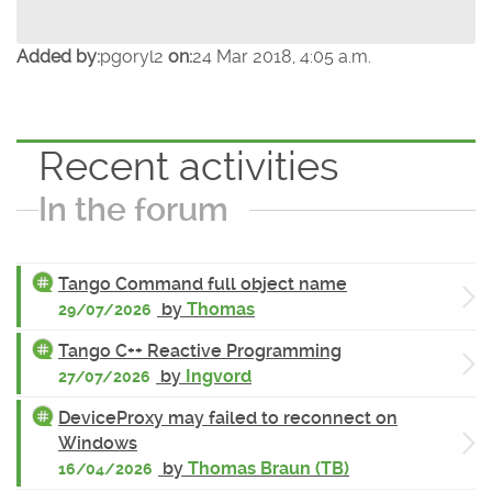
Added by:
pgoryl2
on:
24 Mar 2018, 4:05 a.m.
Recent activities
In the forum
Tango Command full object name
by
Thomas
29/07/2026
Tango C++ Reactive Programming
by
Ingvord
27/07/2026
DeviceProxy may failed to reconnect on
Windows
by
Thomas Braun (TB)
16/04/2026