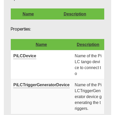
Name
Description
Properties:
Name
Description
PiLCDevice
Name of the Pi
LC tango devi
ce to connect t
o
PiLCTriggerGeneratorDevice
Name of the Pi
LCTriggerGen
erator device g
enerating the t
riggers.