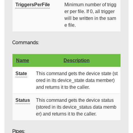
TriggersPerFile
Minimum number of trigg
er per file. If 0, all trigger
will be written in the sam
e file.
Commands:
Name
Description
State
This command gets the device state (st
ored in its device_state data member)
and returns it to the caller.
Status
This command gets the device status
(stored in its device_status data memb
er) and returns it to the caller.
Pipes: