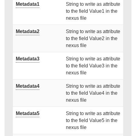
Metadata1
String to write as attribute
to the field Value1 in the
nexus file
Metadata2
String to write as attribute
to the field Value2 in the
nexus file
Metadata3
String to write as attribute
to the field Value3 in the
nexus file
Metadata4
String to write as attribute
to the field Value4 in the
nexus file
Metadata5
String to write as attribute
to the field Value5 in the
nexus file