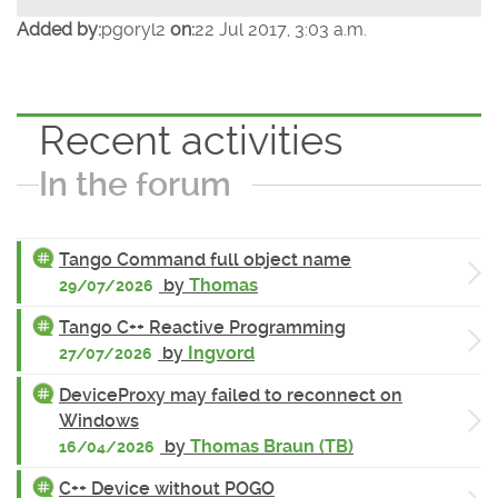
Added by:
pgoryl2
on:
22 Jul 2017, 3:03 a.m.
Recent activities
In the forum
Tango Command full object name
by
Thomas
29/07/2026
Tango C++ Reactive Programming
by
Ingvord
27/07/2026
DeviceProxy may failed to reconnect on
Windows
by
Thomas Braun (TB)
16/04/2026
C++ Device without POGO