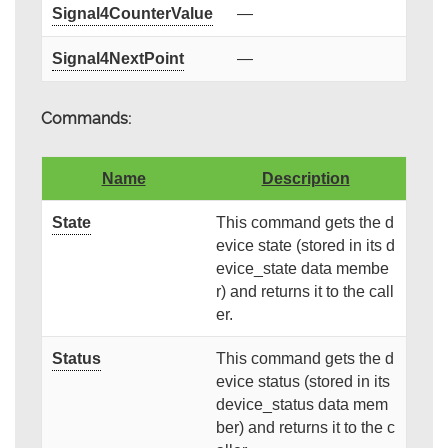
Signal4CounterValue
—
Signal4NextPoint
—
Commands:
Name
Description
State
This command gets the d
evice state (stored in its d
evice_state data membe
r) and returns it to the call
er.
Status
This command gets the d
evice status (stored in its
device_status data mem
ber) and returns it to the c