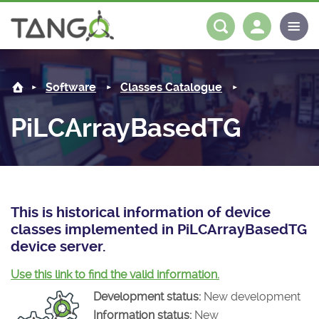
PiLCArrayBasedTG -
About us
Log in
Register
Software
Classes Catalogue
Steering Committee
Community
PiLCArrayBasedTG
History
News
Software
Roadmap
Forum
Classes Catalogue
Partners
Forum
License
Tango-Controls on Slack
Classes Documentation
Industrial
This is historical information of device
classes implemented in PiLCArrayBasedTG
Mattermost
Mission
Matrix
Tango Ecosystem
Projects
device server.
Documentation
Use this link to find the valid information.
Development status:
New development
Download
Information status:
New