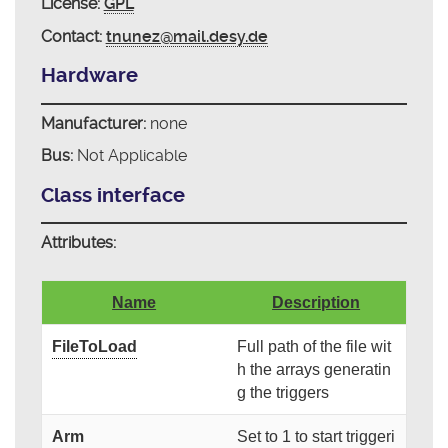
License:
GPL
Contact:
tnunez@mail.desy.de
Hardware
Manufacturer:
none
Bus:
Not Applicable
Class interface
Attributes:
Name
Description
FileToLoad
Full path of the file wit
h the arrays generatin
g the triggers
Arm
Set to 1 to start triggeri