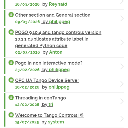
by
Reynald
16/03/2026
Other section and General section
by
philippeg
09/03/2026
POGO 9.10.4 and tango controls version
10.1.1 duplicates attribute label in
generated Python code
by
Anton
02/03/2026
Pogo in non interactive mode?
by
philippeg
23/02/2026
OPC UA Tango Device Server
by
philippeg
18/02/2026
Threading in cppTango
by
tri
12/02/2026
Welcome to Tango Controls! 👋
by
system
15/07/2025