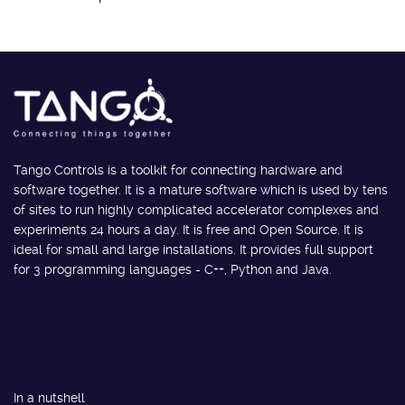
Tango Controls is a toolkit for connecting hardware and
software together. It is a mature software which is used by tens
of sites to run highly complicated accelerator complexes and
experiments 24 hours a day. It is free and Open Source. It is
ideal for small and large installations. It provides full support
for 3 programming languages - C++, Python and Java.
In a nutshell