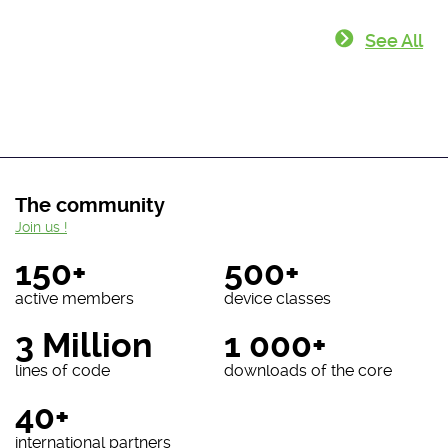
See All
The community
Join us !
150+
500+
active members
device classes
3 Million
1 000+
lines of code
downloads of the core
40+
international partners