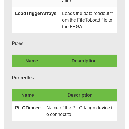
aller.
LoadTriggerArrays
Loads the data readout fr
om the FileToLoad file to
the FPGA.
Pipes:
Name
Description
Properties:
Name
Description
PiLCDevice
Name of the PiLC tango device t
o connect to