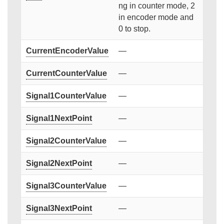
ng in counter mode, 2
in encoder mode and
0 to stop.
CurrentEncoderValue
—
CurrentCounterValue
—
Signal1CounterValue
—
Signal1NextPoint
—
Signal2CounterValue
—
Signal2NextPoint
—
Signal3CounterValue
—
Signal3NextPoint
—