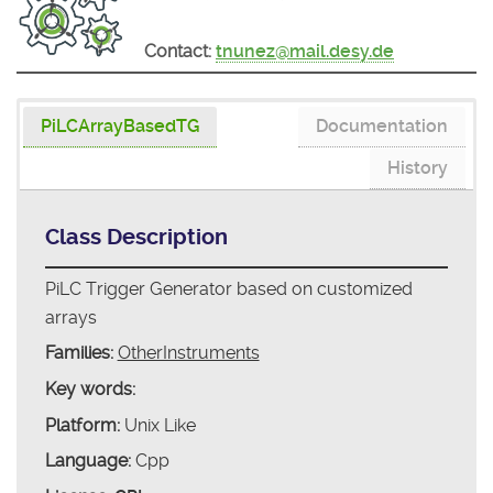
Contact:
tnunez@mail.desy.de
PiLCArrayBasedTG
Documentation
History
Class Description
PiLC Trigger Generator based on customized
arrays
Families:
OtherInstruments
Key words:
Platform:
Unix Like
Language:
Cpp