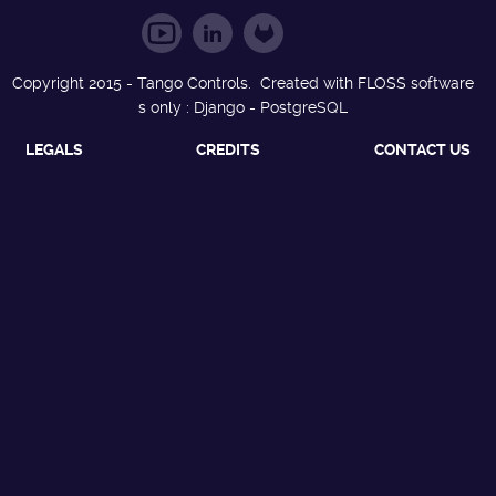
Copyright 2015 - Tango Controls. Created with FLOSS software
s only : Django - PostgreSQL
LEGALS
CREDITS
CONTACT US