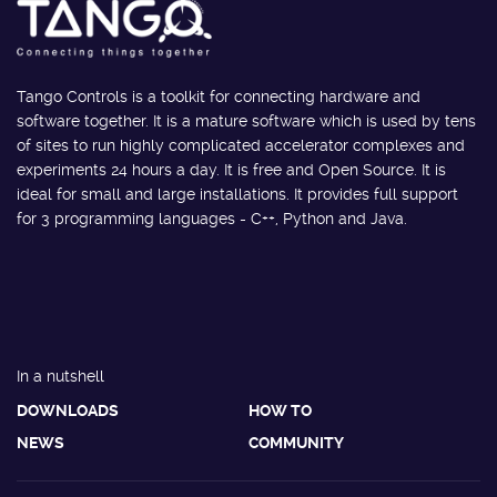
Tango Controls is a toolkit for connecting hardware and
software together. It is a mature software which is used by tens
of sites to run highly complicated accelerator complexes and
experiments 24 hours a day. It is free and Open Source. It is
ideal for small and large installations. It provides full support
for 3 programming languages - C++, Python and Java.
In a nutshell
DOWNLOADS
HOW TO
NEWS
COMMUNITY