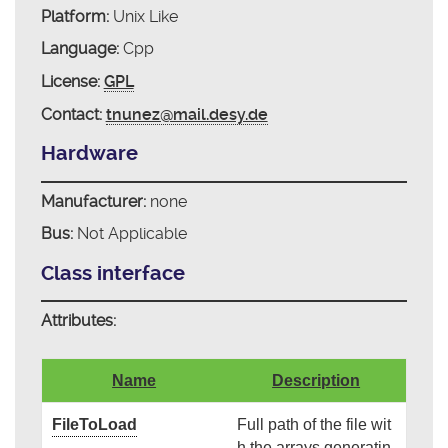
Platform:
Unix Like
Language:
Cpp
License:
GPL
Contact:
tnunez@mail.desy.de
Hardware
Manufacturer:
none
Bus:
Not Applicable
Class interface
Attributes:
Name
Description
FileToLoad
Full path of the file wit
h the arrays generatin