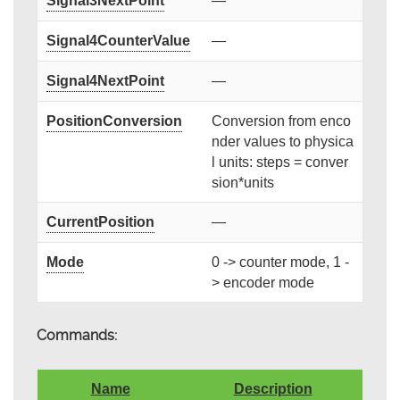
Signal3NextPoint
—
Signal4CounterValue
—
Signal4NextPoint
—
PositionConversion
Conversion from enco
nder values to physica
l units: steps = conver
sion*units
CurrentPosition
—
Mode
0 -> counter mode, 1 -
> encoder mode
Commands:
Name
Description