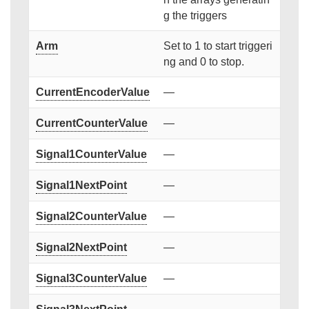
g the triggers
Arm
Set to 1 to start triggeri
ng and 0 to stop.
CurrentEncoderValue
—
CurrentCounterValue
—
Signal1CounterValue
—
Signal1NextPoint
—
Signal2CounterValue
—
Signal2NextPoint
—
Signal3CounterValue
—