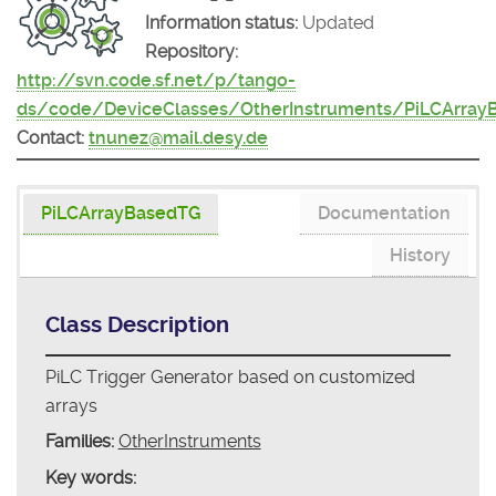
Information status:
Updated
Repository:
http://svn.code.sf.net/p/tango-
ds/code/DeviceClasses/OtherInstruments/PiLCArray
Contact:
tnunez@mail.desy.de
PiLCArrayBasedTG
Documentation
History
Class Description
PiLC Trigger Generator based on customized
arrays
Families:
OtherInstruments
Key words: