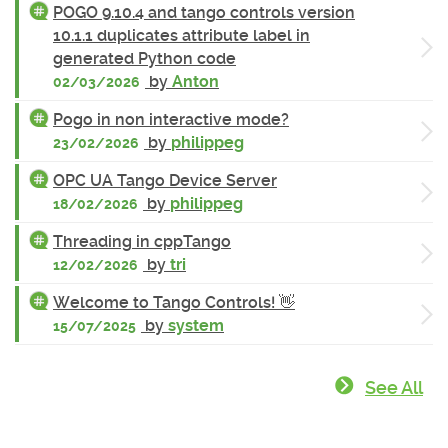
POGO 9.10.4 and tango controls version
10.1.1 duplicates attribute label in
generated Python code
by
Anton
02/03/2026
Pogo in non interactive mode?
by
philippeg
23/02/2026
OPC UA Tango Device Server
by
philippeg
18/02/2026
Threading in cppTango
by
tri
12/02/2026
Welcome to Tango Controls! 👋
by
system
15/07/2025
See All