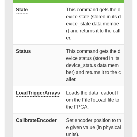
State
This command gets the d
evice state (stored in its d
evice_state data membe
r) and returns it to the call
er.
Status
This command gets the d
evice status (stored in its
device_status data mem
ber) and returns it to the c
aller.
LoadTriggerArrays
Loads the data readout fr
om the FileToLoad file to
the FPGA.
CalibrateEncoder
Set encoder position to th
e given value (in physical
units).