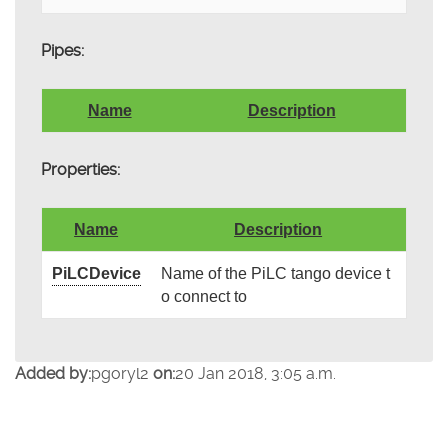
Pipes:
Name
Description
Properties:
Name
Description
PiLCDevice
Name of the PiLC tango device t
o connect to
Added by:
pgoryl2
on:
20 Jan 2018, 3:05 a.m.