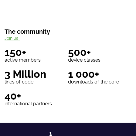
The community
Join us !
150+
500+
active members
device classes
3 Million
1 000+
lines of code
downloads of the core
40+
international partners