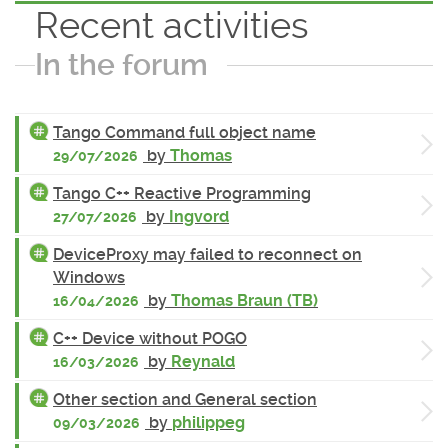
Recent activities
In the forum
Tango Command full object name
by
Thomas
29/07/2026
Tango C++ Reactive Programming
by
Ingvord
27/07/2026
DeviceProxy may failed to reconnect on
Windows
by
Thomas Braun (TB)
16/04/2026
C++ Device without POGO
by
Reynald
16/03/2026
Other section and General section
by
philippeg
09/03/2026