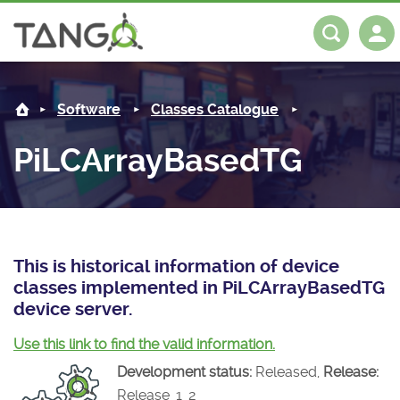
PiLCArrayBasedTG -
About us
Log in
Register
Software
Classes Catalogue
Steering Committee
Community
PiLCArrayBasedTG
History
News
Software
Roadmap
Forum
Classes Catalogue
Partners
Forum
License
Tango-Controls on Slack
Classes Documentation
Industrial
This is historical information of device
classes implemented in PiLCArrayBasedTG
Mattermost
Mission
Matrix
Tango Ecosystem
Projects
device server.
Documentation
Use this link to find the valid information.
Development status:
Released,
Release:
Download
Release_1_2