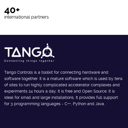
40+
international partners
Tango Controls is a toolkit for connecting hardware and
software together. It is a mature software which is used by tens
of sites to run highly complicated accelerator complexes and
experiments 24 hours a day. It is free and Open Source. It is
ideal for small and large installations. It provides full support
for 3 programming languages - C++, Python and Java.