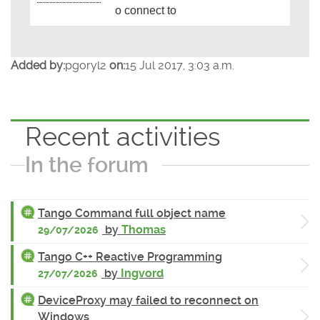
o connect to
Added by:
pgoryl2
on:
15 Jul 2017, 3:03 a.m.
Recent activities
In the forum
Tango Command full object name
by
Thomas
29/07/2026
Tango C++ Reactive Programming
by
Ingvord
27/07/2026
DeviceProxy may failed to reconnect on
Windows