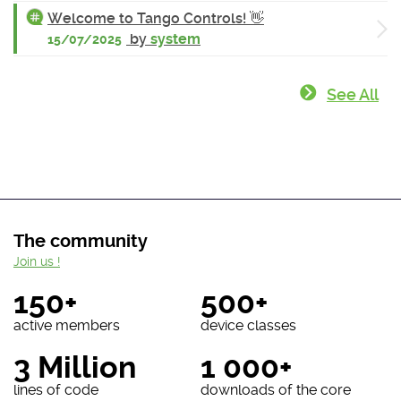
Welcome to Tango Controls! 👋
by
system
15/07/2025
See All
The community
Join us !
150+
500+
active members
device classes
3 Million
1 000+
lines of code
downloads of the core