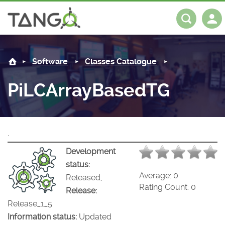
PiLCArrayBasedTG -
About us
Log in
Register
Software
Classes Catalogue
Steering Committee
Community
PiLCArrayBasedTG
History
News
Software
Roadmap
Forum
Classes Catalogue
Partners
.
Forum
License
Tango-Controls on Slack
Classes Documentation
Industrial
Development
status:
Mattermost
Mission
Matrix
Tango Ecosystem
Projects
Average:
0
Released,
Rating Count:
0
Release:
Documentation
Release_1_5
Information status:
Updated
Download