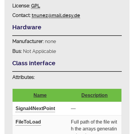
License:
GPL
Contact:
tnunez@mail.desy.de
Hardware
Manufacturer:
none
Bus:
Not Applicable
Class interface
Attributes:
Name
Description
Signal4NextPoint
—
FileToLoad
Full path of the file wit
h the arrays generatin