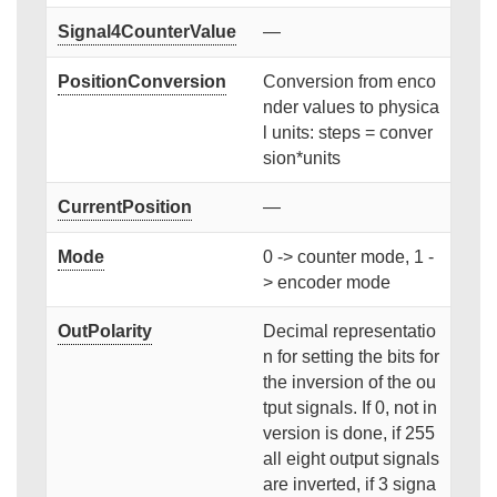
Signal4CounterValue
—
PositionConversion
Conversion from enco
nder values to physica
l units: steps = conver
sion*units
CurrentPosition
—
Mode
0 -> counter mode, 1 -
> encoder mode
OutPolarity
Decimal representatio
n for setting the bits for
the inversion of the ou
tput signals. If 0, not in
version is done, if 255
all eight output signals
are inverted, if 3 signa