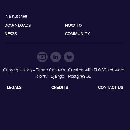
In a nutshell
DOWNLOADS
HOW TO
NEWS
COMMUNITY
Copyright 2015 - Tango Controls. Created with FLOSS software
s only : Django - PostgreSQL
LEGALS
CREDITS
CONTACT US