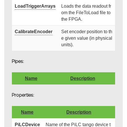
LoadTriggerArrays
Loads the data readout fr
om the FileToLoad file to
the FPGA.
CalibrateEncoder
Set encoder position to th
e given value (in physical
units).
Pipes:
Name
Description
Properties:
Name
Description
PiLCDevice
Name of the PiLC tango device t