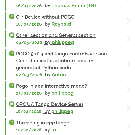
by
Thomas Braun (TB)
16/04/2026
C++ Device without POGO
by
Reynald
16/03/2026
Other section and General section
by
philippeg
09/03/2026
POGO 9.10.4 and tango controls version
10.1.1 duplicates attribute label in
generated Python code
by
Anton
02/03/2026
Pogo in non interactive mode?
by
philippeg
23/02/2026
OPC UA Tango Device Server
by
philippeg
18/02/2026
Threading in cppTango
by
tri
12/02/2026