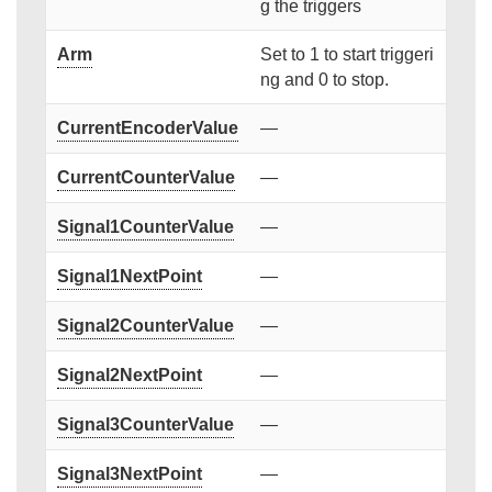
g the triggers
Arm
Set to 1 to start triggeri
ng and 0 to stop.
CurrentEncoderValue
—
CurrentCounterValue
—
Signal1CounterValue
—
Signal1NextPoint
—
Signal2CounterValue
—
Signal2NextPoint
—
Signal3CounterValue
—
Signal3NextPoint
—