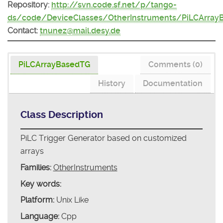
Repository:
http://svn.code.sf.net/p/tango-
ds/code/DeviceClasses/OtherInstruments/PiLCArray
Contact:
tnunez@mail.desy.de
PiLCArrayBasedTG
Comments (0)
History
Documentation
Class Description
PiLC Trigger Generator based on customized
arrays
Families:
OtherInstruments
Key words:
Platform:
Unix Like
Language:
Cpp