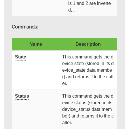
ls 1 and 2 are inverte
d, ...
Commands:
Name
Description
State
This command gets the d
evice state (stored in its d
evice_state data membe
r) and returns it to the call
er.
Status
This command gets the d
evice status (stored in its
device_status data mem
ber) and returns it to the c
aller.