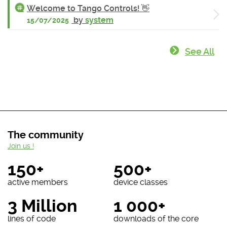
Welcome to Tango Controls! 👋
by
system
15/07/2025
See All
The community
Join us !
150+
500+
active members
device classes
3 Million
1 000+
lines of code
downloads of the core