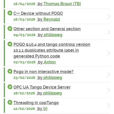
by
Thomas Braun (TB)
16/04/2026
C++ Device without POGO
by
Reynald
16/03/2026
Other section and General section
by
philippeg
09/03/2026
POGO 9.10.4 and tango controls version
10.1.1 duplicates attribute label in
generated Python code
by
Anton
02/03/2026
Pogo in non interactive mode?
by
philippeg
23/02/2026
OPC UA Tango Device Server
by
philippeg
18/02/2026
Threading in cppTango
by
tri
12/02/2026