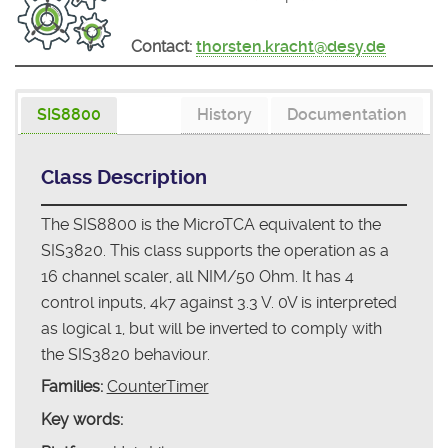
Contact:
thorsten.kracht@desy.de
SIS8800
History
Documentation
Class Description
The SIS8800 is the MicroTCA equivalent to the
SIS3820. This class supports the operation as a
16 channel scaler, all NIM/50 Ohm. It has 4
control inputs, 4k7 against 3.3 V. 0V is interpreted
as logical 1, but will be inverted to comply with
the SIS3820 behaviour.
Families:
CounterTimer
Key words: