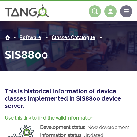
SIS8800 -
About us
Log in
Register
Software
Classes Catalogue
Steering Committee
Community
SIS8800
History
News
Software
Roadmap
Forum
Classes Catalogue
Partners
Forum
License
Tango-Controls on Slack
Classes Documentation
Industrial
This is historical information of device
classes implemented in SIS8800 device
Mattermost
Mission
Matrix
Tango Ecosystem
Projects
server.
Documentation
Use this link to find the valid information.
Development status:
New development
Download
Information status:
Updated