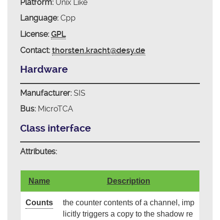
Platform:
Unix Like
Language:
Cpp
License:
GPL
Contact:
thorsten.kracht@desy.de
Hardware
Manufacturer:
SIS
Bus:
MicroTCA
Class interface
Attributes:
Name
Description
Counts
the counter contents of a channel, imp
licitly triggers a copy to the shadow re