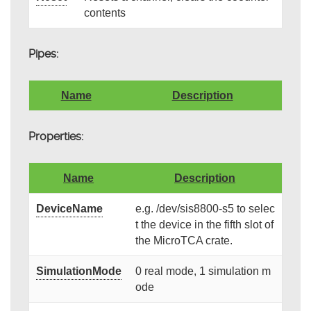
contents
Pipes:
Name
Description
Properties:
Name
Description
DeviceName
e.g. /dev/sis8800-s5 to selec
t the device in the fifth slot of
the MicroTCA crate.
SimulationMode
0 real mode, 1 simulation m
ode