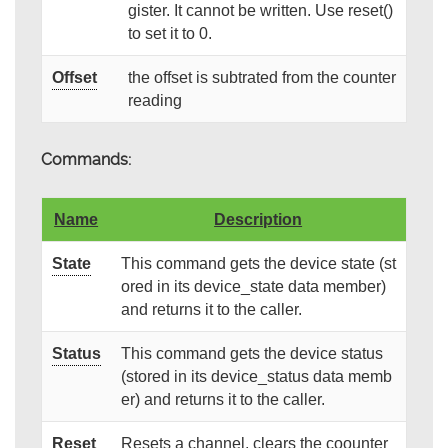
gister. It cannot be written. Use reset()
to set it to 0.
Offset
the offset is subtrated from the counter
reading
Commands:
Name
Description
State
This command gets the device state (st
ored in its device_state data member)
and returns it to the caller.
Status
This command gets the device status
(stored in its device_status data memb
er) and returns it to the caller.
Reset
Resets a channel, clears the coounter