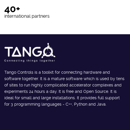
40+
international partners
Tango Controls is a toolkit for connecting hardware and
software together. It is a mature software which is used by tens
of sites to run highly complicated accelerator complexes and
experiments 24 hours a day. It is free and Open Source. It is
ideal for small and large installations. It provides full support
for 3 programming languages - C++, Python and Java.