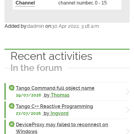
Channel
channel number, 0 - 15
Added by:
dadmin
on:
30 Apr 2022, 3:18 a.m.
Recent activities
In the forum
Tango Command full object name
by
Thomas
29/07/2026
Tango C++ Reactive Programming
by
Ingvord
27/07/2026
DeviceProxy may failed to reconnect on
Windows