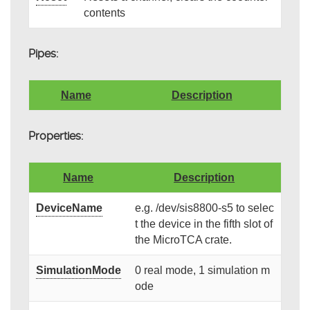
contents
Pipes:
Name
Description
Properties:
Name
Description
DeviceName
e.g. /dev/sis8800-s5 to selec
t the device in the fifth slot of
the MicroTCA crate.
SimulationMode
0 real mode, 1 simulation m
ode