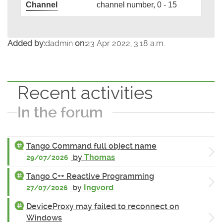
Channel
channel number, 0 - 15
Added by:
dadmin
on:
23 Apr 2022, 3:18 a.m.
Recent activities
In the forum
Tango Command full object name
by
Thomas
29/07/2026
Tango C++ Reactive Programming
by
Ingvord
27/07/2026
DeviceProxy may failed to reconnect on
Windows