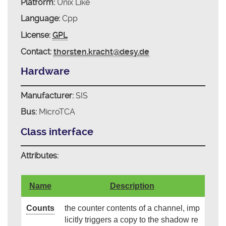
Platform:
Unix Like
Language:
Cpp
License:
GPL
Contact:
thorsten.kracht@desy.de
Hardware
Manufacturer:
SIS
Bus:
MicroTCA
Class interface
Attributes:
Name
Description
Counts
the counter contents of a channel, imp
licitly triggers a copy to the shadow re