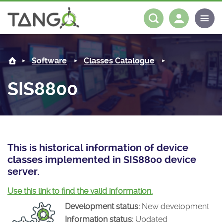
SIS8800 -
About us
Log in
Register
Software
Classes Catalogue
Steering Committee
Community
SIS8800
History
News
Software
Roadmap
Forum
Classes Catalogue
Partners
Forum
License
Tango-Controls on Slack
Classes Documentation
Industrial
This is historical information of device
classes implemented in SIS8800 device
Mattermost
Mission
Matrix
Tango Ecosystem
Projects
server.
Documentation
Use this link to find the valid information.
Development status:
New development
Download
Information status:
Updated