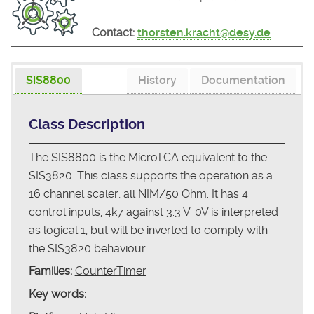
Contact:
thorsten.kracht@desy.de
SIS8800
History
Documentation
Class Description
The SIS8800 is the MicroTCA equivalent to the
SIS3820. This class supports the operation as a
16 channel scaler, all NIM/50 Ohm. It has 4
control inputs, 4k7 against 3.3 V. 0V is interpreted
as logical 1, but will be inverted to comply with
the SIS3820 behaviour.
Families:
CounterTimer
Key words: