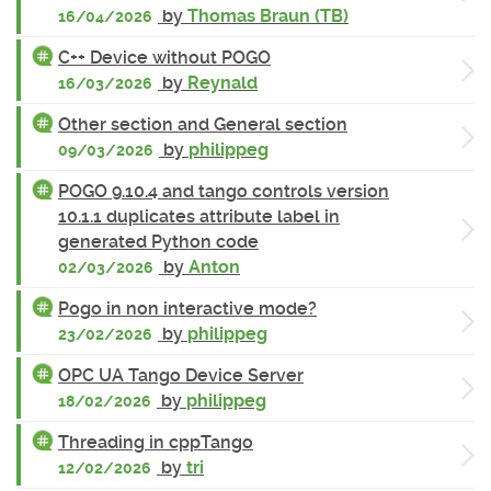
by
Thomas Braun (TB)
16/04/2026
C++ Device without POGO
by
Reynald
16/03/2026
Other section and General section
by
philippeg
09/03/2026
POGO 9.10.4 and tango controls version
10.1.1 duplicates attribute label in
generated Python code
by
Anton
02/03/2026
Pogo in non interactive mode?
by
philippeg
23/02/2026
OPC UA Tango Device Server
by
philippeg
18/02/2026
Threading in cppTango
by
tri
12/02/2026