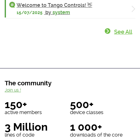
Welcome to Tango Controls! 👋
by
system
15/07/2025
See All
The community
Join us !
150+
500+
active members
device classes
3 Million
1 000+
lines of code
downloads of the core