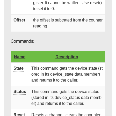
gister. It cannot be written. Use reset()
to set it to 0.
Offset
the offset is subtrated from the counter
reading
Commands:
Name
Description
State
This command gets the device state (st
ored in its device_state data member)
and returns it to the caller.
Status
This command gets the device status
(stored in its device_status data memb
er) and returns it to the caller.
Reset
Resets a channel, clears the coounter