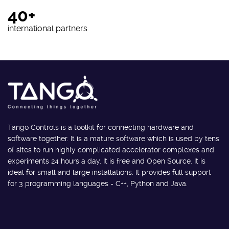
40+
international partners
Tango Controls is a toolkit for connecting hardware and
software together. It is a mature software which is used by tens
of sites to run highly complicated accelerator complexes and
experiments 24 hours a day. It is free and Open Source. It is
ideal for small and large installations. It provides full support
for 3 programming languages - C++, Python and Java.