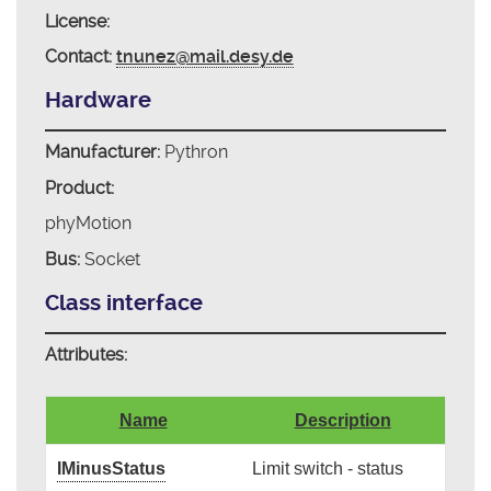
License:
Contact:
tnunez@mail.desy.de
Hardware
Manufacturer:
Pythron
Product:
phyMotion
Bus:
Socket
Class interface
Attributes:
Name
Description
IMinusStatus
Limit switch - status