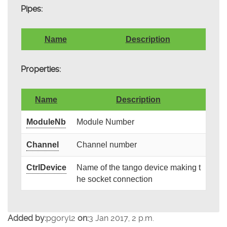
Pipes:
Name
Description
Properties:
Name
Description
ModuleNb
Module Number
Channel
Channel number
CtrlDevice
Name of the tango device making t
he socket connection
Added by:
pgoryl2
on:
3 Jan 2017, 2 p.m.