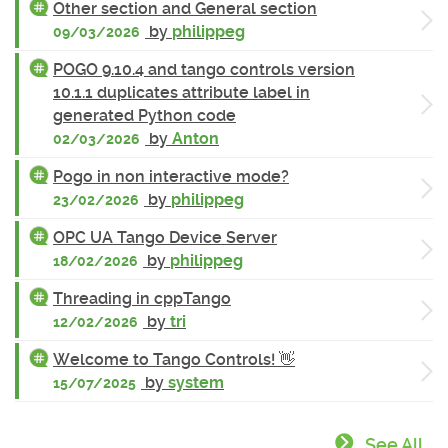
Other section and General section
by
philippeg
09/03/2026
POGO 9.10.4 and tango controls version
10.1.1 duplicates attribute label in
generated Python code
by
Anton
02/03/2026
Pogo in non interactive mode?
by
philippeg
23/02/2026
OPC UA Tango Device Server
by
philippeg
18/02/2026
Threading in cppTango
by
tri
12/02/2026
Welcome to Tango Controls! 👋
by
system
15/07/2025
See All