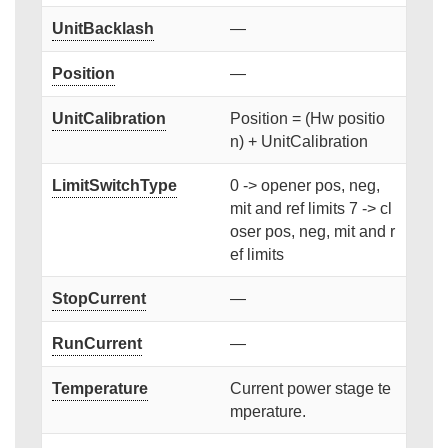
UnitBacklash
—
Position
—
UnitCalibration
Position = (Hw positio
n) + UnitCalibration
LimitSwitchType
0 -> opener pos, neg,
mit and ref limits 7 -> cl
oser pos, neg, mit and r
ef limits
StopCurrent
—
RunCurrent
—
Temperature
Current power stage te
mperature.