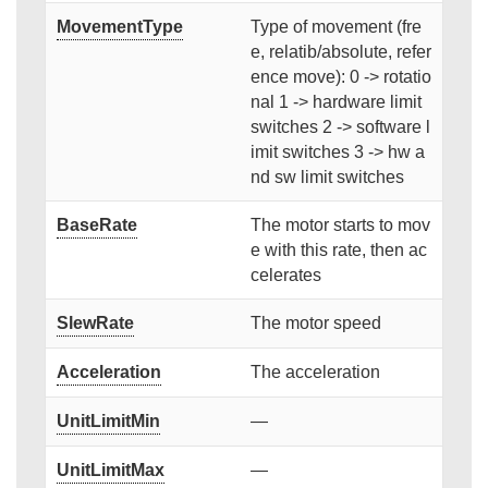
MovementType
Type of movement (fre
e, relatib/absolute, refer
ence move): 0 -> rotatio
nal 1 -> hardware limit
switches 2 -> software l
imit switches 3 -> hw a
nd sw limit switches
BaseRate
The motor starts to mov
e with this rate, then ac
celerates
SlewRate
The motor speed
Acceleration
The acceleration
UnitLimitMin
—
UnitLimitMax
—