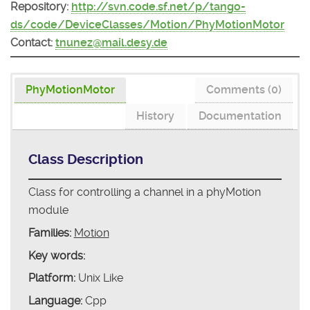
Repository:
http://svn.code.sf.net/p/tango-
ds/code/DeviceClasses/Motion/PhyMotionMotor
Contact:
tnunez@mail.desy.de
PhyMotionMotor
Comments (0)
History
Documentation
Class Description
Class for controlling a channel in a phyMotion
module
Families:
Motion
Key words:
Platform:
Unix Like
Language:
Cpp