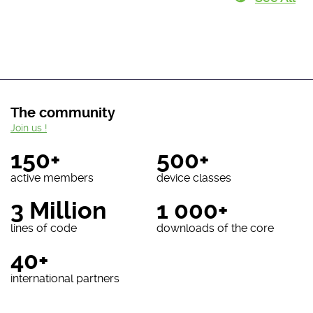
The community
Join us !
150+
500+
active members
device classes
3 Million
1 000+
lines of code
downloads of the core
40+
international partners