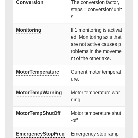
Conversion
The conversion factor,
steps = conversion*unit
s
Monitoring
If 1 monitoring is activat
ed. Monitoring axis that
are not active causes p
roblems in the moveme
nt of the other axe.
MotorTemperature
Current motor temperat
ure.
MotorTempWarning
Motor temperature war
ning.
MotorTempShutOff
Motor temperature shut
-off
EmergencyStopFreq
Emergency stop ramp