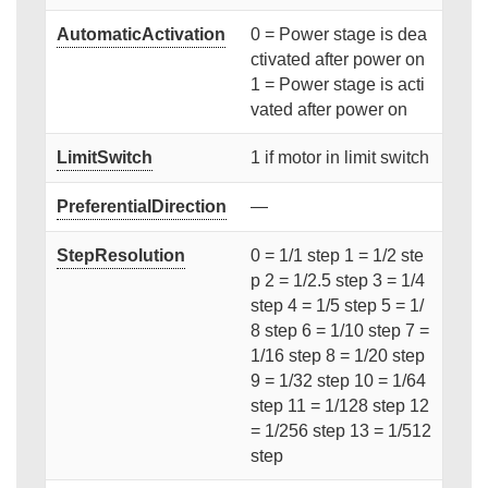
AutomaticActivation
0 = Power stage is dea
ctivated after power on
1 = Power stage is acti
vated after power on
LimitSwitch
1 if motor in limit switch
PreferentialDirection
—
StepResolution
0 = 1/1 step 1 = 1/2 ste
p 2 = 1/2.5 step 3 = 1/4
step 4 = 1/5 step 5 = 1/
8 step 6 = 1/10 step 7 =
1/16 step 8 = 1/20 step
9 = 1/32 step 10 = 1/64
step 11 = 1/128 step 12
= 1/256 step 13 = 1/512
step