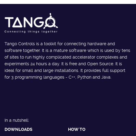
Tango Controls is a toolkit for connecting hardware and
software together. It is a mature software which is used by tens
of sites to run highly complicated accelerator complexes and
experiments 24 hours a day. It is free and Open Source. It is
ideal for small and large installations. It provides full support
for 3 programming languages - C++, Python and Java.
In a nutshell
DOWNLOADS
HOW TO