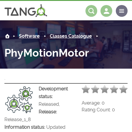
PhyMotionMotor -
About us
Log in
Register
Software
Classes Catalogue
Steering Committee
Community
PhyMotionMotor
History
News
Software
Roadmap
Forum
Classes Catalogue
Partners
.
Forum
License
Tango-Controls on Slack
Classes Documentation
Industrial
Development
status:
Mattermost
Mission
Matrix
Tango Ecosystem
Projects
Average:
0
Released,
Rating Count:
0
Release:
Documentation
Release_1_8
Information status:
Updated
Download