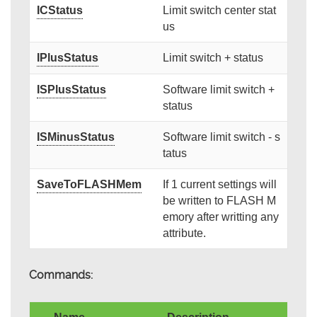
ICStatus
Limit switch center stat
us
IPlusStatus
Limit switch + status
ISPlusStatus
Software limit switch +
status
ISMinusStatus
Software limit switch - s
tatus
SaveToFLASHMem
If 1 current settings will
be written to FLASH M
emory after writting any
attribute.
Commands: