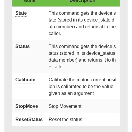
Name
Description
State
This command gets the device s
tate (stored in its device_state d
ata member) and returns it to the
caller.
Status
This command gets the device s
tatus (stored in its device_status
data member) and returns it to th
e caller.
Calibrate
Calibrate the motor: current posit
ion is calibrated to be the value
given as an argument
StopMove
Stop Movement
ResetStatus
Reset the status