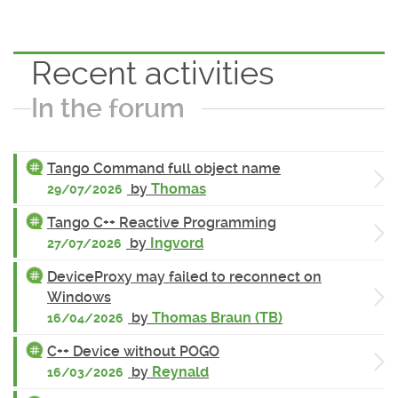
Recent activities
In the forum
Tango Command full object name
by
Thomas
29/07/2026
Tango C++ Reactive Programming
by
Ingvord
27/07/2026
DeviceProxy may failed to reconnect on
Windows
by
Thomas Braun (TB)
16/04/2026
C++ Device without POGO
by
Reynald
16/03/2026