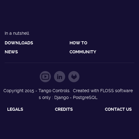
In a nutshell
DOWNLOADS
HOW TO
NEWS
COMMUNITY
Copyright 2015 - Tango Controls. Created with FLOSS software
s only : Django - PostgreSQL
LEGALS
CREDITS
CONTACT US