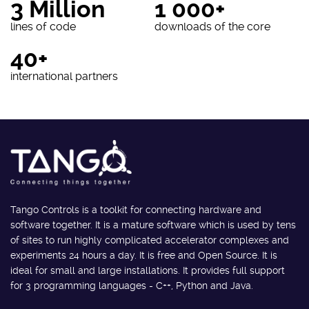
3 Million
1 000+
lines of code
downloads of the core
40+
international partners
Tango Controls is a toolkit for connecting hardware and
software together. It is a mature software which is used by tens
of sites to run highly complicated accelerator complexes and
experiments 24 hours a day. It is free and Open Source. It is
ideal for small and large installations. It provides full support
for 3 programming languages - C++, Python and Java.