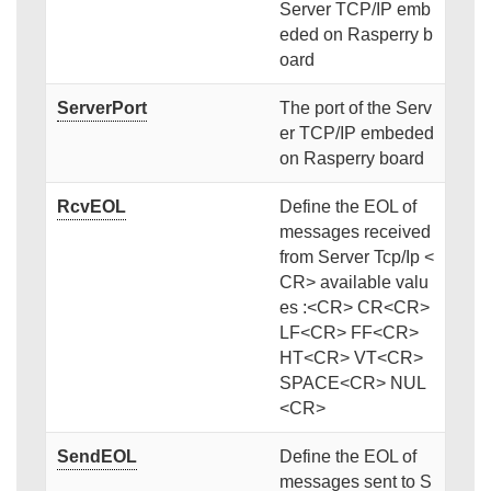
Server TCP/IP emb
eded on Rasperry b
oard
ServerPort
The port of the Serv
er TCP/IP embeded
on Rasperry board
RcvEOL
Define the EOL of
messages received
from Server Tcp/Ip <
CR> available valu
es :<CR> CR<CR>
LF<CR> FF<CR>
HT<CR> VT<CR>
SPACE<CR> NUL
<CR>
SendEOL
Define the EOL of
messages sent to S