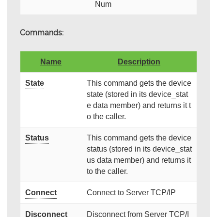
Num
Commands:
Name
Description
State
This command gets the device
state (stored in its device_stat
e data member) and returns it t
o the caller.
Status
This command gets the device
status (stored in its device_stat
us data member) and returns it
to the caller.
Connect
Connect to Server TCP/IP
Disconnect
Disconnect from Server TCP/I