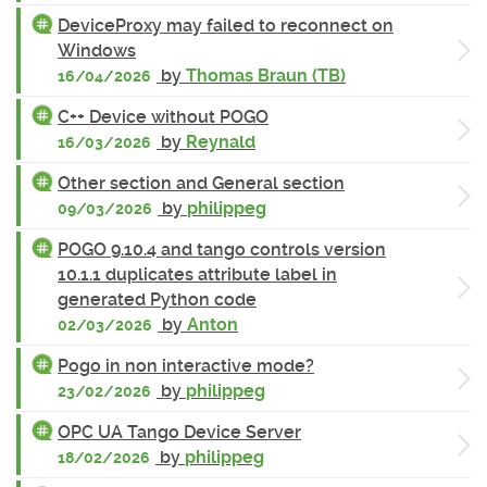
DeviceProxy may failed to reconnect on
Windows
by
Thomas Braun (TB)
16/04/2026
C++ Device without POGO
by
Reynald
16/03/2026
Other section and General section
by
philippeg
09/03/2026
POGO 9.10.4 and tango controls version
10.1.1 duplicates attribute label in
generated Python code
by
Anton
02/03/2026
Pogo in non interactive mode?
by
philippeg
23/02/2026
OPC UA Tango Device Server
by
philippeg
18/02/2026