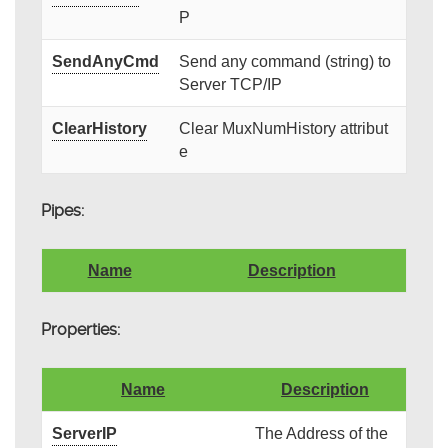
P
SendAnyCmd
Send any command (string) to
Server TCP/IP
ClearHistory
Clear MuxNumHistory attribut
e
Pipes:
Name
Description
Properties:
Name
Description
ServerIP
The Address of the