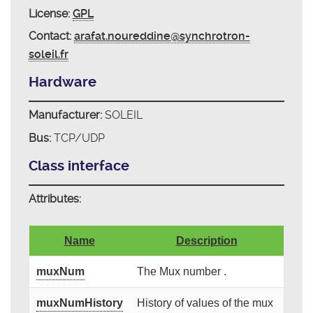
License:
GPL
Contact:
arafat.noureddine@synchrotron-
soleil.fr
Hardware
Manufacturer:
SOLEIL
Bus:
TCP/UDP
Class interface
Attributes:
Name
Description
muxNum
The Mux number .
muxNumHistory
History of values of the mux