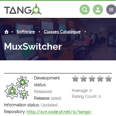
MuxSwitcher -
About us
Log in
Register
Software
Classes Catalogue
Steering Committee
Community
MuxSwitcher
History
News
Software
Roadmap
Forum
Classes Catalogue
Partners
.
Forum
License
Tango-Controls on Slack
Classes Documentation
Industrial
Development
status:
Mattermost
Mission
Matrix
Tango Ecosystem
Projects
Average:
0
Released,
Rating Count:
0
Release:
latest
Documentation
Information status:
Updated
Repository:
http://svn.code.sf.net/p/tango-
Download