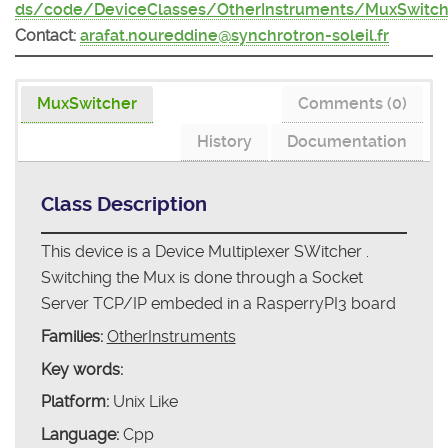
ds/code/DeviceClasses/OtherInstruments/MuxSwitch
Contact:
arafat.noureddine@synchrotron-soleil.fr
MuxSwitcher
Comments (0)
History
Documentation
Class Description
This device is a Device Multiplexer SWitcher .
Switching the Mux is done through a Socket
Server TCP/IP embeded in a RasperryPI3 board
Families:
OtherInstruments
Key words:
Platform:
Unix Like
Language:
Cpp