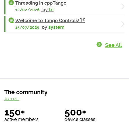
Threading in cppTango
by
tri
12/02/2026
Welcome to Tango Controls! 👋
by
system
15/07/2025
See All
The community
Join us !
150+
500+
active members
device classes