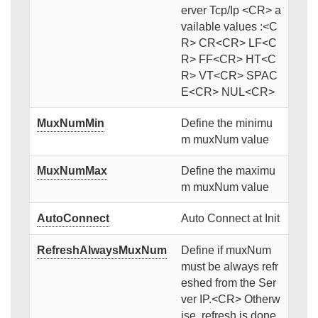
erver Tcp/Ip <CR> a
vailable values :<C
R> CR<CR> LF<C
R> FF<CR> HT<C
R> VT<CR> SPAC
E<CR> NUL<CR>
MuxNumMin
Define the minimu
m muxNum value
MuxNumMax
Define the maximu
m muxNum value
AutoConnect
Auto Connect at Init
RefreshAlwaysMuxNum
Define if muxNum
must be always refr
eshed from the Ser
ver IP.<CR> Otherw
ise, refresh is done