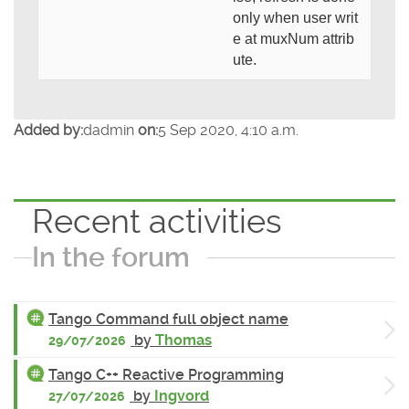
only when user writ
e at muxNum attrib
ute.
Added by:
dadmin
on:
5 Sep 2020, 4:10 a.m.
Recent activities
In the forum
Tango Command full object name
by
Thomas
29/07/2026
Tango C++ Reactive Programming
by
Ingvord
27/07/2026