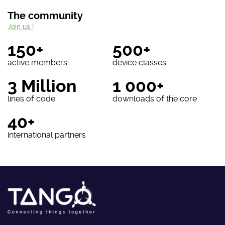
The community
Join us !
150+
500+
active members
device classes
3 Million
1 000+
lines of code
downloads of the core
40+
international partners