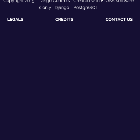
Copyright 2015 - Tango Controls. Created with FLOSS software
s only : Django - PostgreSQL
LEGALS
CREDITS
CONTACT US