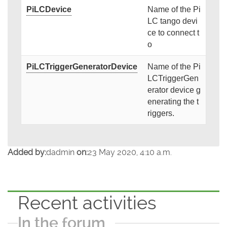
PiLCDevice
Name of the Pi
LC tango devi
ce to connect t
o
PiLCTriggerGeneratorDevice
Name of the Pi
LCTriggerGen
erator device g
enerating the t
riggers.
Added by:
dadmin
on:
23 May 2020, 4:10 a.m.
Recent activities
In the forum