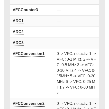
VFCCounter3
—
ADC1
—
ADC2
—
ADC3
—
VFCConversion1
0 -> VFC: no activ. 1 ->
VFC: 0-1 MHz. 2 -> VF
C: 0-5 MHz 3 -> VFC:
0-10 MHz 4 -> VFC: 0-
15MHz 5 -> VFC: 0-20
MHz 6 -> VFC: 0-25 M
Hz 7 -> VFC: 0-30 MH
z
VFCConversion2
0 -> VFC: no activ. 1 ->