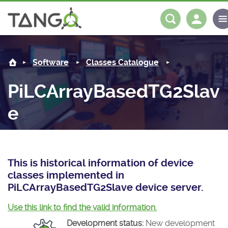
PiLCArrayBasedTG2Slave -
About us
Log in
Register
Software
Classes Catalogue
Steering Committee
Community
PiLCArrayBasedTG2Slav
History
News
Software
e
Roadmap
Forum
Classes Catalogue
Partners
Forum
License
Tango-Controls on Slack
Classes Documentation
Industrial
This is historical information of device
Mattermost
Mission
Matrix
Tango Ecosystem
Projects
classes implemented in
PiLCArrayBasedTG2Slave device server.
Documentation
Use this link to find the valid information.
Download
Development status:
New development