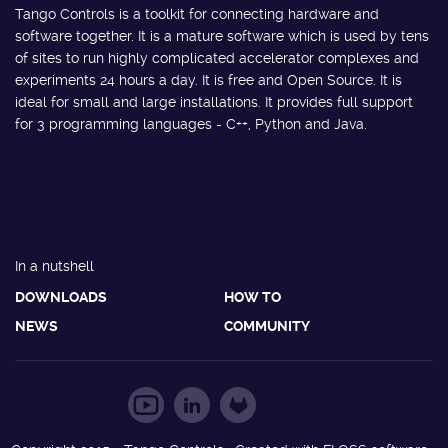
Tango Controls is a toolkit for connecting hardware and
software together. It is a mature software which is used by tens
of sites to run highly complicated accelerator complexes and
experiments 24 hours a day. It is free and Open Source. It is
ideal for small and large installations. It provides full support
for 3 programming languages - C++, Python and Java.
In a nutshell
DOWNLOADS
HOW TO
NEWS
COMMUNITY