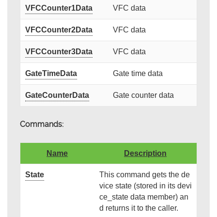
VFCCounter1Data
VFC data
VFCCounter2Data
VFC data
VFCCounter3Data
VFC data
GateTimeData
Gate time data
GateCounterData
Gate counter data
Commands:
Name
Description
State
This command gets the de
vice state (stored in its devi
ce_state data member) an
d returns it to the caller.