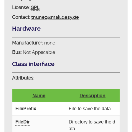
License:
GPL
Contact:
tnunez@mail.desy.de
Hardware
Manufacturer:
none
Bus:
Not Applicable
Class interface
Attributes:
Name
Description
FilePrefix
File to save the data
FileDir
Directory to save the d
ata