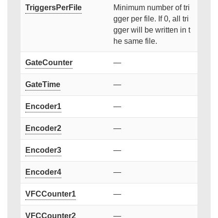
TriggersPerFile
Minimum number of tri
gger per file. If 0, all tri
gger will be written in t
he same file.
GateCounter
—
GateTime
—
Encoder1
—
Encoder2
—
Encoder3
—
Encoder4
—
VFCCounter1
—
VFCCounter2
—