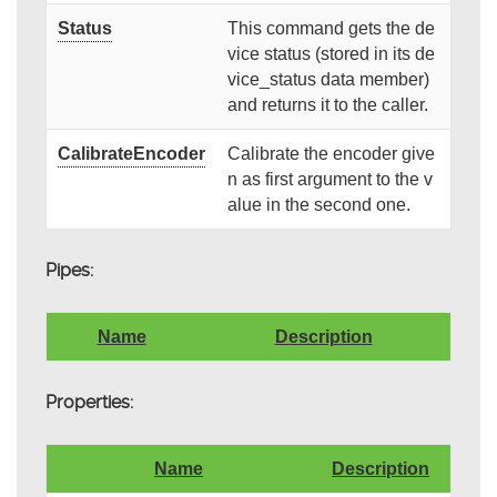
Status
This command gets the de
vice status (stored in its de
vice_status data member)
and returns it to the caller.
CalibrateEncoder
Calibrate the encoder give
n as first argument to the v
alue in the second one.
Pipes:
Name
Description
Properties:
Name
Description