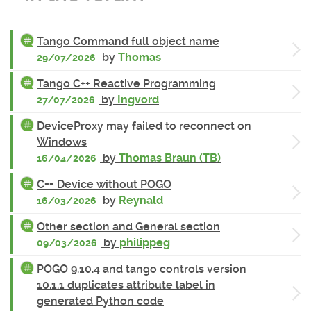
Tango Command full object name
by
Thomas
29/07/2026
Tango C++ Reactive Programming
by
Ingvord
27/07/2026
DeviceProxy may failed to reconnect on
Windows
by
Thomas Braun (TB)
16/04/2026
C++ Device without POGO
by
Reynald
16/03/2026
Other section and General section
by
philippeg
09/03/2026
POGO 9.10.4 and tango controls version
10.1.1 duplicates attribute label in
generated Python code