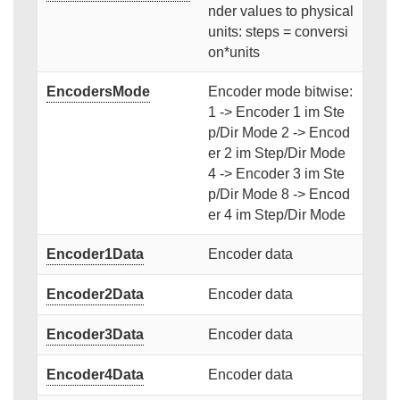
nder values to physical
units: steps = conversi
on*units
EncodersMode
Encoder mode bitwise:
1 -> Encoder 1 im Ste
p/Dir Mode 2 -> Encod
er 2 im Step/Dir Mode
4 -> Encoder 3 im Ste
p/Dir Mode 8 -> Encod
er 4 im Step/Dir Mode
Encoder1Data
Encoder data
Encoder2Data
Encoder data
Encoder3Data
Encoder data
Encoder4Data
Encoder data