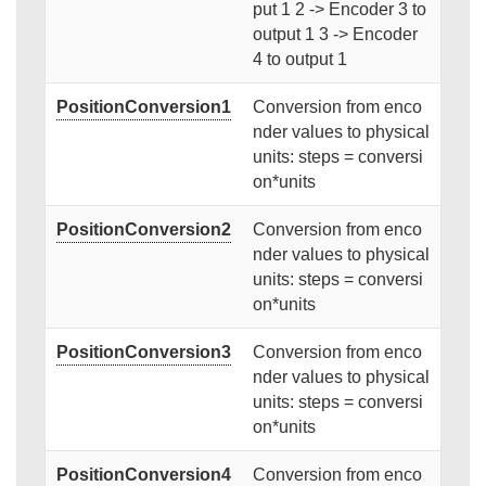
put 1 2 -> Encoder 3 to
output 1 3 -> Encoder
4 to output 1
PositionConversion1
Conversion from enco
nder values to physical
units: steps = conversi
on*units
PositionConversion2
Conversion from enco
nder values to physical
units: steps = conversi
on*units
PositionConversion3
Conversion from enco
nder values to physical
units: steps = conversi
on*units
PositionConversion4
Conversion from enco