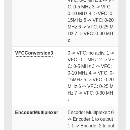
VFC: 0-1 MHz. 2 -> VF
C: 0-5 MHz 3 -> VFC:
0-10 MHz 4 -> VFC: 0-
15MHz 5 -> VFC: 0-20
MHz 6 -> VFC: 0-25 M
Hz 7 -> VFC: 0-30 MH
z
VFCConversion3
0 -> VFC: no activ. 1 ->
VFC: 0-1 MHz. 2 -> VF
C: 0-5 MHz 3 -> VFC:
0-10 MHz 4 -> VFC: 0-
15MHz 5 -> VFC: 0-20
MHz 6 -> VFC: 0-25 M
Hz 7 -> VFC: 0-30 MH
z
EncoderMultiplexer
Encoder Mulitplexer: 0
-> Encoder 1 to output
1 1 -> Encoder 2 to out