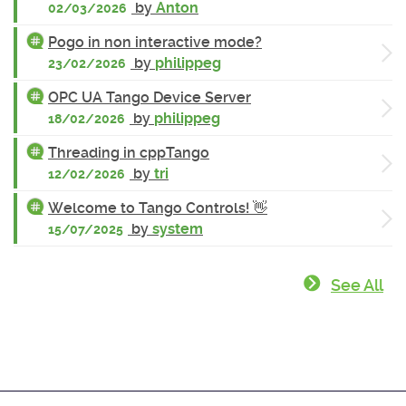
by
Anton
02/03/2026
Pogo in non interactive mode?
by
philippeg
23/02/2026
OPC UA Tango Device Server
by
philippeg
18/02/2026
Threading in cppTango
by
tri
12/02/2026
Welcome to Tango Controls! 👋
by
system
15/07/2025
See All