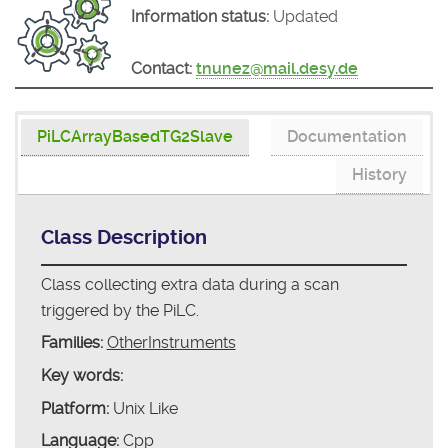
Information status:
Updated
Contact:
tnunez@mail.desy.de
PiLCArrayBasedTG2Slave
Documentation
History
Class Description
Class collecting extra data during a scan
triggered by the PiLC.
Families:
OtherInstruments
Key words:
Platform:
Unix Like
Language:
Cpp