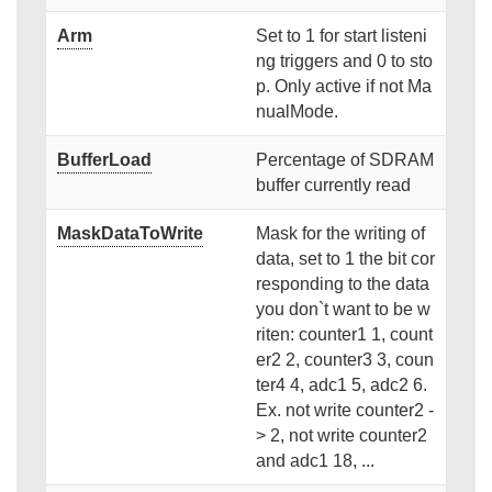
Arm
Set to 1 for start listeni
ng triggers and 0 to sto
p. Only active if not Ma
nualMode.
BufferLoad
Percentage of SDRAM
buffer currently read
MaskDataToWrite
Mask for the writing of
data, set to 1 the bit cor
responding to the data
you don`t want to be w
riten: counter1 1, count
er2 2, counter3 3, coun
ter4 4, adc1 5, adc2 6.
Ex. not write counter2 -
> 2, not write counter2
and adc1 18, ...