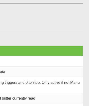
data
ning triggers and 0 to stop. Only active if not Manu
uffer currently read