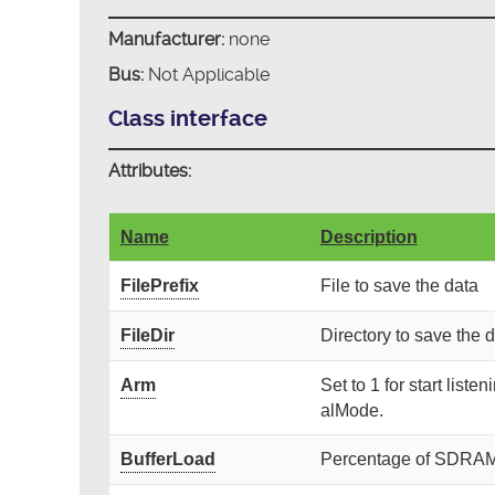
Manufacturer:
none
Bus:
Not Applicable
Class interface
Attributes:
Name
Description
FilePrefix
File to save the data
FileDir
Directory to save the 
Arm
Set to 1 for start liste
alMode.
BufferLoad
Percentage of SDRAM b