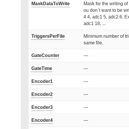
MaskDataToWrite
Mask for the writing of
ou don`t want to be wr
4 4, adc1 5, adc2 6. Ex
adc1 18, ...
TriggersPerFile
Minimum number of trigge
same file.
GateCounter
—
GateTime
—
Encoder1
—
Encoder2
—
Encoder3
—
Encoder4
—