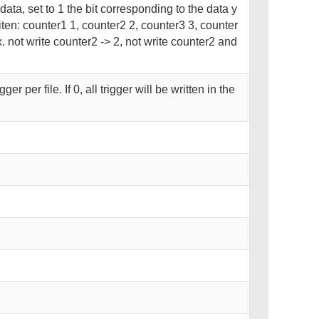
 data, set to 1 the bit corresponding to the data y
iten: counter1 1, counter2 2, counter3 3, counter
. not write counter2 -> 2, not write counter2 and
r per file. If 0, all trigger will be written in the