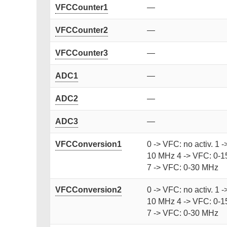
VFCCounter1
—
VFCCounter2
—
VFCCounter3
—
ADC1
—
ADC2
—
ADC3
—
VFCConversion1
0 -> VFC: no activ. 1 
10 MHz 4 -> VFC: 0-1
7 -> VFC: 0-30 MHz
VFCConversion2
0 -> VFC: no activ. 1 
10 MHz 4 -> VFC: 0-1
7 -> VFC: 0-30 MHz