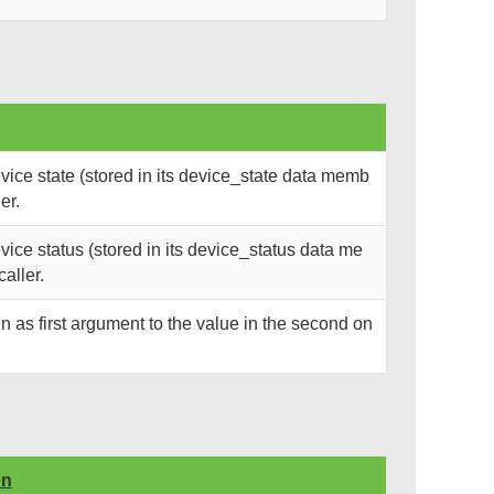
ice state (stored in its device_state data memb
er.
ce status (stored in its device_status data me
caller.
n as first argument to the value in the second on
on