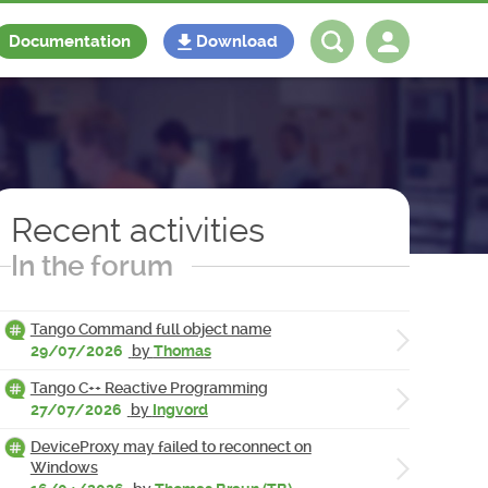
Documentation
Download
Log in
Register
Recent activities
In the forum
Tango Command full object name
29/07/2026
by
Thomas
Tango C++ Reactive Programming
27/07/2026
by
Ingvord
DeviceProxy may failed to reconnect on
Windows