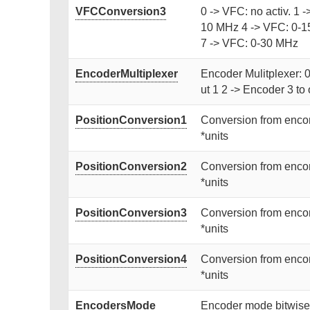
VFCConversion3
0 -> VFC: no activ. 1 
10 MHz 4 -> VFC: 0-1
7 -> VFC: 0-30 MHz
EncoderMultiplexer
Encoder Mulitplexer: 0
ut 1 2 -> Encoder 3 to 
PositionConversion1
Conversion from encon
*units
PositionConversion2
Conversion from encon
*units
PositionConversion3
Conversion from encon
*units
PositionConversion4
Conversion from encon
*units
EncodersMode
Encoder mode bitwise: