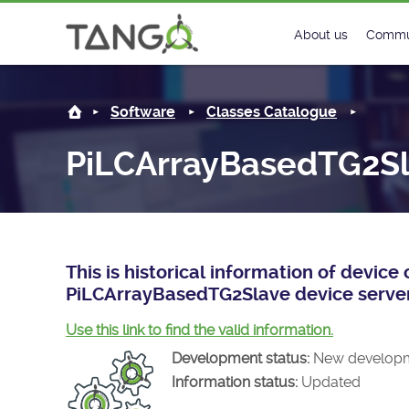
PiLCArrayBasedTG2Slave -
About us
Commu
Steering Commit
New
Software
Classes Catalogue
History
Foru
PiLCArrayBasedTG2S
Roadmap
Tango
License
Matri
Mission
This is historical information of devic
PiLCArrayBasedTG2Slave device server
Use this link to find the valid information.
Development status:
New develop
Information status:
Updated