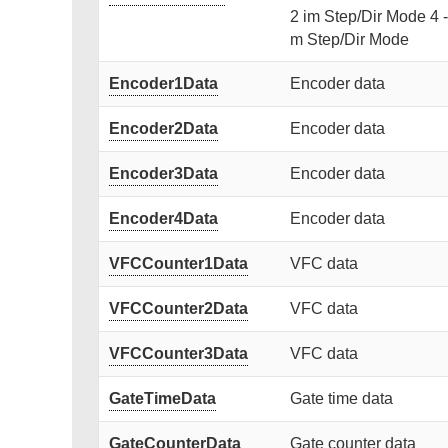
2 im Step/Dir Mode 4 
m Step/Dir Mode
Encoder1Data
Encoder data
Encoder2Data
Encoder data
Encoder3Data
Encoder data
Encoder4Data
Encoder data
VFCCounter1Data
VFC data
VFCCounter2Data
VFC data
VFCCounter3Data
VFC data
GateTimeData
Gate time data
GateCounterData
Gate counter data