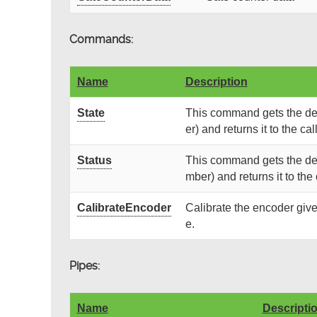
Commands:
Name
Description
State
This command gets the dev
er) and returns it to the call
Status
This command gets the devi
mber) and returns it to the 
CalibrateEncoder
Calibrate the encoder give
e.
Pipes:
Name
Descripti