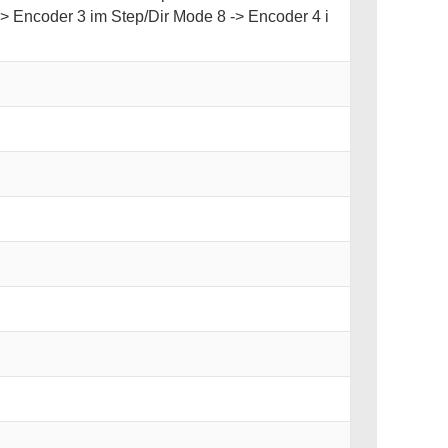
-> Encoder 3 im Step/Dir Mode 8 -> Encoder 4 i