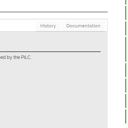
History
Documentation
red by the PiLC.