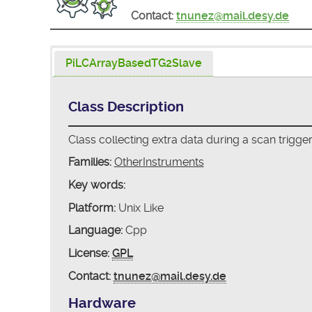
Contact:
tnunez@mail.desy.de
PiLCArrayBasedTG2Slave
Class Description
Class collecting extra data during a scan trigge
Families:
OtherInstruments
Key words:
Platform:
Unix Like
Language:
Cpp
License:
GPL
Contact:
tnunez@mail.desy.de
Hardware