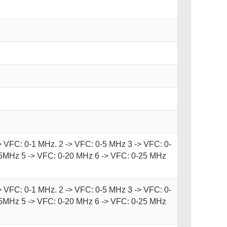
-> VFC: 0-1 MHz. 2 -> VFC: 0-5 MHz 3 -> VFC: 0-
5MHz 5 -> VFC: 0-20 MHz 6 -> VFC: 0-25 MHz
-> VFC: 0-1 MHz. 2 -> VFC: 0-5 MHz 3 -> VFC: 0-
5MHz 5 -> VFC: 0-20 MHz 6 -> VFC: 0-25 MHz