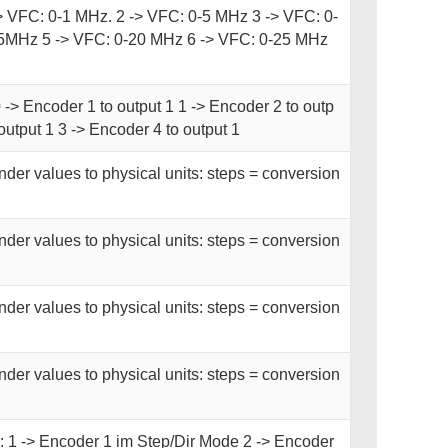
-> VFC: 0-1 MHz. 2 -> VFC: 0-5 MHz 3 -> VFC: 0-
5MHz 5 -> VFC: 0-20 MHz 6 -> VFC: 0-25 MHz
 -> Encoder 1 to output 1 1 -> Encoder 2 to outp
output 1 3 -> Encoder 4 to output 1
der values to physical units: steps = conversion
der values to physical units: steps = conversion
der values to physical units: steps = conversion
der values to physical units: steps = conversion
 1 -> Encoder 1 im Step/Dir Mode 2 -> Encoder