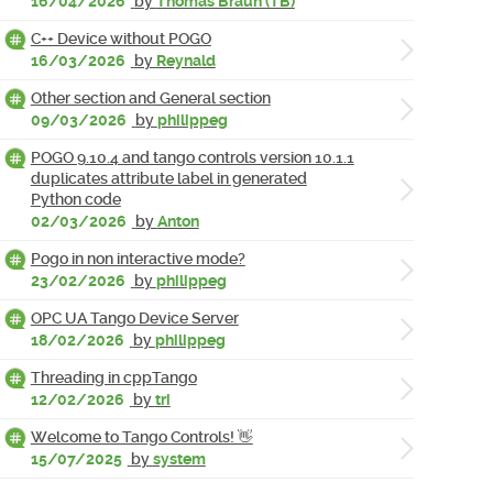
16/04/2026
by
Thomas Braun (TB)
C++ Device without POGO
16/03/2026
by
Reynald
Other section and General section
09/03/2026
by
philippeg
POGO 9.10.4 and tango controls version 10.1.1
duplicates attribute label in generated
Python code
02/03/2026
by
Anton
Pogo in non interactive mode?
23/02/2026
by
philippeg
OPC UA Tango Device Server
18/02/2026
by
philippeg
Threading in cppTango
12/02/2026
by
tri
Welcome to Tango Controls! 👋
15/07/2025
by
system