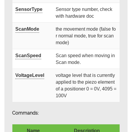
SensorType
Sensor type number, check
with hardware doc
ScanMode
the movement mode (false fo
r normal mode, true for scan
mode)
ScanSpeed
Scan speed when moving in
Scan mode.
VoltageLevel
voltage level that is currently
applied to the piezo element
of a positioner 0 = 0V, 4095 =
100V
Commands:
Name
Description