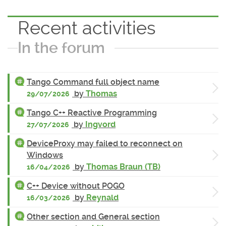
Recent activities
In the forum
Tango Command full object name
by
Thomas
29/07/2026
Tango C++ Reactive Programming
by
Ingvord
27/07/2026
DeviceProxy may failed to reconnect on
Windows
by
Thomas Braun (TB)
16/04/2026
C++ Device without POGO
by
Reynald
16/03/2026
Other section and General section