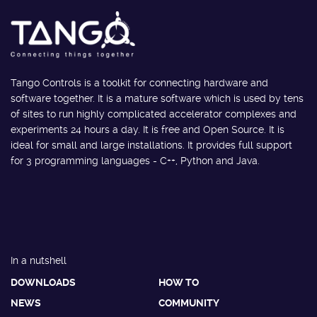
Tango Controls is a toolkit for connecting hardware and
software together. It is a mature software which is used by tens
of sites to run highly complicated accelerator complexes and
experiments 24 hours a day. It is free and Open Source. It is
ideal for small and large installations. It provides full support
for 3 programming languages - C++, Python and Java.
In a nutshell
DOWNLOADS
HOW TO
NEWS
COMMUNITY