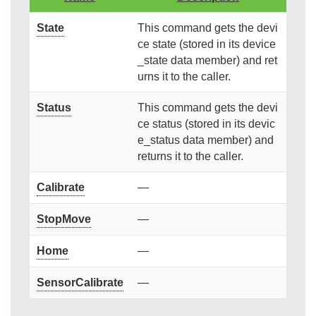
State
This command gets the devi
ce state (stored in its device
_state data member) and ret
urns it to the caller.
Status
This command gets the devi
ce status (stored in its devic
e_status data member) and
returns it to the caller.
Calibrate
—
StopMove
—
Home
—
SensorCalibrate
—