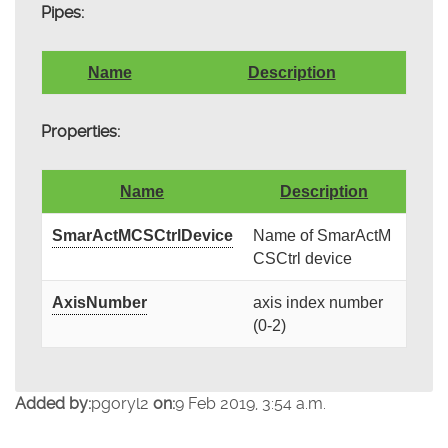
Pipes:
Name
Description
Properties:
Name
Description
SmarActMCSCtrlDevice
Name of SmarActM
CSCtrl device
AxisNumber
axis index number
(0-2)
Added by:
pgoryl2
on:
9 Feb 2019, 3:54 a.m.