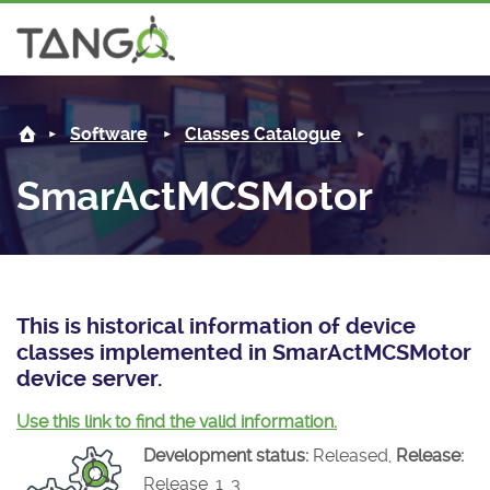
SmarActMCSMotor -
About us
Log i
Software
Classes Catalogue
Steering Committee
Community
SmarActMCSMotor
History
News
Software
Roadmap
Forum
Classes Catalogue
Partners
Forum
License
Tango-Controls on Slack
Classes Documentation
Industrial
This is historical information of device
classes implemented in SmarActMCSMotor
Mattermost
Mission
Matrix
Tango Ecosystem
Projects
device server.
Documentation
Use this link to find the valid information.
Development status:
Released,
Release:
Download
Release_1_3