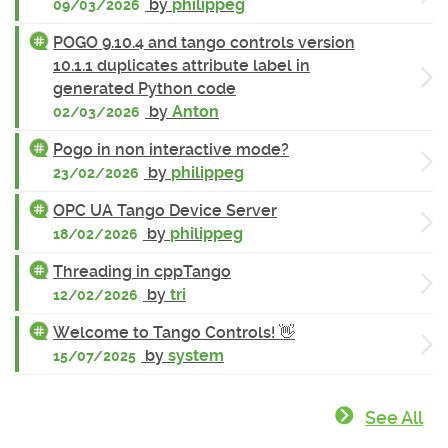
by
philippeg
09/03/2026
POGO 9.10.4 and tango controls version
10.1.1 duplicates attribute label in
generated Python code
by
Anton
02/03/2026
Pogo in non interactive mode?
by
philippeg
23/02/2026
OPC UA Tango Device Server
by
philippeg
18/02/2026
Threading in cppTango
by
tri
12/02/2026
Welcome to Tango Controls! 👋
by
system
15/07/2025
See All