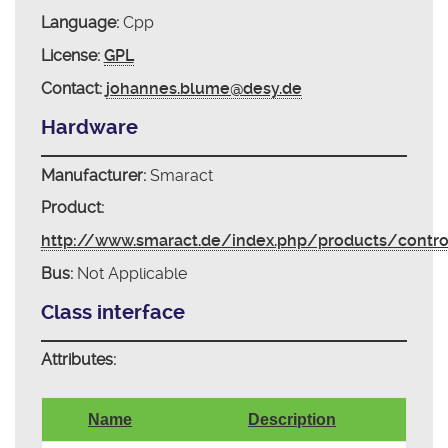
Language:
Cpp
License:
GPL
Contact:
johannes.blume@desy.de
Hardware
Manufacturer:
Smaract
Product:
http://www.smaract.de/index.php/products/contr
Bus:
Not Applicable
Class interface
Attributes:
Name
Description