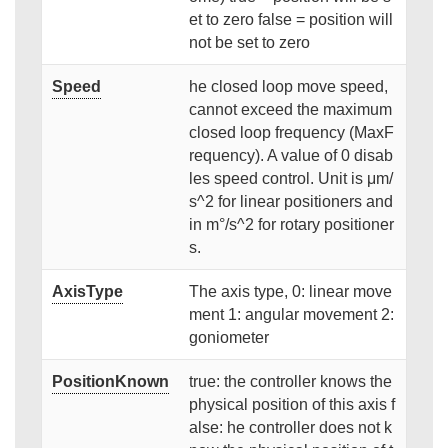
et to zero false = position will
not be set to zero
Speed
he closed loop move speed,
cannot exceed the maximum
closed loop frequency (MaxF
requency). A value of 0 disab
les speed control. Unit is μm/
s^2 for linear positioners and
in m°/s^2 for rotary positioner
s.
AxisType
The axis type, 0: linear move
ment 1: angular movement 2:
goniometer
PositionKnown
true: the controller knows the
physical position of this axis f
alse: he controller does not k