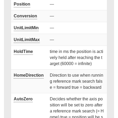
Position
—
Conversion
—
UnitLimitMin
—
UnitLimitMax
—
HoldTime
time in ms the position is acti
vely held after reaching the t
arget (60000 = infinite)
HomeDirection
Direction to use when runnin
g reference mark search fals
e = forward true = backward
AutoZero
Decides whether the axis po
sition will be set to zero after
a reference mark search (= H
ome) true = position will be s