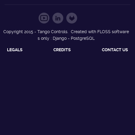
Copyright 2015 - Tango Controls. Created with FLOSS software
s only : Django - PostgreSQL
LEGALS
CREDITS
CONTACT US