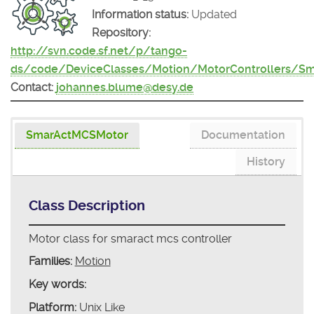
Information status:
Updated
Repository:
http://svn.code.sf.net/p/tango-
ds/code/DeviceClasses/Motion/MotorControllers/S
Contact:
johannes.blume@desy.de
SmarActMCSMotor
Documentation
History
Class Description
Motor class for smaract mcs controller
Families:
Motion
Key words:
Platform:
Unix Like