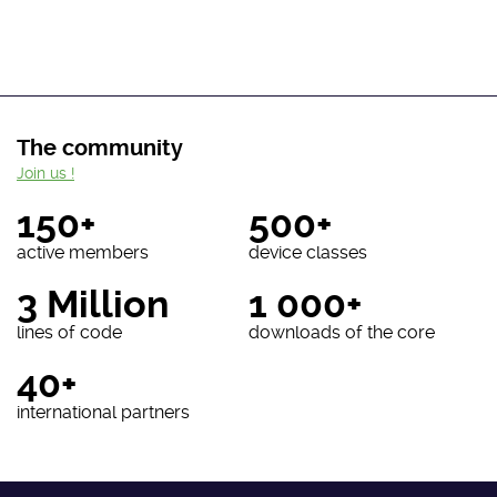
The community
Join us !
150+
500+
active members
device classes
3 Million
1 000+
lines of code
downloads of the core
40+
international partners