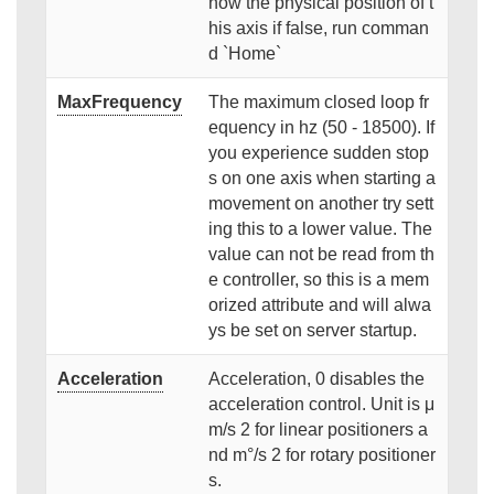
now the physical position of t
his axis if false, run comman
d `Home`
MaxFrequency
The maximum closed loop fr
equency in hz (50 - 18500). If
you experience sudden stop
s on one axis when starting a
movement on another try sett
ing this to a lower value. The
value can not be read from th
e controller, so this is a mem
orized attribute and will alwa
ys be set on server startup.
Acceleration
Acceleration, 0 disables the
acceleration control. Unit is μ
m/s 2 for linear positioners a
nd m°/s 2 for rotary positioner
s.