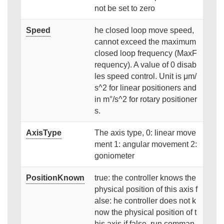
not be set to zero
Speed
he closed loop move speed,
cannot exceed the maximum
closed loop frequency (MaxF
requency). A value of 0 disab
les speed control. Unit is μm/
s^2 for linear positioners and
in m°/s^2 for rotary positioner
s.
AxisType
The axis type, 0: linear move
ment 1: angular movement 2:
goniometer
PositionKnown
true: the controller knows the
physical position of this axis f
alse: he controller does not k
now the physical position of t
his axis if false, run comman