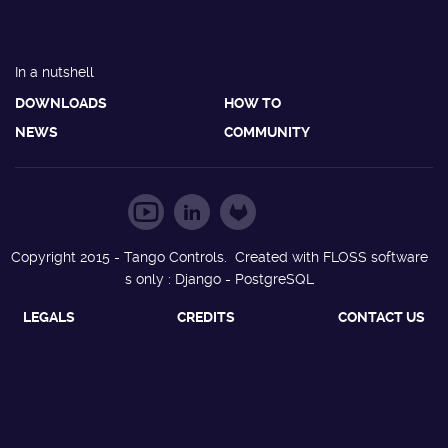
In a nutshell
DOWNLOADS
HOW TO
NEWS
COMMUNITY
Copyright 2015 - Tango Controls. Created with FLOSS software
s only : Django - PostgreSQL
LEGALS
CREDITS
CONTACT US