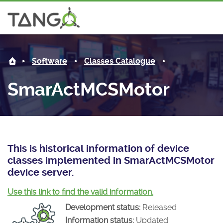
SmarActMCSMotor -
About us
Log i
Software
Classes Catalogue
Steering Committee
Community
SmarActMCSMotor
History
News
Software
Roadmap
Forum
Classes Catalogue
Partners
Forum
License
Tango-Controls on Slack
Classes Documentation
Industrial
This is historical information of device
classes implemented in SmarActMCSMotor
Mattermost
Mission
Matrix
Tango Ecosystem
Projects
device server.
Documentation
Use this link to find the valid information.
Development status:
Released
Download
Information status:
Updated