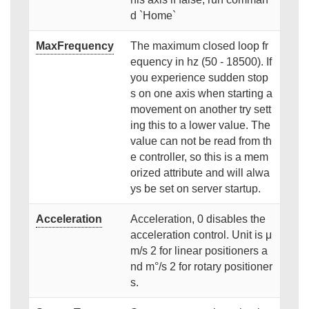
d `Home`
MaxFrequency
The maximum closed loop fr
equency in hz (50 - 18500). If
you experience sudden stop
s on one axis when starting a
movement on another try sett
ing this to a lower value. The
value can not be read from th
e controller, so this is a mem
orized attribute and will alwa
ys be set on server startup.
Acceleration
Acceleration, 0 disables the
acceleration control. Unit is μ
m/s 2 for linear positioners a
nd m°/s 2 for rotary positioner
s.