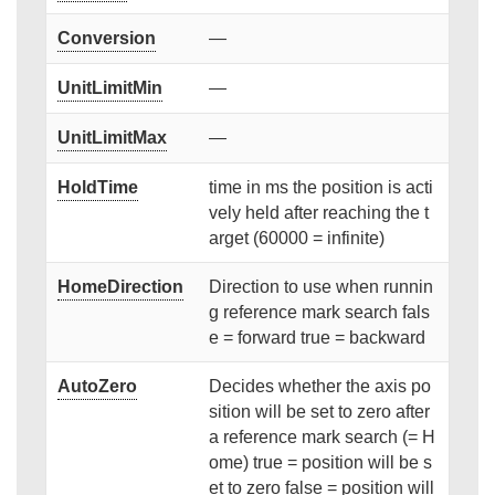
Conversion
—
UnitLimitMin
—
UnitLimitMax
—
HoldTime
time in ms the position is acti
vely held after reaching the t
arget (60000 = infinite)
HomeDirection
Direction to use when runnin
g reference mark search fals
e = forward true = backward
AutoZero
Decides whether the axis po
sition will be set to zero after
a reference mark search (= H
ome) true = position will be s
et to zero false = position will