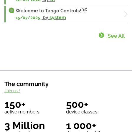
Welcome to Tango Controls! 👋
by
system
15/07/2025
See All
The community
Join us !
150+
500+
active members
device classes
3 Million
1 000+