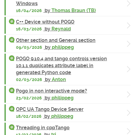
Windows
by
Thomas Braun (TB)
16/04/2026
C++ Device without POGO
by
Reynald
16/03/2026
Other section and General section
by
philippeg
09/03/2026
POGO 9.10.4 and tango controls version
10.1.1 duplicates attribute label in
generated Python code
by
Anton
02/03/2026
Pogo in non interactive mode?
by
philippeg
23/02/2026
OPC UA Tango Device Server
by
philippeg
18/02/2026
Threading in cppTango
by
tri
12/02/2026