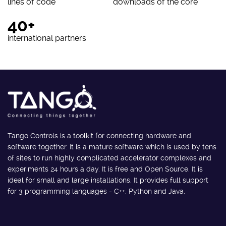
lines of code
downloads of the core
40+
international partners
Tango Controls is a toolkit for connecting hardware and
software together. It is a mature software which is used by tens
of sites to run highly complicated accelerator complexes and
experiments 24 hours a day. It is free and Open Source. It is
ideal for small and large installations. It provides full support
for 3 programming languages - C++, Python and Java.