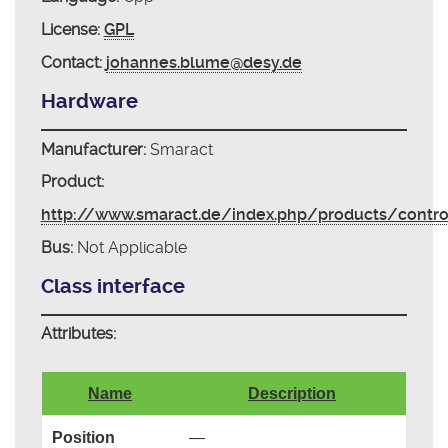
License:
GPL
Contact:
johannes.blume@desy.de
Hardware
Manufacturer:
Smaract
Product:
http://www.smaract.de/index.php/products/contr
Bus:
Not Applicable
Class interface
Attributes:
Name
Description
Position
—