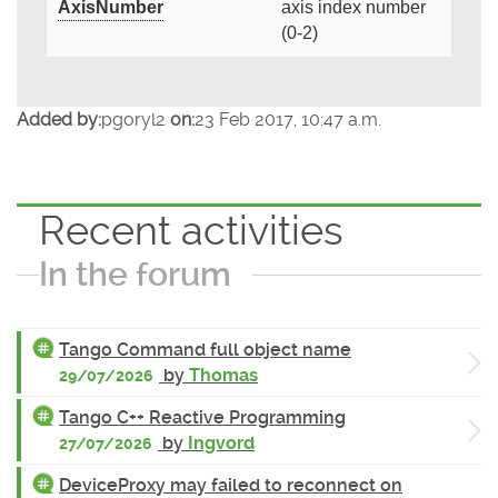
AxisNumber
axis index number
(0-2)
Added by:
pgoryl2
on:
23 Feb 2017, 10:47 a.m.
Recent activities
In the forum
Tango Command full object name
by
Thomas
29/07/2026
Tango C++ Reactive Programming
by
Ingvord
27/07/2026
DeviceProxy may failed to reconnect on