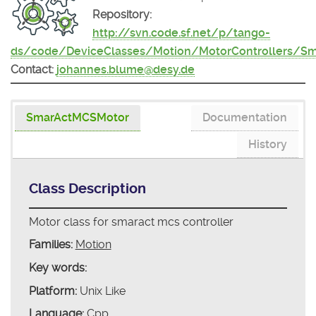
Repository:
http://svn.code.sf.net/p/tango-
ds/code/DeviceClasses/Motion/MotorControllers/S
Contact:
johannes.blume@desy.de
SmarActMCSMotor
Documentation
History
Class Description
Motor class for smaract mcs controller
Families:
Motion
Key words:
Platform:
Unix Like
Language:
Cpp