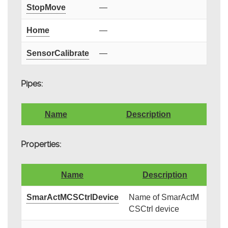
StopMove
—
Home
—
SensorCalibrate
—
Pipes:
Name
Description
Properties:
Name
Description
SmarActMCSCtrlDevice
Name of SmarActM
CSCtrl device