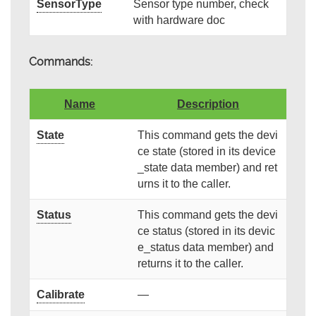
SensorType
Sensor type number, check
with hardware doc
Commands:
Name
Description
State
This command gets the devi
ce state (stored in its device
_state data member) and ret
urns it to the caller.
Status
This command gets the devi
ce status (stored in its devic
e_status data member) and
returns it to the caller.
Calibrate
—