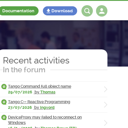
Documentation
Download
Log in
Register
Recent activities
In the forum
Tango Command full object name
29/07/2026
by
Thomas
Tango C++ Reactive Programming
27/07/2026
by
Ingvord
DeviceProxy may failed to reconnect on
Windows