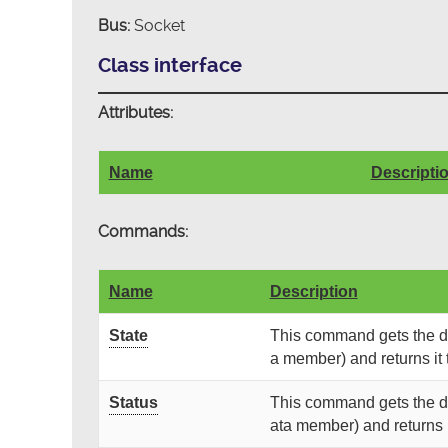
Bus:
Socket
Class interface
Attributes:
Name
Descripti
Commands:
Name
Description
State
This command gets the dev
a member) and returns it t
Status
This command gets the dev
ata member) and returns it