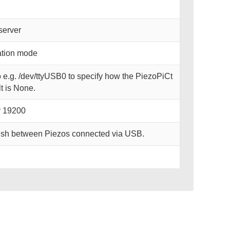
server
lation mode
o e.g. /dev/ttyUSB0 to specify how the PiezoPiCt
t is None.
r 19200
uish between Piezos connected via USB.