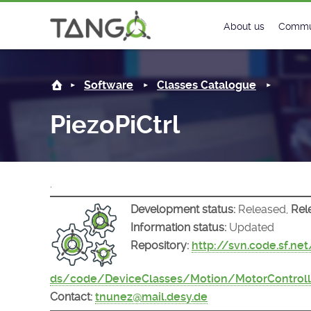
PiezoPiCtrl -
About us
Commu
Steering Commit
New
Software
Classes Catalogue
History
Foru
PiezoPiCtrl
Roadmap
Tango
License
Matri
.
Mission
Development status:
Released,
Rel
Information status:
Updated
Repository:
http://svn.code.sf.ne
ds/code/DeviceClasses/Motion/MotorControlle
Contact:
tnunez@mail.desy.de