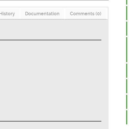
History
Documentation
Comments (0)