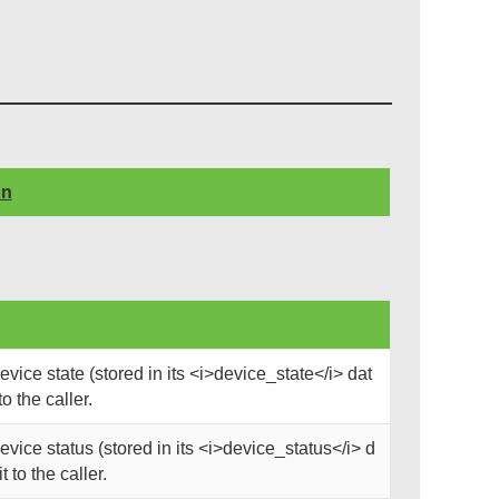
on
ice state (stored in its <i>device_state</i> dat
o the caller.
ice status (stored in its <i>device_status</i> d
 to the caller.