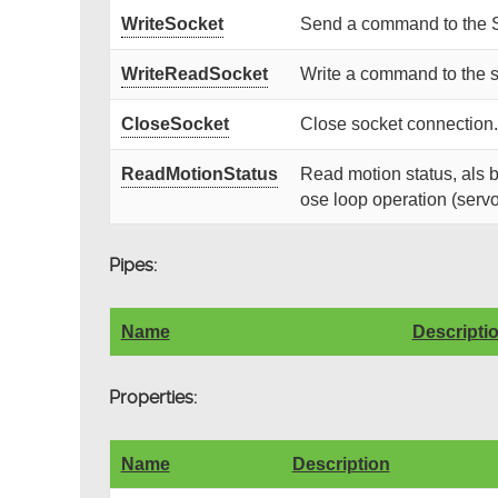
WriteSocket
Send a command to the 
WriteReadSocket
Write a command to the s
CloseSocket
Close socket connection.
ReadMotionStatus
Read motion status, als b
ose loop operation (servo
Pipes:
Name
Descripti
Properties:
Name
Description