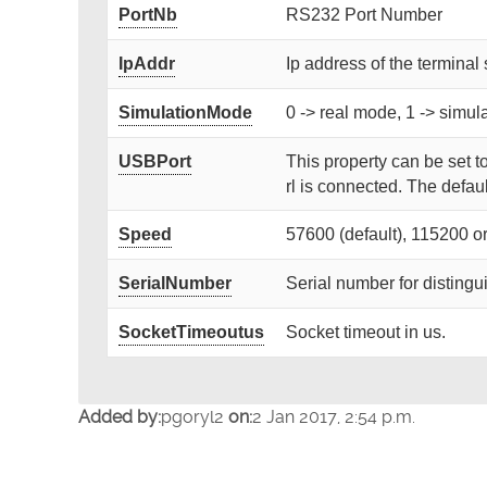
PortNb
RS232 Port Number
IpAddr
Ip address of the terminal 
SimulationMode
0 -> real mode, 1 -> simu
USBPort
This property can be set t
rl is connected. The defaul
Speed
57600 (default), 115200 o
SerialNumber
Serial number for disting
SocketTimeoutus
Socket timeout in us.
Added by:
pgoryl2
on:
2 Jan 2017, 2:54 p.m.