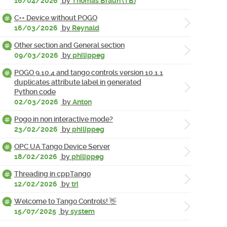
16/04/2026
by
Thomas Braun (TB)
C++ Device without POGO
16/03/2026
by
Reynald
Other section and General section
09/03/2026
by
philippeg
POGO 9.10.4 and tango controls version 10.1.1
duplicates attribute label in generated
Python code
02/03/2026
by
Anton
Pogo in non interactive mode?
23/02/2026
by
philippeg
OPC UA Tango Device Server
18/02/2026
by
philippeg
Threading in cppTango
12/02/2026
by
tri
Welcome to Tango Controls! 👋
15/07/2025
by
system