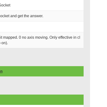
Socket
ocket and get the answer.
it mapped. 0 no axis moving. Only effective in cl
 on).
on