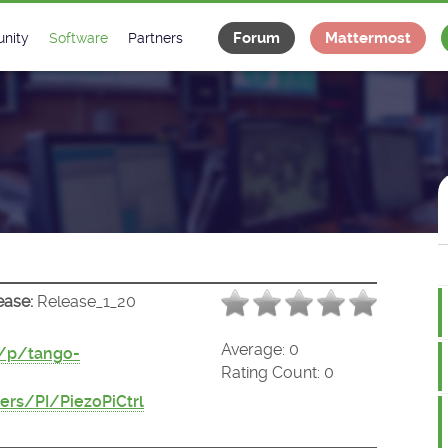
Forum
Mattermost
nity
Software
Partners
tee
s
Classes Catalogue
Industrial
m
Classes Documentation
Projects
-Controls on Slack
Tango Ecosystem
x
ease:
Release_1_20
Average:
0
t/p/tango-
Rating Count:
0
rs/PI/PiezoPiCtrl