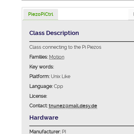
PiezoPiCtrl
Class Description
Class connecting to the Pi Piezos
Families:
Motion
Key words:
Platform:
Unix Like
Language:
Cpp
License:
Contact:
tnunez@mail.desy.de
Hardware
Manufacturer:
PI