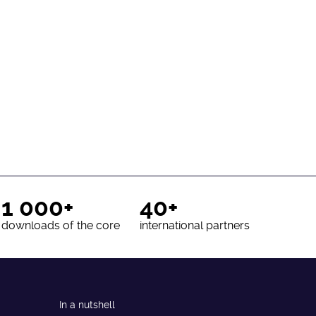
1 000+
40+
downloads of the core
international partners
In a nutshell