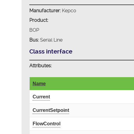
Manufacturer:
Kepco
Product:
BOP
Bus:
Serial Line
Class interface
Attributes:
Name
Current
CurrentSetpoint
FlowControl