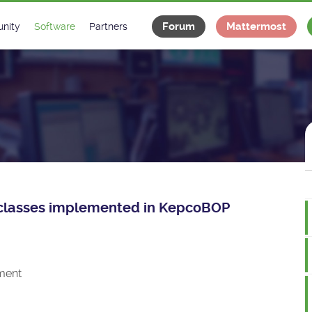
Forum
Mattermost
nity
Software
Partners
tee
s
Classes Catalogue
Industrial
m
Classes Documentation
Projects
-Controls on Slack
Tango Ecosystem
x
ce classes implemented in KepcoBOP
ment