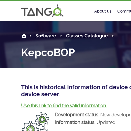
KepcoBOP -
About us
Commu
Steering Commit
New
Software
Classes Catalogue
History
Foru
KepcoBOP
Roadmap
Tango
License
Matri
Mission
This is historical information of devi
device server.
Use this link to find the valid information.
Development status:
New develop
Information status:
Updated