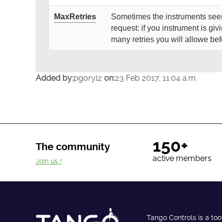
MaxRetries
Sometimes the instruments seem
request: if you instrument is giv
many retries you will allowe be
Added by:
pgoryl2
on:
23 Feb 2017, 11:04 a.m.
150+
The community
active members
Join us !
Tango Controls is a too