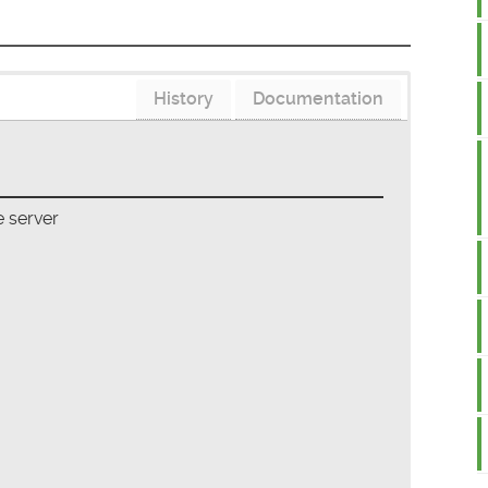
History
Documentation
 server