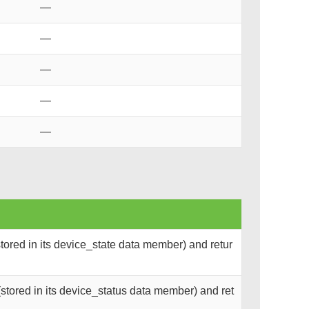
—
—
—
—
—
tored in its device_state data member) and retur
stored in its device_status data member) and ret