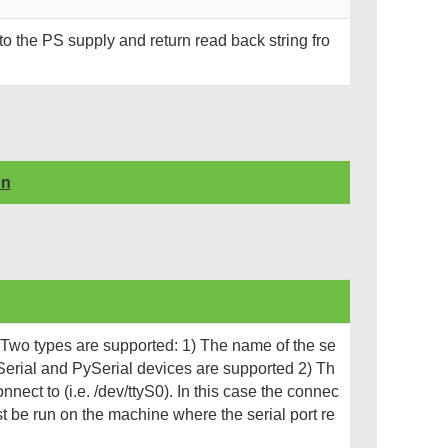
o the PS supply and return read back string fro
on
. Two types are supported: 1) The name of the se
 Serial and PySerial devices are supported 2) Th
nnect to (i.e. /dev/ttyS0). In this case the connec
ust be run on the machine where the serial port re