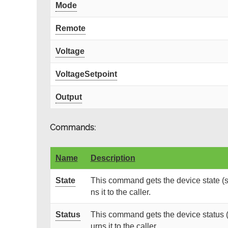
Mode
Remote
Voltage
VoltageSetpoint
Output
Commands:
Name
Description
State
This command gets the device state (s
ns it to the caller.
Status
This command gets the device status (
urns it to the caller.