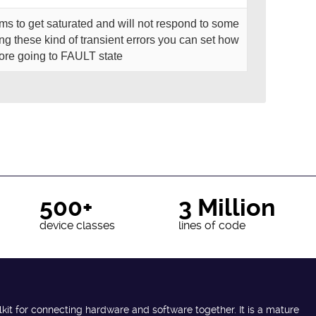
s to get saturated and will not respond to some
ing these kind of transient errors you can set how
fore going to FAULT state
500+
3 Million
device classes
lines of code
lkit for connecting hardware and software together. It is a mature