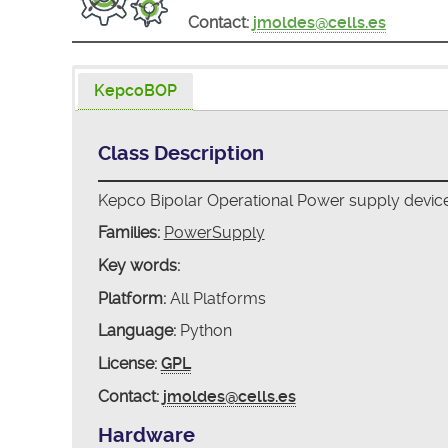
Contact:
jmoldes@cells.es
KepcoBOP
Class Description
Kepco Bipolar Operational Power supply device
Families:
PowerSupply
Key words:
Platform:
All Platforms
Language:
Python
License:
GPL
Contact:
jmoldes@cells.es
Hardware