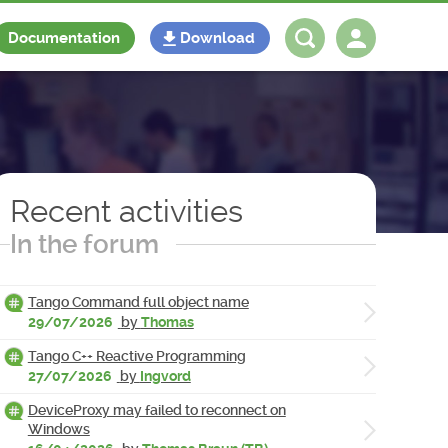
Documentation
Download
Log in
Register
Recent activities
In the forum
Tango Command full object name
29/07/2026
by
Thomas
Tango C++ Reactive Programming
27/07/2026
by
Ingvord
DeviceProxy may failed to reconnect on
Windows