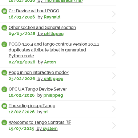
16/04/2026
by
Thomas Braun (TB)
C++ Device without POGO
16/03/2026
by
Reynald
Other section and General section
09/03/2026
by
philippeg
POGO 9.10.4 and tango controls version 10.1.1
duplicates attribute label in generated
Python code
02/03/2026
by
Anton
Pogo in non interactive mode?
23/02/2026
by
philippeg
OPC UA Tango Device Server
18/02/2026
by
philippeg
Threading in cppTango
12/02/2026
by
tri
Welcome to Tango Controls! 👋
15/07/2025
by
system