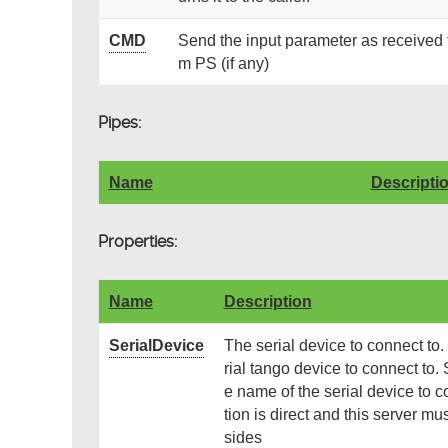
CMD
Send the input parameter as received t
m PS (if any)
Pipes:
Name
Descripti
Properties:
Name
Description
SerialDevice
The serial device to connect to
rial tango device to connect to.
e name of the serial device to co
tion is direct and this server m
sides