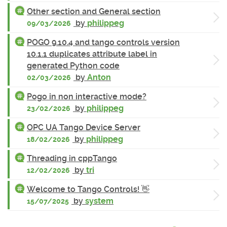
Other section and General section
by
philippeg
09/03/2026
POGO 9.10.4 and tango controls version
10.1.1 duplicates attribute label in
generated Python code
by
Anton
02/03/2026
Pogo in non interactive mode?
by
philippeg
23/02/2026
OPC UA Tango Device Server
by
philippeg
18/02/2026
Threading in cppTango
by
tri
12/02/2026
Welcome to Tango Controls! 👋
by
system
15/07/2025