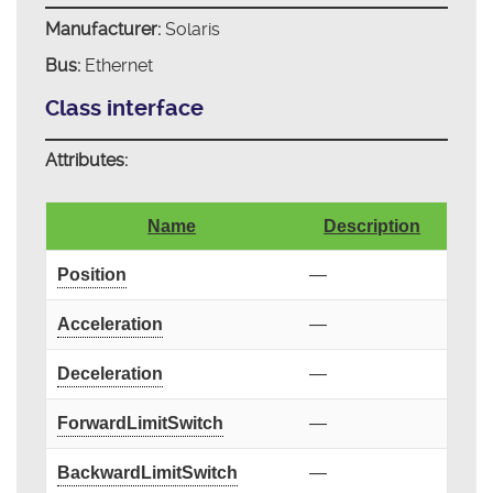
Manufacturer:
Solaris
Bus:
Ethernet
Class interface
Attributes:
Name
Description
Position
—
Acceleration
—
Deceleration
—
ForwardLimitSwitch
—
BackwardLimitSwitch
—