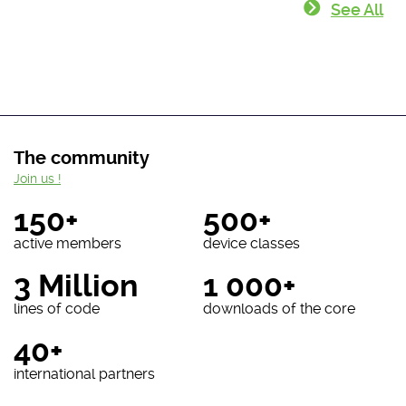
See All
The community
Join us !
150+
500+
active members
device classes
3 Million
1 000+
lines of code
downloads of the core
40+
international partners