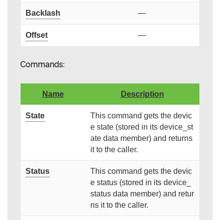
Backlash
—
Offset
—
Commands:
Name
Description
State
This command gets the devic
e state (stored in its device_st
ate data member) and returns
it to the caller.
Status
This command gets the devic
e status (stored in its device_
status data member) and retur
ns it to the caller.