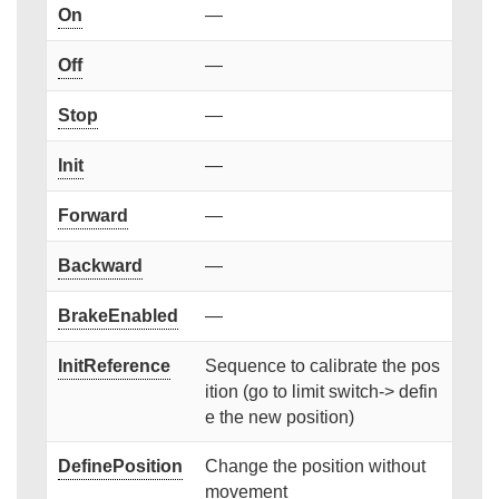
On
—
Off
—
Stop
—
Init
—
Forward
—
Backward
—
BrakeEnabled
—
InitReference
Sequence to calibrate the pos
ition (go to limit switch-> defin
e the new position)
DefinePosition
Change the position without
movement