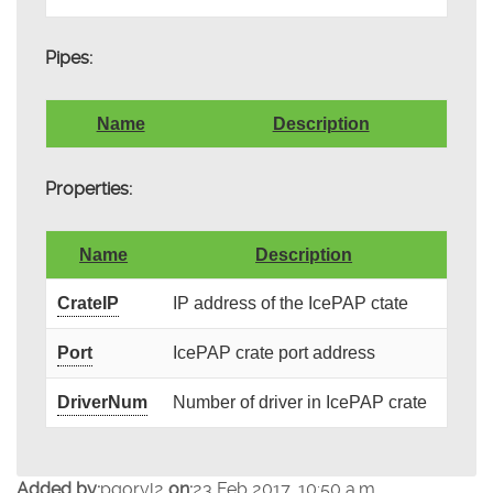
Pipes:
Name
Description
Properties:
Name
Description
CrateIP
IP address of the IcePAP ctate
Port
IcePAP crate port address
DriverNum
Number of driver in IcePAP crate
Added by:
pgoryl2
on:
23 Feb 2017, 10:50 a.m.