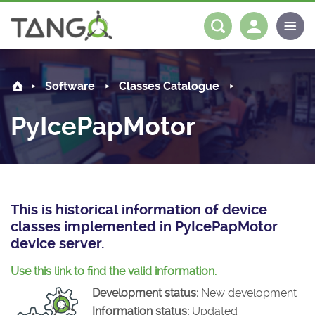
PyIcePapMotor -
About us
Log in
Register
Software
Classes Catalogue
Steering Committee
Community
PyIcePapMotor
History
News
Software
Roadmap
Forum
Classes Catalogue
Partners
Forum
License
Tango-Controls on Slack
Classes Documentation
Industrial
This is historical information of device
classes implemented in PyIcePapMotor
Mattermost
Mission
Matrix
Tango Ecosystem
Projects
device server.
Documentation
Use this link to find the valid information.
Development status:
New development
Download
Information status:
Updated