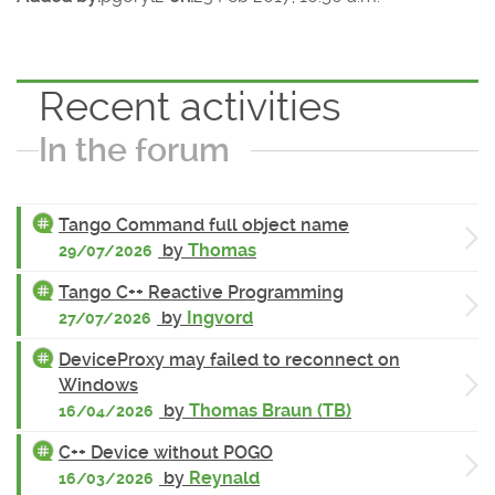
Recent activities
In the forum
Tango Command full object name
by
Thomas
29/07/2026
Tango C++ Reactive Programming
by
Ingvord
27/07/2026
DeviceProxy may failed to reconnect on
Windows
by
Thomas Braun (TB)
16/04/2026
C++ Device without POGO
by
Reynald
16/03/2026