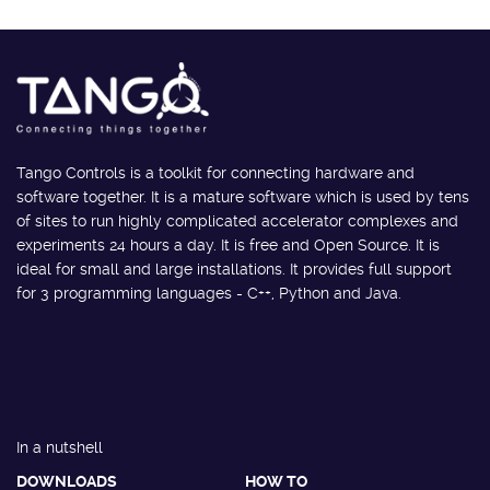
Tango Controls is a toolkit for connecting hardware and
software together. It is a mature software which is used by tens
of sites to run highly complicated accelerator complexes and
experiments 24 hours a day. It is free and Open Source. It is
ideal for small and large installations. It provides full support
for 3 programming languages - C++, Python and Java.
In a nutshell
DOWNLOADS
HOW TO