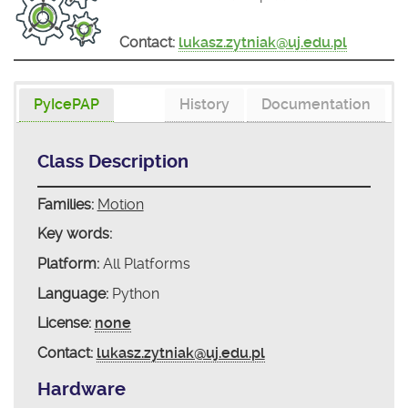
Contact:
lukasz.zytniak@uj.edu.pl
PyIcePAP
History
Documentation
Class Description
Families:
Motion
Key words:
Platform:
All Platforms
Language:
Python
License:
none
Contact:
lukasz.zytniak@uj.edu.pl
Hardware