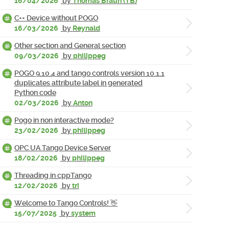
16/04/2026
by
Thomas Braun (TB)
C++ Device without POGO
16/03/2026
by
Reynald
Other section and General section
09/03/2026
by
philippeg
POGO 9.10.4 and tango controls version 10.1.1
duplicates attribute label in generated
Python code
02/03/2026
by
Anton
Pogo in non interactive mode?
23/02/2026
by
philippeg
OPC UA Tango Device Server
18/02/2026
by
philippeg
Threading in cppTango
12/02/2026
by
tri
Welcome to Tango Controls! 👋
15/07/2025
by
system