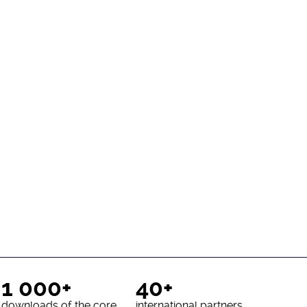
1 000+
40+
downloads of the core
international partners