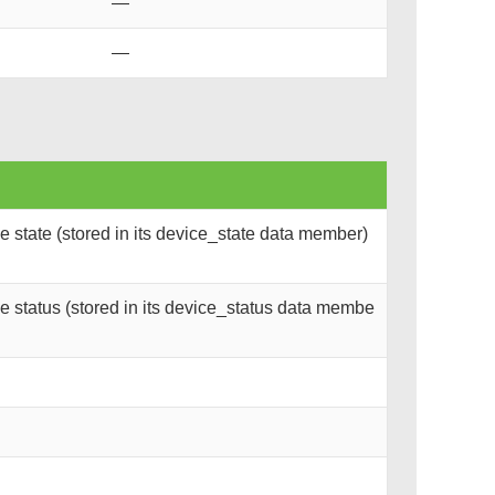
—
—
 state (stored in its device_state data member)
 status (stored in its device_status data membe