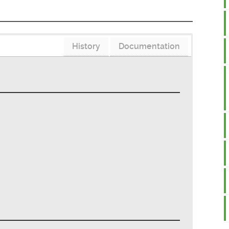
History
Documentation