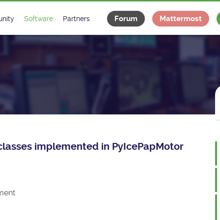
Forum
Mattermost
nity
Software
Partners
tee
s
Classes Catalogue
Industrial
m
Classes Documentation
Projects
-Controls on Slack
Tango Ecosystem
x
ce classes implemented in PyIcePapMotor
ment