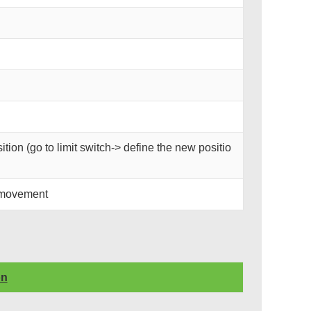
tion (go to limit switch-> define the new positio
 movement
on