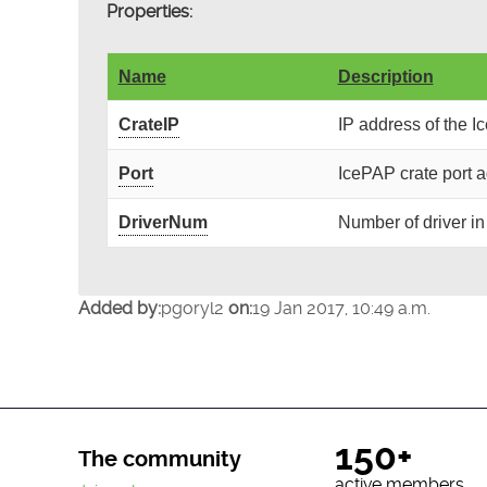
Properties:
Name
Description
CrateIP
IP address of the I
Port
IcePAP crate port 
DriverNum
Number of driver in
Added by:
pgoryl2
on:
19 Jan 2017, 10:49 a.m.
150+
The community
active members