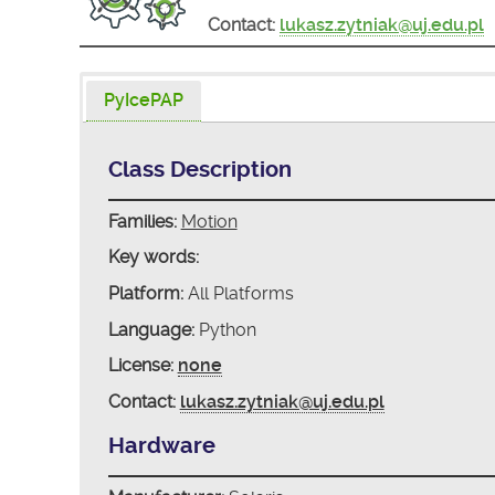
Contact:
lukasz.zytniak@uj.edu.pl
PyIcePAP
Class Description
Families:
Motion
Key words:
Platform:
All Platforms
Language:
Python
License:
none
Contact:
lukasz.zytniak@uj.edu.pl
Hardware