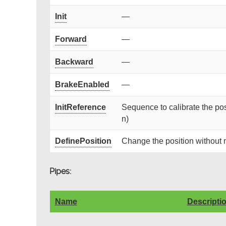
Init
—
Forward
—
Backward
—
BrakeEnabled
—
InitReference
Sequence to calibrate the posi
n)
DefinePosition
Change the position without
Pipes:
Name
Descripti