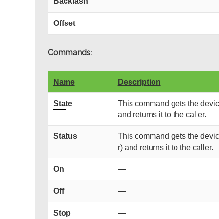
Backlash
Offset
Commands:
Name
Description
State
This command gets the device
and returns it to the caller.
Status
This command gets the device
r) and returns it to the caller.
On
—
Off
—
Stop
—