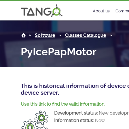
PyIcePapMotor -
About us
Commu
Steering Commit
New
Software
Classes Catalogue
History
Foru
PyIcePapMotor
Roadmap
Tango
License
Matri
Mission
This is historical information of devi
device server.
Use this link to find the valid information.
Development status:
New develop
Information status:
New