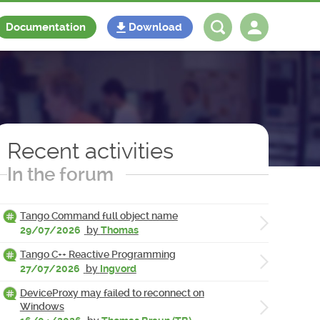
Documentation
Download
Log in
Register
Recent activities
In the forum
Tango Command full object name
29/07/2026
by
Thomas
Tango C++ Reactive Programming
27/07/2026
by
Ingvord
DeviceProxy may failed to reconnect on
Windows