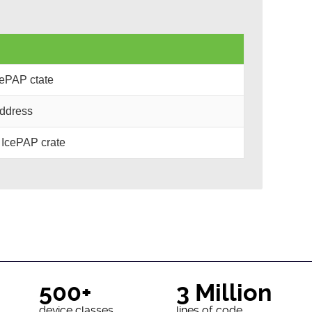
cePAP ctate
address
 IcePAP crate
500+
3 Million
device classes
lines of code