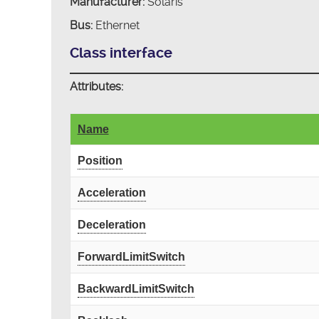
Manufacturer:
Solaris
Bus:
Ethernet
Class interface
Attributes:
Name
Position
Acceleration
Deceleration
ForwardLimitSwitch
BackwardLimitSwitch