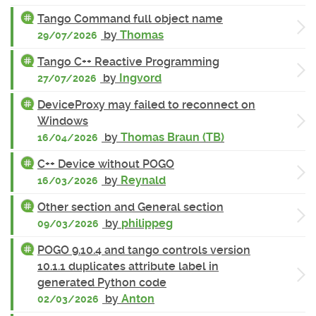
Tango Command full object name
by
Thomas
29/07/2026
Tango C++ Reactive Programming
by
Ingvord
27/07/2026
DeviceProxy may failed to reconnect on
Windows
by
Thomas Braun (TB)
16/04/2026
C++ Device without POGO
by
Reynald
16/03/2026
Other section and General section
by
philippeg
09/03/2026
POGO 9.10.4 and tango controls version
10.1.1 duplicates attribute label in
generated Python code
by
Anton
02/03/2026