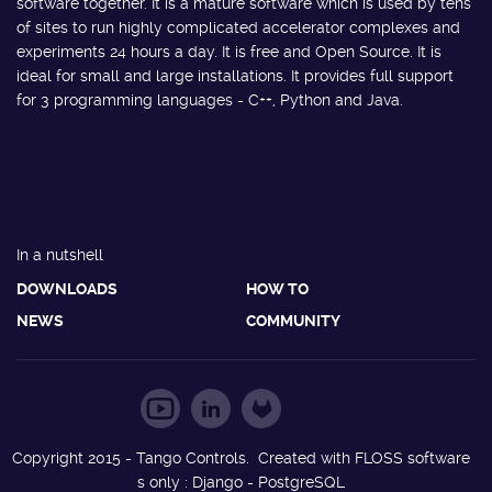
software together. It is a mature software which is used by tens
of sites to run highly complicated accelerator complexes and
experiments 24 hours a day. It is free and Open Source. It is
ideal for small and large installations. It provides full support
for 3 programming languages - C++, Python and Java.
In a nutshell
DOWNLOADS
HOW TO
NEWS
COMMUNITY
Copyright 2015 - Tango Controls. Created with FLOSS software
s only : Django - PostgreSQL