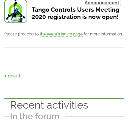
Announcement
Tango Controls Users Meeting
2020 registration is now open!
Please proceed to
the event's indico page
for more information.
1 result
Recent activities
In the forum