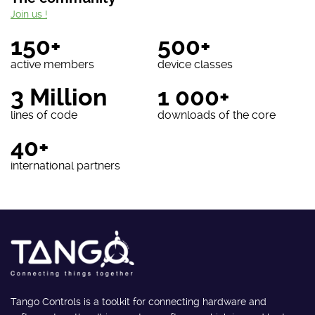
Join us !
150+
500+
active members
device classes
3 Million
1 000+
lines of code
downloads of the core
40+
international partners
Tango Controls is a toolkit for connecting hardware and