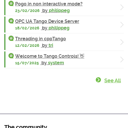
Pogo in non interactive mode?
by
philippeg
23/02/2026
OPC UA Tango Device Server
by
philippeg
18/02/2026
Threading in cppTango
by
tri
12/02/2026
Welcome to Tango Controls! 👋
by
system
15/07/2025
See All
The community