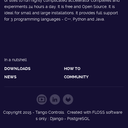
of sites to run highly complicated accelerator complexes and
experiments 24 hours a day. It is free and Open Source. It is
ideal for small and large installations. It provides full support
for 3 programming languages - C++, Python and Java.
In a nutshell
DOWNLOADS
HOW TO
NEWS
COMMUNITY
Copyright 2015 - Tango Controls. Created with FLOSS software
s only : Django - PostgreSQL