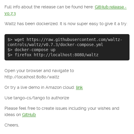
Full info about the release can be found here:
GitHub release -
v0.7.3
Waltz has been dockerized. It is now super easy to give it a try:
$> wget https://raw.githubusercontent.com/waltz-
controls/waltz/v0.7.3/docker-compose.yml

$> docker-compose up

$> firefox http://localhost:8080/waltz
Open your browser and navigate to
http://localhost:8080/waltz
Or try a live demo in Amazon cloud:
link
Use tango-cs/tango to authorize
Please feel free to create issues including your wishes and
ideas on
GitHub
Cheers,