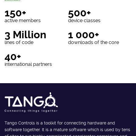
150+
500+
active members
device classes
3 Million
1 000+
lines of code
downloads of the core
40+
international partners
Tango Controls is a toolkit for connecting hardware and
software together. It is a mature software which is used by tens