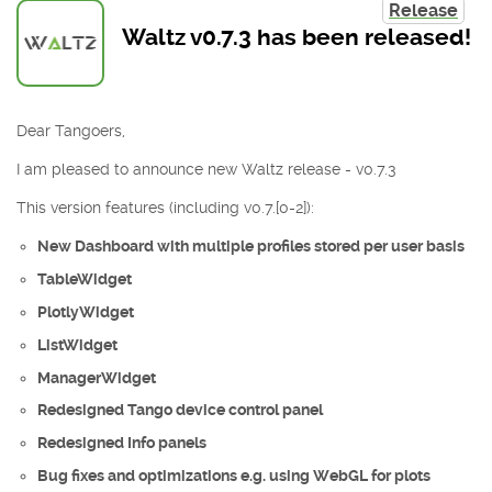
Release
Waltz v0.7.3 has been released!
Dear Tangoers,
I am pleased to announce new Waltz release - v0.7.3
This version features (including v0.7.[0-2]):
New Dashboard with multiple profiles stored per user basis
TableWidget
PlotlyWidget
ListWidget
ManagerWidget
Redesigned Tango device control panel
Redesigned Info panels
Bug fixes and optimizations e.g. using WebGL for plots