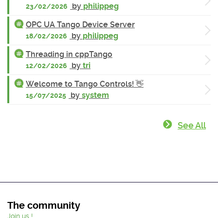
by
philippeg
23/02/2026
OPC UA Tango Device Server
by
philippeg
18/02/2026
Threading in cppTango
by
tri
12/02/2026
Welcome to Tango Controls! 👋
by
system
15/07/2025
See All
The community
Join us !