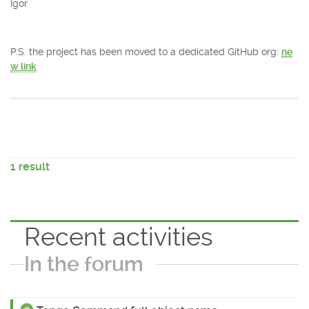
Igor
P.S. the project has been moved to a dedicated GitHub org:
ne
w link
1 result
Recent activities
In the forum