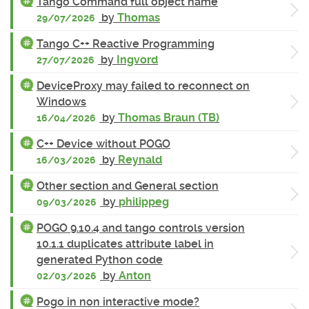
Tango Command full object name
by
Thomas
29/07/2026
Tango C++ Reactive Programming
by
Ingvord
27/07/2026
DeviceProxy may failed to reconnect on
Windows
by
Thomas Braun (TB)
16/04/2026
C++ Device without POGO
by
Reynald
16/03/2026
Other section and General section
by
philippeg
09/03/2026
POGO 9.10.4 and tango controls version
10.1.1 duplicates attribute label in
generated Python code
by
Anton
02/03/2026
Pogo in non interactive mode?