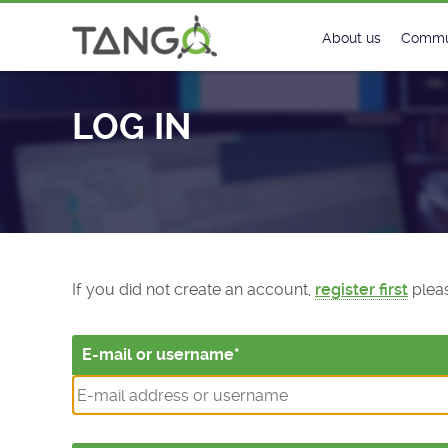
Log In - TANGO Controls
About us
Commu
Steering Commit
New
LOG IN
History
Foru
Roadmap
Tango
License
Matri
Mission
If you did not create an account,
register first
pleas
E-mail or username