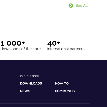
See All
1 000+
40+
downloads of the core
international partners
In a nutshell
DOWNLOADS
HOW TO
NEWS
COMMUNITY