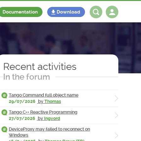
Documentation
Download
Log in
Register
Recent activities
In the forum
Tango Command full object name
29/07/2026
by
Thomas
Tango C++ Reactive Programming
27/07/2026
by
Ingvord
DeviceProxy may failed to reconnect on
Windows