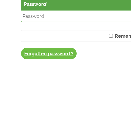
Password
Remem
Forgotten password ?