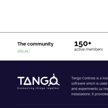
150+
The community
active members
Join us !
Tango Controls is a too
software which is used
and experiments 24 hour
installations. It provi