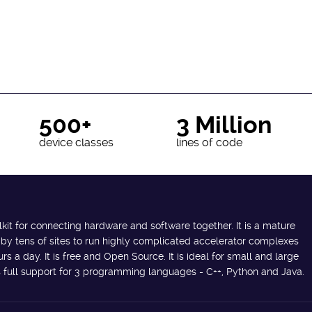
500+
3 Million
device classes
lines of code
lkit for connecting hardware and software together. It is a mature
 by tens of sites to run highly complicated accelerator complexes
s a day. It is free and Open Source. It is ideal for small and large
des full support for 3 programming languages - C++, Python and Java.