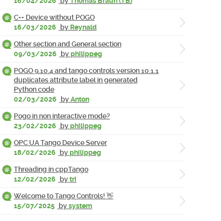
16/04/2026
by
Thomas Braun (TB)
C++ Device without POGO
16/03/2026
by
Reynald
Other section and General section
09/03/2026
by
philippeg
POGO 9.10.4 and tango controls version 10.1.1
duplicates attribute label in generated
Python code
02/03/2026
by
Anton
Pogo in non interactive mode?
23/02/2026
by
philippeg
OPC UA Tango Device Server
18/02/2026
by
philippeg
Threading in cppTango
12/02/2026
by
tri
Welcome to Tango Controls! 👋
15/07/2025
by
system