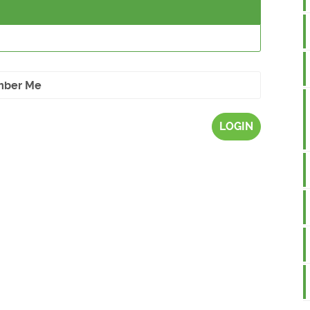
ber Me
LOGIN