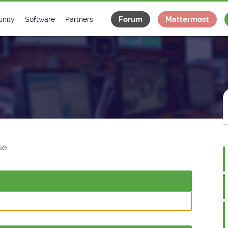
Forum
Mattermost
nity
Software
Partners
tee
s
Classes Catalogue
Industrial
m
Classes Documentation
Projects
-Controls on Slack
Tango Ecosystem
x
e.