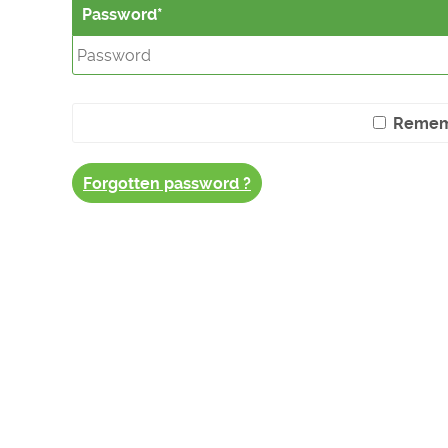
Password
Remem
Forgotten password ?