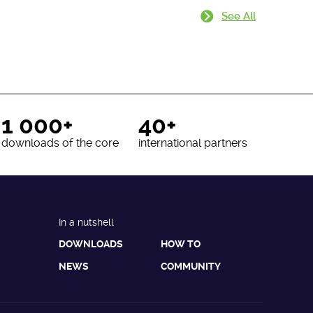
See All
1 000+
40+
downloads of the core
international partners
In a nutshell
DOWNLOADS
HOW TO
NEWS
COMMUNITY