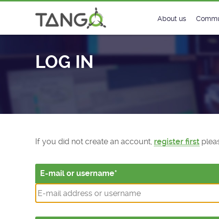
Log In - TANGO Controls
About us
Commu
Steering Commit
New
LOG IN
History
Foru
Roadmap
Tango
License
Matri
Mission
If you did not create an account,
register first
pleas
E-mail or username