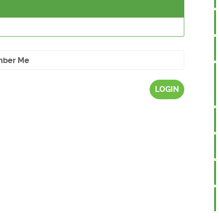
ber Me
LOGIN