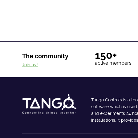
150+
The community
active members
Join us !
Tango Controls is a too
software which is used
and experiments 24 hour
installations. It provi