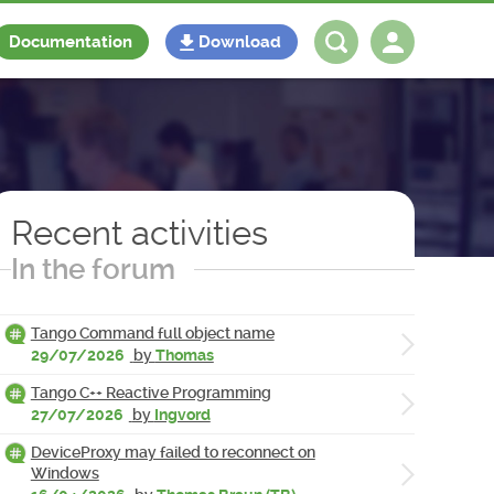
Documentation
Download
Log in
Register
Recent activities
In the forum
Tango Command full object name
29/07/2026
by
Thomas
Tango C++ Reactive Programming
27/07/2026
by
Ingvord
DeviceProxy may failed to reconnect on
Windows