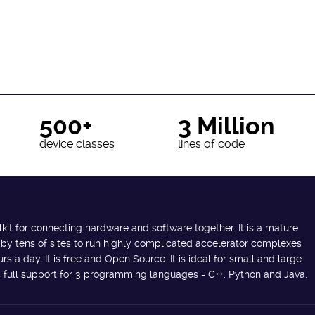
500+
3 Million
device classes
lines of code
lkit for connecting hardware and software together. It is a mature
 by tens of sites to run highly complicated accelerator complexes
s a day. It is free and Open Source. It is ideal for small and large
des full support for 3 programming languages - C++, Python and Java.