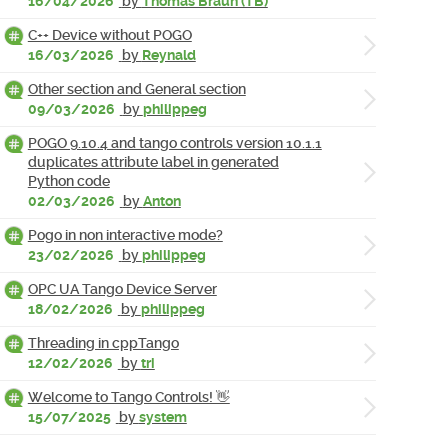
16/04/2026
by
Thomas Braun (TB)
C++ Device without POGO
16/03/2026
by
Reynald
Other section and General section
09/03/2026
by
philippeg
POGO 9.10.4 and tango controls version 10.1.1
duplicates attribute label in generated
Python code
02/03/2026
by
Anton
Pogo in non interactive mode?
23/02/2026
by
philippeg
OPC UA Tango Device Server
18/02/2026
by
philippeg
Threading in cppTango
12/02/2026
by
tri
Welcome to Tango Controls! 👋
15/07/2025
by
system