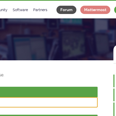
Forum
Mattermost
nity
Software
Partners
tee
s
Classes Catalogue
Industrial
m
Classes Documentation
Projects
-Controls on Slack
Tango Ecosystem
x
e.