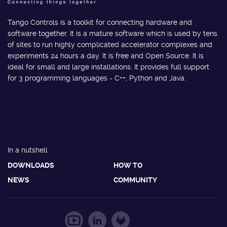
Tango Controls is a toolkit for connecting hardware and
software together. It is a mature software which is used by tens
of sites to run highly complicated accelerator complexes and
experiments 24 hours a day. It is free and Open Source. It is
ideal for small and large installations. It provides full support
for 3 programming languages - C++, Python and Java.
In a nutshell
DOWNLOADS
HOW TO
NEWS
COMMUNITY