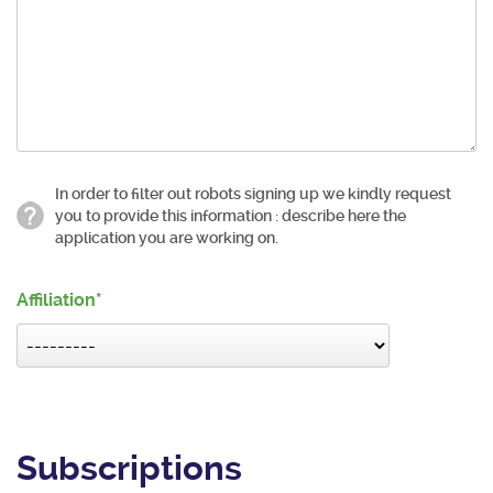
In order to filter out robots signing up we kindly request
you to provide this information : describe here the
application you are working on.
Affiliation
Subscriptions