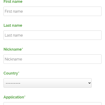
First name
Last name
Nickname
Country
Application