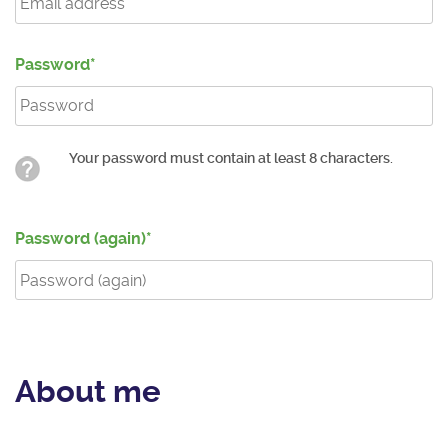
Password
Your password must contain at least 8 characters.
Password (again)
About me