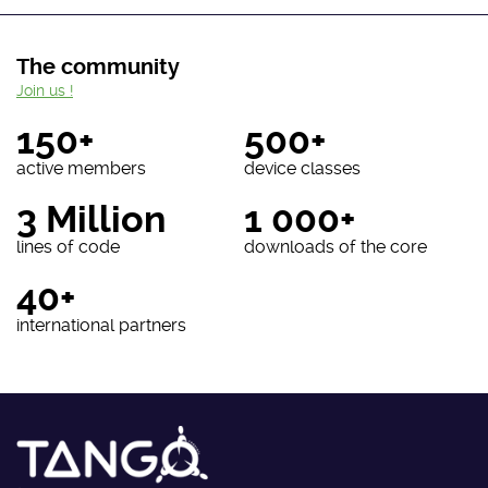
The community
Join us !
150+
500+
active members
device classes
3 Million
1 000+
lines of code
downloads of the core
40+
international partners