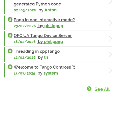
generated Python code
by
Anton
02/03/2026
Pogo in non interactive mode?
by
philippeg
23/02/2026
OPC UA Tango Device Server
by
philippeg
18/02/2026
Threading in cppTango
by
tri
12/02/2026
Welcome to Tango Controls! 👋
by
system
15/07/2025
See All