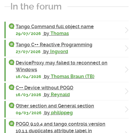
In the forum
Tango Command full object name
by
Thomas
29/07/2026
Tango C++ Reactive Programming
by
Ingvord
27/07/2026
DeviceProxy may failed to reconnect on
Windows
by
Thomas Braun (TB)
16/04/2026
C++ Device without POGO
by
Reynald
16/03/2026
Other section and General section
by
philippeg
09/03/2026
POGO 9.10.4 and tango controls version
10.1.1 duplicates attribute label in