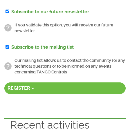
Subscribe to our future newsletter
If you validate this option, you will receive our future
newsletter
Subscribe to the mailing list
Our mailing list allows us to contact the community for any
technical questions or to be informed on any events
concerning TANGO Controls
REGISTER »
Recent activities