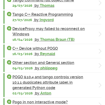
Tango Command full object name
by
Thomas
29/07/2026
Tango C++ Reactive Programming
by
Ingvord
27/07/2026
DeviceProxy may failed to reconnect on
Windows
by
Thomas Braun (TB)
16/04/2026
C++ Device without POGO
by
Reynald
16/03/2026
Other section and General section
by
philippeg
09/03/2026
POGO 9.10.4 and tango controls version
10.1.1 duplicates attribute label in
generated Python code
by
Anton
02/03/2026
Pogo in non interactive mode?