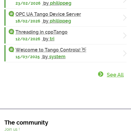
by
philippeg
23/02/2026
OPC UA Tango Device Server
by
philippeg
18/02/2026
Threading in cppTango
by
tri
12/02/2026
Welcome to Tango Controls! 👋
by
system
15/07/2025
See All
The community
Join us !