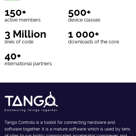
150+
500+
active members
device classes
3 Million
1 000+
lines of code
downloads of the core
40+
international partners
Tango Controls is a toolkit for connecting hardware and
software together. It is a mature software which is used by tens
of sites to run highly complicated accelerator complexes and