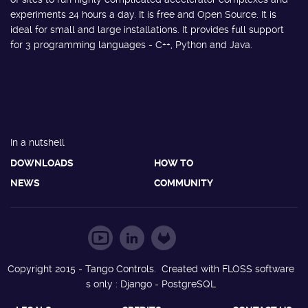
experiments 24 hours a day. It is free and Open Source. It is
ideal for small and large installations. It provides full support
for 3 programming languages - C++, Python and Java.
In a nutshell
DOWNLOADS
HOW TO
NEWS
COMMUNITY
Copyright 2015 - Tango Controls. Created with FLOSS software
s only : Django - PostgreSQL