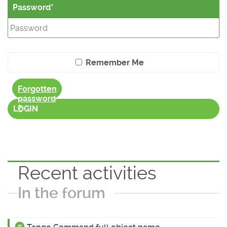
Password
Remember Me
Forgotten
password
?
LOGIN
Recent activities
In the forum