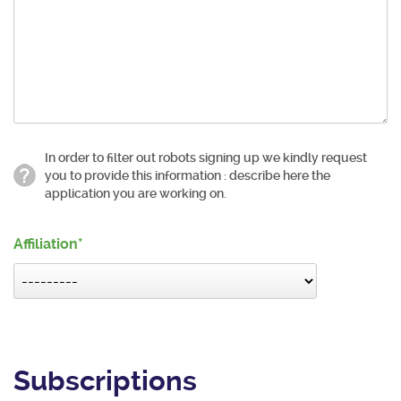
In order to filter out robots signing up we kindly request
you to provide this information : describe here the
application you are working on.
Affiliation
Subscriptions