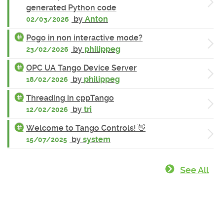
generated Python code
by
Anton
02/03/2026
Pogo in non interactive mode?
by
philippeg
23/02/2026
OPC UA Tango Device Server
by
philippeg
18/02/2026
Threading in cppTango
by
tri
12/02/2026
Welcome to Tango Controls! 👋
by
system
15/07/2025
See All