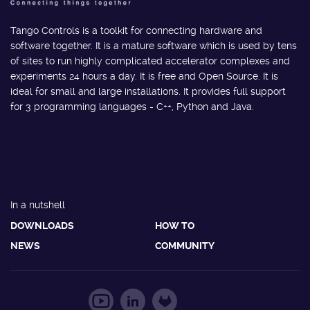
Tango Controls is a toolkit for connecting hardware and
software together. It is a mature software which is used by tens
of sites to run highly complicated accelerator complexes and
experiments 24 hours a day. It is free and Open Source. It is
ideal for small and large installations. It provides full support
for 3 programming languages - C++, Python and Java.
In a nutshell
DOWNLOADS
HOW TO
NEWS
COMMUNITY