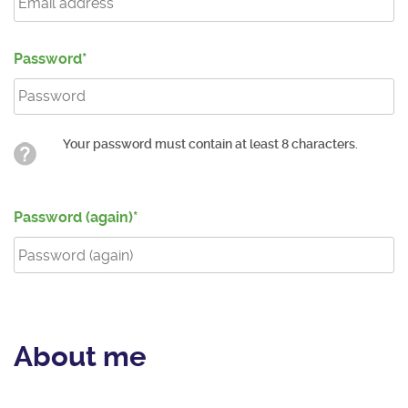
Password
Your password must contain at least 8 characters.
Password (again)
About me