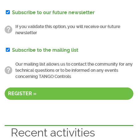
Subscribe to our future newsletter
If you validate this option, you will receive our future
newsletter
Subscribe to the mailing list
Our mailing list allows us to contact the community for any
technical questions or to be informed on any events
concerning TANGO Controls
REGISTER »
Recent activities