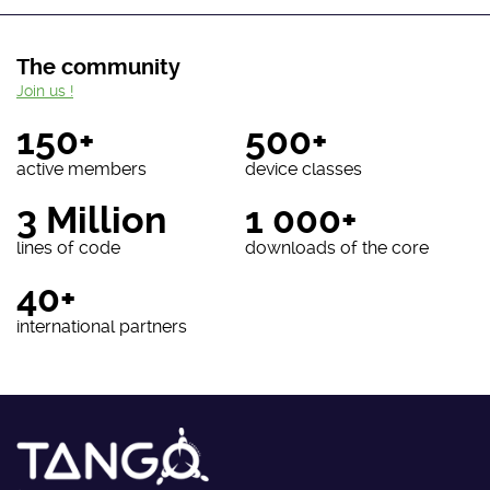
The community
Join us !
150+
500+
active members
device classes
3 Million
1 000+
lines of code
downloads of the core
40+
international partners