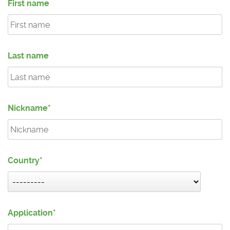
First name
Last name
Nickname
Country
Application