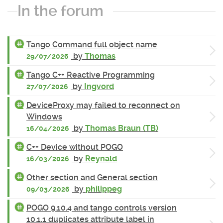
In the forum
Tango Command full object name
by
Thomas
29/07/2026
Tango C++ Reactive Programming
by
Ingvord
27/07/2026
DeviceProxy may failed to reconnect on
Windows
by
Thomas Braun (TB)
16/04/2026
C++ Device without POGO
by
Reynald
16/03/2026
Other section and General section
by
philippeg
09/03/2026
POGO 9.10.4 and tango controls version
10.1.1 duplicates attribute label in