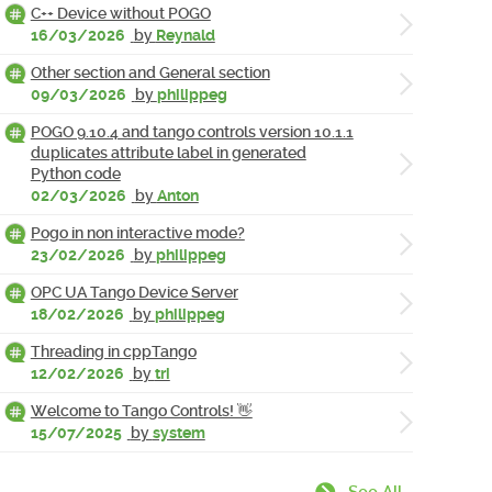
C++ Device without POGO
16/03/2026
by
Reynald
Other section and General section
09/03/2026
by
philippeg
POGO 9.10.4 and tango controls version 10.1.1
duplicates attribute label in generated
Python code
02/03/2026
by
Anton
Pogo in non interactive mode?
23/02/2026
by
philippeg
OPC UA Tango Device Server
18/02/2026
by
philippeg
Threading in cppTango
12/02/2026
by
tri
Welcome to Tango Controls! 👋
15/07/2025
by
system
See All