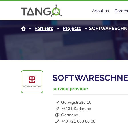
About us
Commu
Steering Commit
New
Partners
Projects
SOFTWARESCHNE
History
Foru
Roadmap
Tango
License
Matri
SOFTWARESCHNE
Mission
service provider
Gerwigstraße 10
76131 Karlsruhe
Germany
+49 721 663 88 08