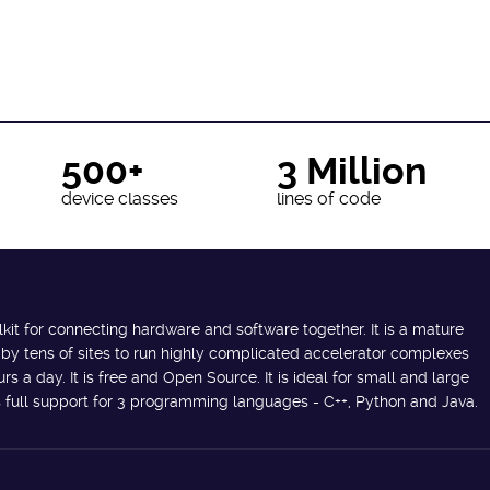
500+
3 Million
device classes
lines of code
lkit for connecting hardware and software together. It is a mature
 by tens of sites to run highly complicated accelerator complexes
s a day. It is free and Open Source. It is ideal for small and large
des full support for 3 programming languages - C++, Python and Java.