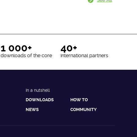
1 000+
40+
downloads of the core
international partners
In a nutshell
DOWNLOADS
HOW TO
NEWS
COMMUNITY