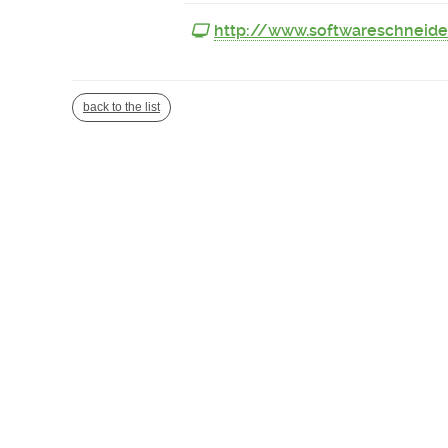
http://www.softwareschneide
back to the list