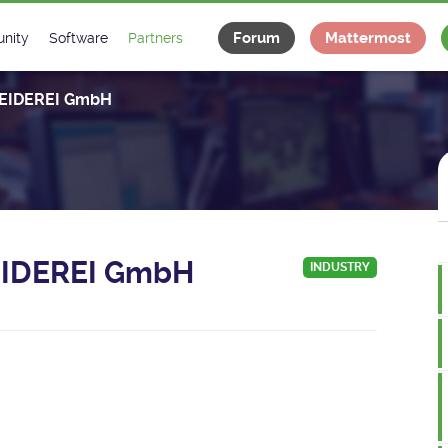
Forum
Mattermost
nity
Software
Partners
tee
s
Classes Catalogue
Industrial
IDEREI GmbH
m
Classes Documentation
Projects
-Controls on Slack
Tango Ecosystem
x
IDEREI GmbH
INDUSTRY