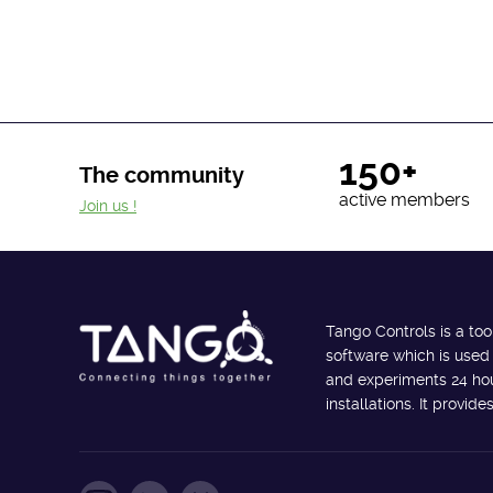
150+
The community
active members
Join us !
Tango Controls is a too
software which is used
and experiments 24 hour
installations. It provi