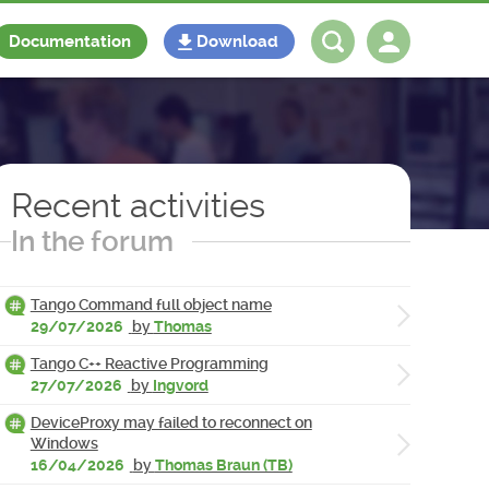
Documentation
Download
Log in
Register
Recent activities
In the forum
Tango Command full object name
29/07/2026
by
Thomas
Tango C++ Reactive Programming
27/07/2026
by
Ingvord
DeviceProxy may failed to reconnect on
Windows
16/04/2026
by
Thomas Braun (TB)