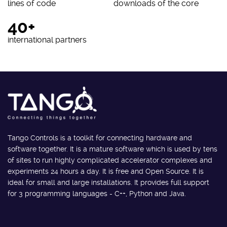
lines of code
downloads of the core
40+
international partners
Tango Controls is a toolkit for connecting hardware and
software together. It is a mature software which is used by tens
of sites to run highly complicated accelerator complexes and
experiments 24 hours a day. It is free and Open Source. It is
ideal for small and large installations. It provides full support
for 3 programming languages - C++, Python and Java.