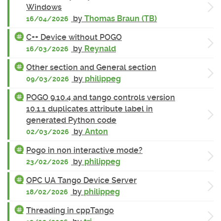
Windows
by
Thomas Braun (TB)
16/04/2026
C++ Device without POGO
by
Reynald
16/03/2026
Other section and General section
by
philippeg
09/03/2026
POGO 9.10.4 and tango controls version
10.1.1 duplicates attribute label in
generated Python code
by
Anton
02/03/2026
Pogo in non interactive mode?
by
philippeg
23/02/2026
OPC UA Tango Device Server
by
philippeg
18/02/2026
Threading in cppTango