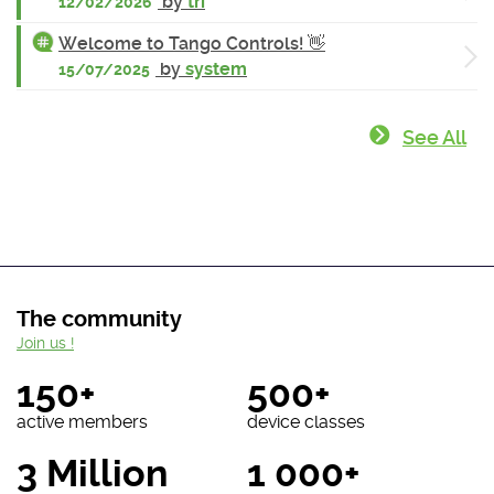
by
tri
12/02/2026
Welcome to Tango Controls! 👋
by
system
15/07/2025
See All
The community
Join us !
150+
500+
active members
device classes
3 Million
1 000+