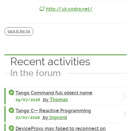
http://uk.codra.net/
back to the list
Recent activities
In the forum
Tango Command full object name
by
Thomas
29/07/2026
Tango C++ Reactive Programming
by
Ingvord
27/07/2026
DeviceProxy may failed to reconnect on