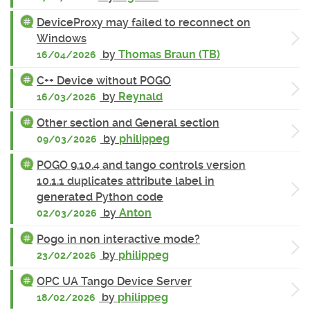
DeviceProxy may failed to reconnect on
Windows
by
Thomas Braun (TB)
16/04/2026
C++ Device without POGO
by
Reynald
16/03/2026
Other section and General section
by
philippeg
09/03/2026
POGO 9.10.4 and tango controls version
10.1.1 duplicates attribute label in
generated Python code
by
Anton
02/03/2026
Pogo in non interactive mode?
by
philippeg
23/02/2026
OPC UA Tango Device Server
by
philippeg
18/02/2026