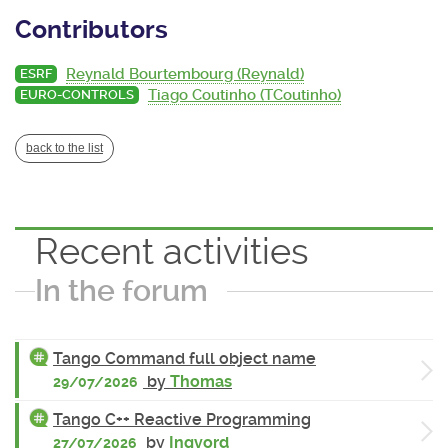
Contributors
Reynald Bourtembourg (Reynald)
ESRF
Tiago Coutinho (TCoutinho)
EURO-CONTROLS
back to the list
Recent activities
In the forum
Tango Command full object name
by
Thomas
29/07/2026
Tango C++ Reactive Programming
by
Ingvord
27/07/2026