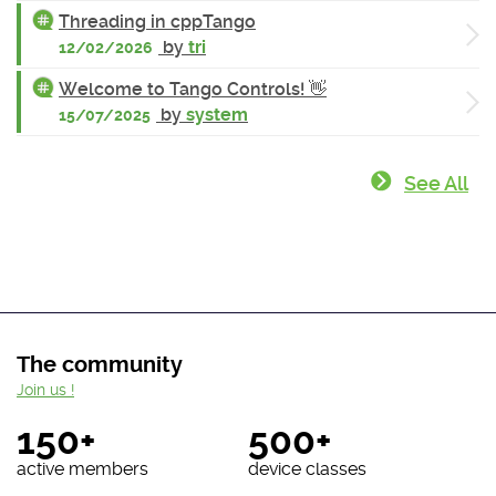
Threading in cppTango
by
tri
12/02/2026
Welcome to Tango Controls! 👋
by
system
15/07/2025
See All
The community
Join us !
150+
500+
active members
device classes