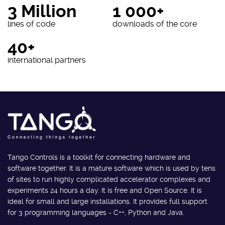
3 Million
1 000+
lines of code
downloads of the core
40+
international partners
Tango Controls is a toolkit for connecting hardware and
software together. It is a mature software which is used by tens
of sites to run highly complicated accelerator complexes and
experiments 24 hours a day. It is free and Open Source. It is
ideal for small and large installations. It provides full support
for 3 programming languages - C++, Python and Java.