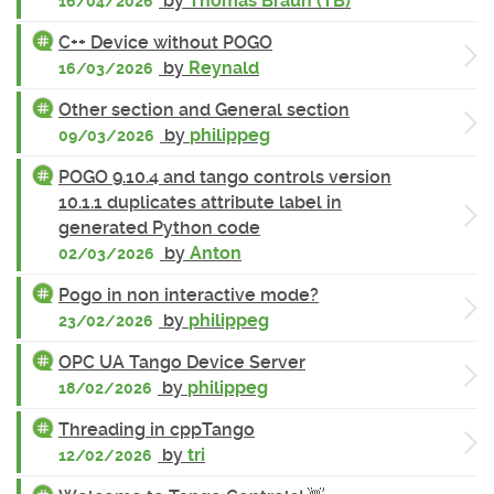
by
Thomas Braun (TB)
16/04/2026
C++ Device without POGO
by
Reynald
16/03/2026
Other section and General section
by
philippeg
09/03/2026
POGO 9.10.4 and tango controls version
10.1.1 duplicates attribute label in
generated Python code
by
Anton
02/03/2026
Pogo in non interactive mode?
by
philippeg
23/02/2026
OPC UA Tango Device Server
by
philippeg
18/02/2026
Threading in cppTango
by
tri
12/02/2026