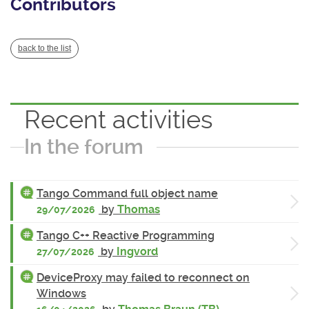
Contributors
back to the list
Recent activities
In the forum
Tango Command full object name
by
Thomas
29/07/2026
Tango C++ Reactive Programming
by
Ingvord
27/07/2026
DeviceProxy may failed to reconnect on
Windows