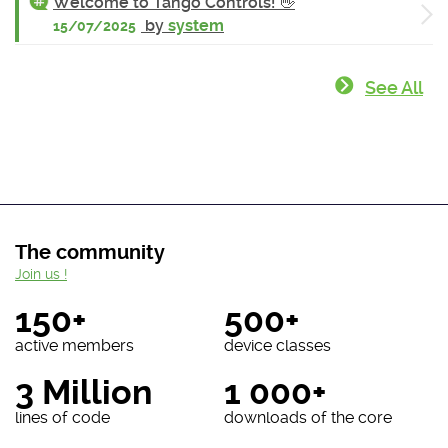
Welcome to Tango Controls! 👋
by
system
15/07/2025
See All
The community
Join us !
150+
500+
active members
device classes
3 Million
1 000+
lines of code
downloads of the core