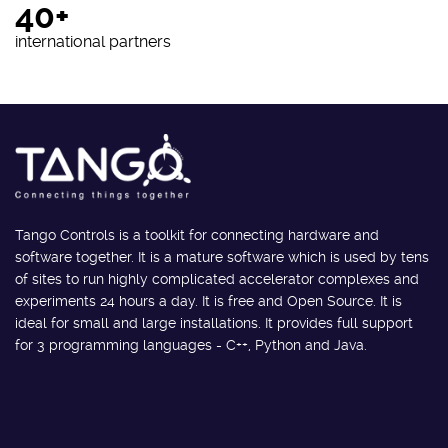
40+
international partners
Tango Controls is a toolkit for connecting hardware and
software together. It is a mature software which is used by tens
of sites to run highly complicated accelerator complexes and
experiments 24 hours a day. It is free and Open Source. It is
ideal for small and large installations. It provides full support
for 3 programming languages - C++, Python and Java.