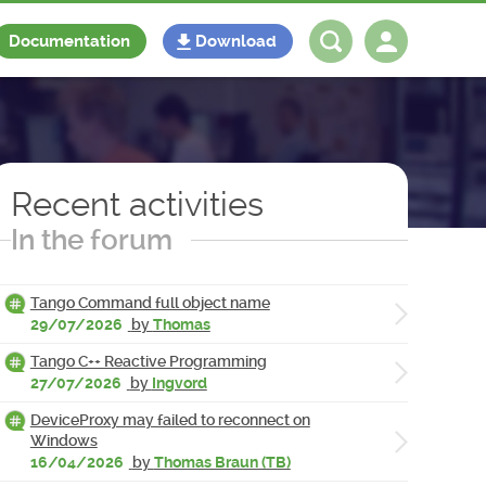
Documentation
Download
Log in
Register
Recent activities
In the forum
Tango Command full object name
29/07/2026
by
Thomas
Tango C++ Reactive Programming
27/07/2026
by
Ingvord
DeviceProxy may failed to reconnect on
Windows
16/04/2026
by
Thomas Braun (TB)