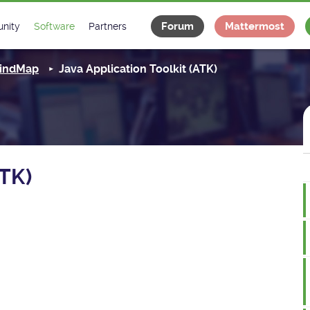
Forum
Mattermost
nity
Software
Partners
tee
s
Classes Catalogue
Industrial
 MindMap
Java Application Toolkit (ATK)
m
Classes Documentation
Projects
-Controls on Slack
Tango Ecosystem
x
ATK)