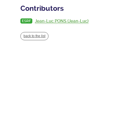
Contributors
Jean-Luc PONS (Jean-Luc)
ESRF
back to the list