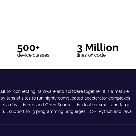
500+
3 Million
device classes
lines of code
lkit for connecting hardware and software together. It is a mature
 by tens of sites to run highly complicated accelerator complexes
s a day. It is free and Open Source. It is ideal for small and large
des full support for 3 programming languages - C++, Python and Java.