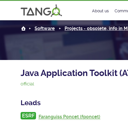
About us
Commu
Steering Commit
New
Software
Projects - obsolete, info in
History
Foru
Roadmap
Tango
License
Matri
Java Application Toolkit (
Mission
official
Leads
ESRF
Faranguiss Poncet (fponcet)