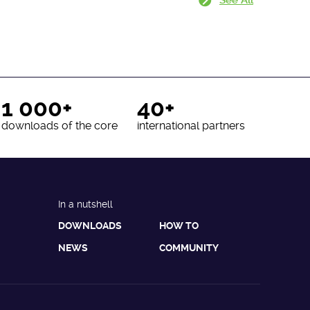
1 000+
40+
downloads of the core
international partners
In a nutshell
DOWNLOADS
HOW TO
NEWS
COMMUNITY