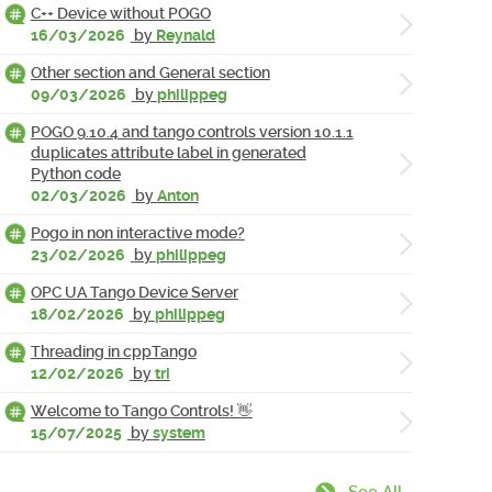
C++ Device without POGO
16/03/2026
by
Reynald
Other section and General section
09/03/2026
by
philippeg
POGO 9.10.4 and tango controls version 10.1.1
duplicates attribute label in generated
Python code
02/03/2026
by
Anton
Pogo in non interactive mode?
23/02/2026
by
philippeg
OPC UA Tango Device Server
18/02/2026
by
philippeg
Threading in cppTango
12/02/2026
by
tri
Welcome to Tango Controls! 👋
15/07/2025
by
system
See All