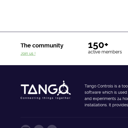
150+
The community
active members
Join us !
Tango Controls is a too
software which is used
and experiments 24 hour
installations. It provi