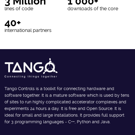
3 Million
1 000+
lines of code
downloads of the core
40+
international partners
Tango Controls is a toolkit for connecting hardware and
software together. It is a mature software which is used by tens
of sites to run highly complicated accelerator complexes and
experiments 24 hours a day. It is free and Open Source. It is
ideal for small and large installations. It provides full support
for 3 programming languages - C++, Python and Java.