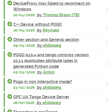
DeviceProxy may failed to reconnect on
Windows
by
Thomas Braun (TB)
16/04/2026
C++ Device without POGO
by
Reynald
16/03/2026
Other section and General section
by
philippeg
09/03/2026
POGO 9.10.4 and tango controls version
10.1.1 duplicates attribute label in
generated Python code
by
Anton
02/03/2026
Pogo in non interactive mode?
by
philippeg
23/02/2026
OPC UA Tango Device Server
by
philippeg
18/02/2026