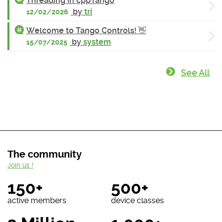
Threading in cppTango
by
tri
12/02/2026
Welcome to Tango Controls! 👋
by
system
15/07/2025
See All
The community
Join us !
150+
500+
active members
device classes