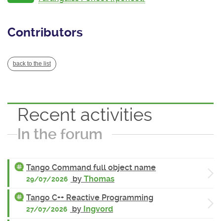
Contributors
back to the list
Recent activities
In the forum
Tango Command full object name
by
Thomas
29/07/2026
Tango C++ Reactive Programming
by
Ingvord
27/07/2026