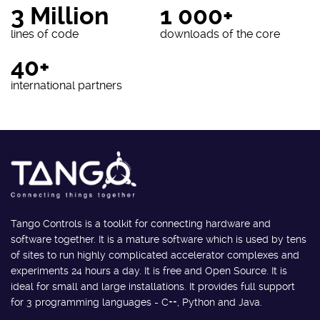
3 Million
1 000+
lines of code
downloads of the core
40+
international partners
Tango Controls is a toolkit for connecting hardware and
software together. It is a mature software which is used by tens
of sites to run highly complicated accelerator complexes and
experiments 24 hours a day. It is free and Open Source. It is
ideal for small and large installations. It provides full support
for 3 programming languages - C++, Python and Java.