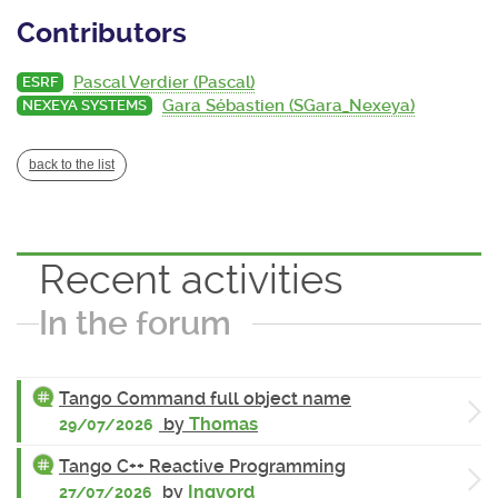
Contributors
Pascal Verdier (Pascal)
ESRF
Gara Sébastien (SGara_Nexeya)
NEXEYA SYSTEMS
back to the list
Recent activities
In the forum
Tango Command full object name
by
Thomas
29/07/2026
Tango C++ Reactive Programming
by
Ingvord
27/07/2026