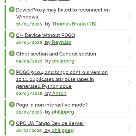
DeviceProxy may failed to reconnect on
Windows
by
Thomas Braun (TB)
16/04/2026
C++ Device without POGO
by
Reynald
16/03/2026
Other section and General section
by
philippeg
09/03/2026
POGO 9.10.4 and tango controls version
10.1.1 duplicates attribute label in
generated Python code
by
Anton
02/03/2026
Pogo in non interactive mode?
by
philippeg
23/02/2026
OPC UA Tango Device Server
by
philippeg
18/02/2026