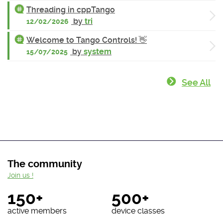
Threading in cppTango
by
tri
12/02/2026
Welcome to Tango Controls! 👋
by
system
15/07/2025
See All
The community
Join us !
150+
500+
active members
device classes