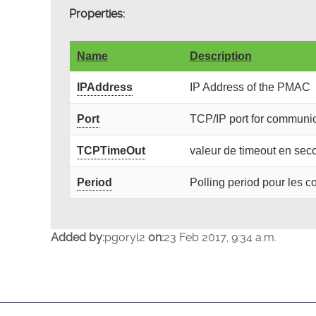
Properties:
Name
Description
IPAddress
IP Address of the PMAC
Port
TCP/IP port for communic
TCPTimeOut
valeur de timeout en se
Period
Polling period pour les
Added by:
pgoryl2
on:
23 Feb 2017, 9:34 a.m.