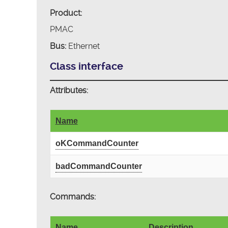
Product:
PMAC
Bus:
Ethernet
Class interface
Attributes:
Name
oKCommandCounter
badCommandCounter
Commands:
Name
Description