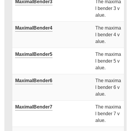
MaximalBender3
The maxima
l bender 3 v
alue.
MaximalBender4
The maxima
l bender 4 v
alue.
MaximalBender5
The maxima
l bender 5 v
alue.
MaximalBender6
The maxima
l bender 6 v
alue.
MaximalBender7
The maxima
l bender 7 v
alue.