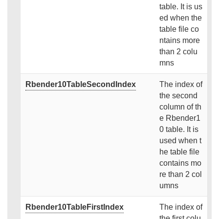
table. It is us
ed when the
table file co
ntains more
than 2 colu
mns
Rbender10TableSecondIndex
The index of
the second
column of th
e Rbender1
0 table. It is
used when t
he table file
contains mo
re than 2 col
umns
Rbender10TableFirstIndex
The index of
the first colu