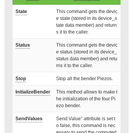
State
This command gets the devic
e state (stored in its device_s
tate data member) and return
s it to the caller.
Status
This command gets the devic
e status (stored in its device_
status data member) and retu
rns it to the caller.
Stop
Stop all the bender Piezos.
InitializeBender
This method allows to make t
he initialization of the four Pi
ezo bender.
SendValues
Send Value" attribute is set t
o false, this command is nec
essary to send the computed