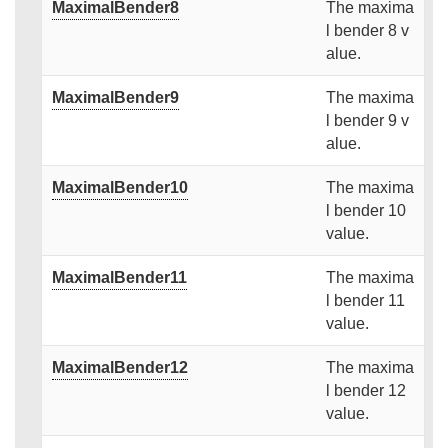
MaximalBender8
The maxima
l bender 8 v
alue.
MaximalBender9
The maxima
l bender 9 v
alue.
MaximalBender10
The maxima
l bender 10
value.
MaximalBender11
The maxima
l bender 11
value.
MaximalBender12
The maxima
l bender 12
value.