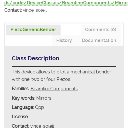
ds/code/DeviceClasses/BeamlineComponents/Mirror
Contact:
vince_soleil
PiezoGenericBender
Comments (0)
History
Documentation
Class Description
This device allows to pilot a mechanical bender
with one, two or four Piezos.
Families:
BeamlineComponents
Key words:
Mirrors
Language:
Cpp
License:
Contact:
vince_soleil