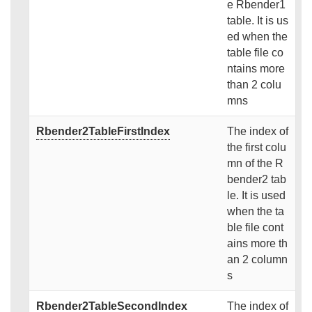
e Rbender1
table. It is us
ed when the
table file co
ntains more
than 2 colu
mns
Rbender2TableFirstIndex
The index of
the first colu
mn of the R
bender2 tab
le. It is used
when the ta
ble file cont
ains more th
an 2 column
s
Rbender2TableSecondIndex
The index of