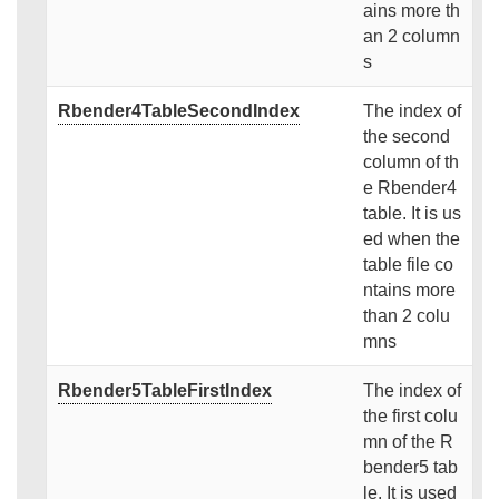
ains more th
an 2 column
s
Rbender4TableSecondIndex
The index of
the second
column of th
e Rbender4
table. It is us
ed when the
table file co
ntains more
than 2 colu
mns
Rbender5TableFirstIndex
The index of
the first colu
mn of the R
bender5 tab
le. It is used