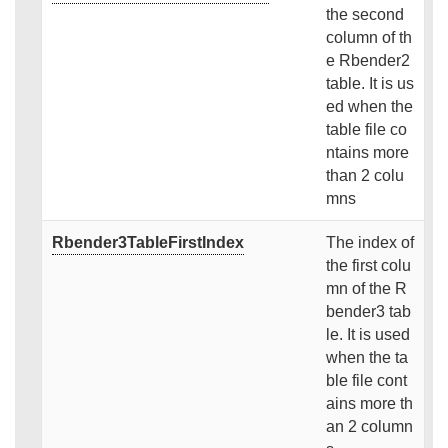
the second
column of th
e Rbender2
table. It is us
ed when the
table file co
ntains more
than 2 colu
mns
Rbender3TableFirstIndex
The index of
the first colu
mn of the R
bender3 tab
le. It is used
when the ta
ble file cont
ains more th
an 2 column