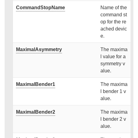
CommandStopName
Name of the
command st
op for the re
ached devic
e.
MaximalAsymmetry
The maxima
l value for a
symmetry v
alue.
MaximalBender1
The maxima
l bender 1 v
alue.
MaximalBender2
The maxima
l bender 2 v
alue.