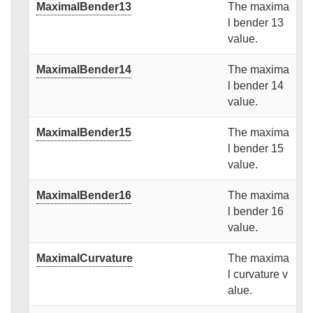
MaximalBender13
The maxima
l bender 13
value.
MaximalBender14
The maxima
l bender 14
value.
MaximalBender15
The maxima
l bender 15
value.
MaximalBender16
The maxima
l bender 16
value.
MaximalCurvature
The maxima
l curvature v
alue.