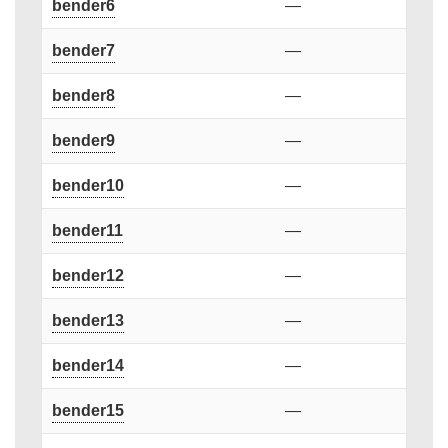
bender6
—
bender7
—
bender8
—
bender9
—
bender10
—
bender11
—
bender12
—
bender13
—
bender14
—
bender15
—