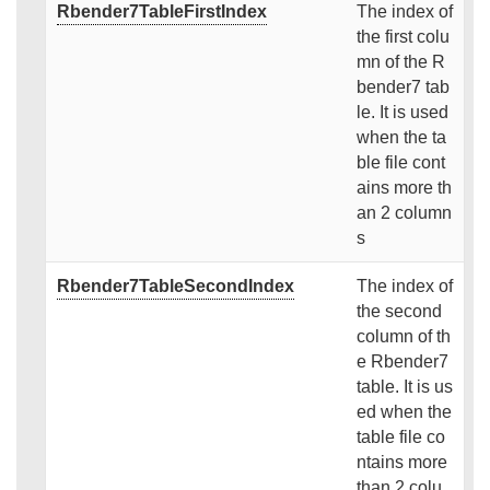
Rbender7TableFirstIndex
The index of
the first colu
mn of the R
bender7 tab
le. It is used
when the ta
ble file cont
ains more th
an 2 column
s
Rbender7TableSecondIndex
The index of
the second
column of th
e Rbender7
table. It is us
ed when the
table file co
ntains more
than 2 colu