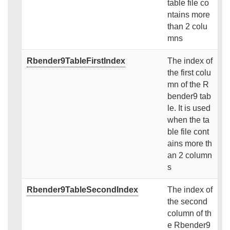
table file co
ntains more
than 2 colu
mns
Rbender9TableFirstIndex
The index of
the first colu
mn of the R
bender9 tab
le. It is used
when the ta
ble file cont
ains more th
an 2 column
s
Rbender9TableSecondIndex
The index of
the second
column of th
e Rbender9