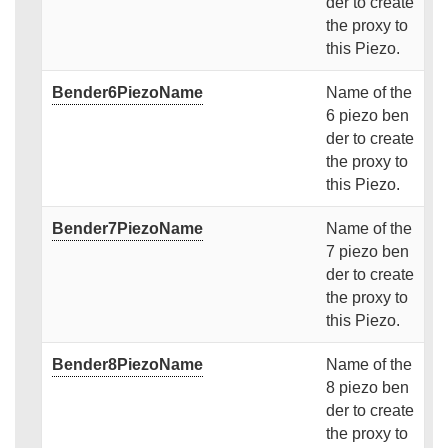
der to create
the proxy to
this Piezo.
Bender6PiezoName
Name of the
6 piezo ben
der to create
the proxy to
this Piezo.
Bender7PiezoName
Name of the
7 piezo ben
der to create
the proxy to
this Piezo.
Bender8PiezoName
Name of the
8 piezo ben
der to create
the proxy to