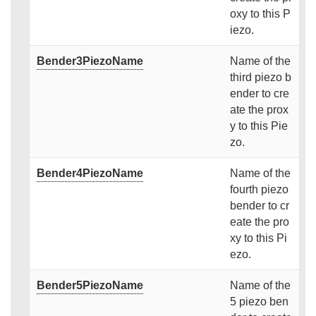
oxy to this P
iezo.
Bender3PiezoName
Name of the
third piezo b
ender to cre
ate the prox
y to this Pie
zo.
Bender4PiezoName
Name of the
fourth piezo
bender to cr
eate the pro
xy to this Pi
ezo.
Bender5PiezoName
Name of the
5 piezo ben