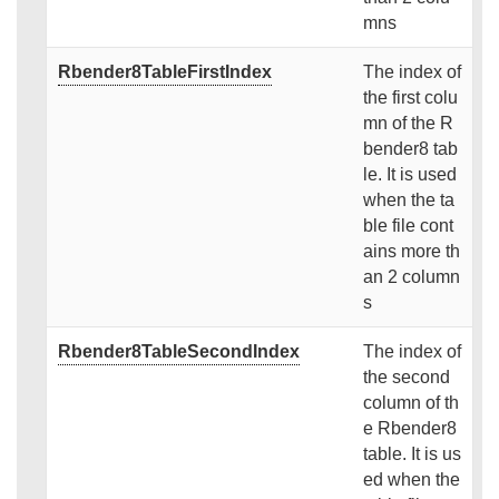
mns
Rbender8TableFirstIndex
The index of
the first colu
mn of the R
bender8 tab
le. It is used
when the ta
ble file cont
ains more th
an 2 column
s
Rbender8TableSecondIndex
The index of
the second
column of th
e Rbender8
table. It is us
ed when the