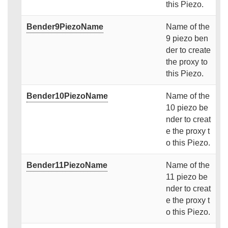
this Piezo.
Bender9PiezoName
Name of the
9 piezo ben
der to create
the proxy to
this Piezo.
Bender10PiezoName
Name of the
10 piezo be
nder to creat
e the proxy t
o this Piezo.
Bender11PiezoName
Name of the
11 piezo be
nder to creat
e the proxy t
o this Piezo.