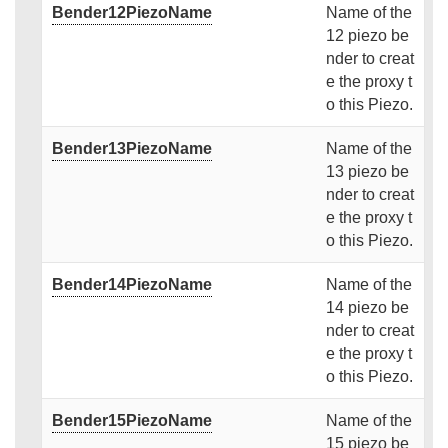
Bender12PiezoName
Name of the
12 piezo be
nder to creat
e the proxy t
o this Piezo.
Bender13PiezoName
Name of the
13 piezo be
nder to creat
e the proxy t
o this Piezo.
Bender14PiezoName
Name of the
14 piezo be
nder to creat
e the proxy t
o this Piezo.
Bender15PiezoName
Name of the
15 piezo be