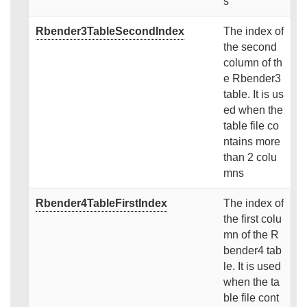
s
Rbender3TableSecondIndex
The index of
the second
column of th
e Rbender3
table. It is us
ed when the
table file co
ntains more
than 2 colu
mns
Rbender4TableFirstIndex
The index of
the first colu
mn of the R
bender4 tab
le. It is used
when the ta
ble file cont