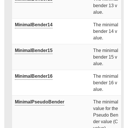
bender 13 v
alue.
MinimalBender14
The minimal
bender 14 v
alue.
MinimalBender15
The minimal
bender 15 v
alue.
MinimalBender16
The minimal
bender 16 v
alue.
MinimalPseudoBender
The minimal
value for the
Pseudo Ben
der value (C