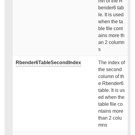
mn of the R
bender6 tab
le. It is used
when the ta
ble file cont
ains more th
an 2 column
s
Rbender6TableSecondIndex
The index of
the second
column of th
e Rbender6
table. It is us
ed when the
table file co
ntains more
than 2 colu
mns