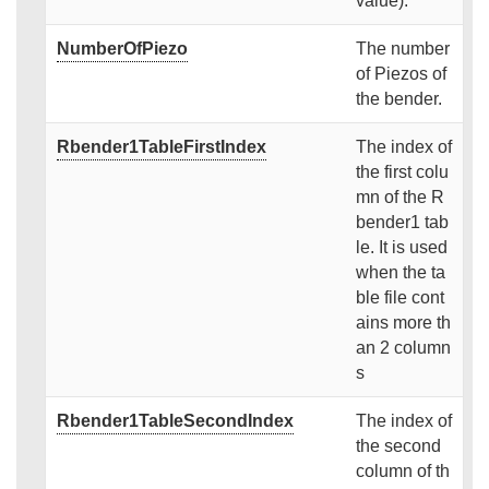
value).
NumberOfPiezo
The number
of Piezos of
the bender.
Rbender1TableFirstIndex
The index of
the first colu
mn of the R
bender1 tab
le. It is used
when the ta
ble file cont
ains more th
an 2 column
s
Rbender1TableSecondIndex
The index of
the second
column of th