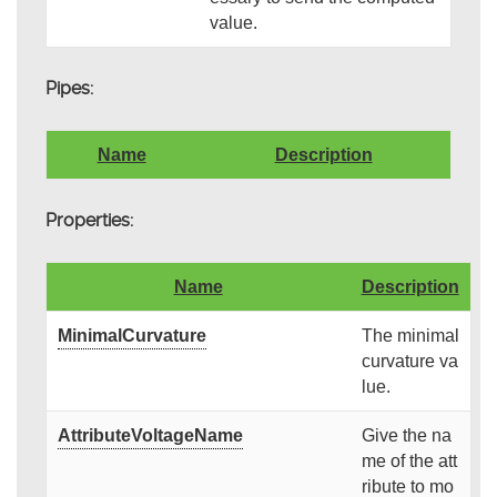
value.
Pipes:
Name
Description
Properties:
Name
Description
MinimalCurvature
The minimal
curvature va
lue.
AttributeVoltageName
Give the na
me of the att
ribute to mo