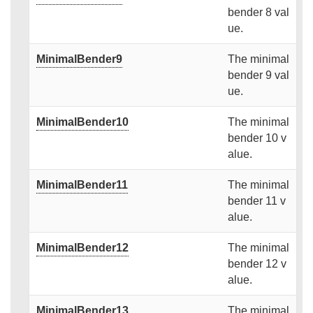
bender 8 val
ue.
MinimalBender9
The minimal
bender 9 val
ue.
MinimalBender10
The minimal
bender 10 v
alue.
MinimalBender11
The minimal
bender 11 v
alue.
MinimalBender12
The minimal
bender 12 v
alue.
MinimalBender13
The minimal