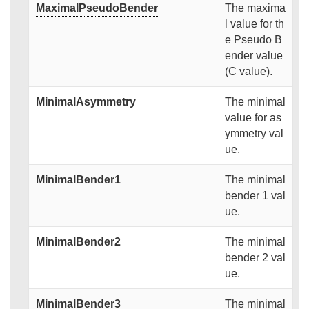
MaximalPseudoBender
The maxima
l value for th
e Pseudo B
ender value
(C value).
MinimalAsymmetry
The minimal
value for as
ymmetry val
ue.
MinimalBender1
The minimal
bender 1 val
ue.
MinimalBender2
The minimal
bender 2 val
ue.
MinimalBender3
The minimal