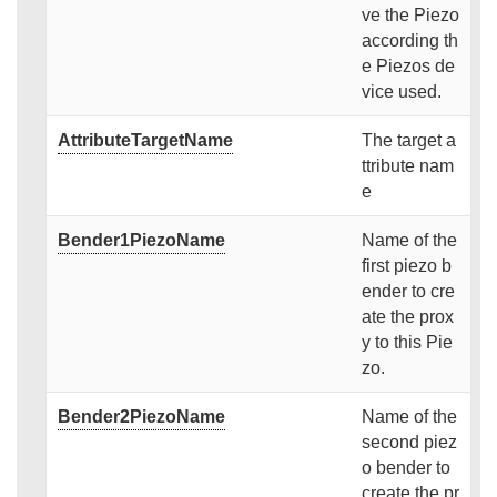
ve the Piezo
according th
e Piezos de
vice used.
AttributeTargetName
The target a
ttribute nam
e
Bender1PiezoName
Name of the
first piezo b
ender to cre
ate the prox
y to this Pie
zo.
Bender2PiezoName
Name of the
second piez
o bender to
create the pr