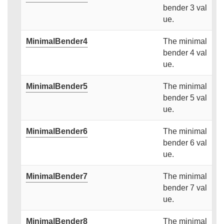
bender 3 val
ue.
MinimalBender4
The minimal
bender 4 val
ue.
MinimalBender5
The minimal
bender 5 val
ue.
MinimalBender6
The minimal
bender 6 val
ue.
MinimalBender7
The minimal
bender 7 val
ue.
MinimalBender8
The minimal