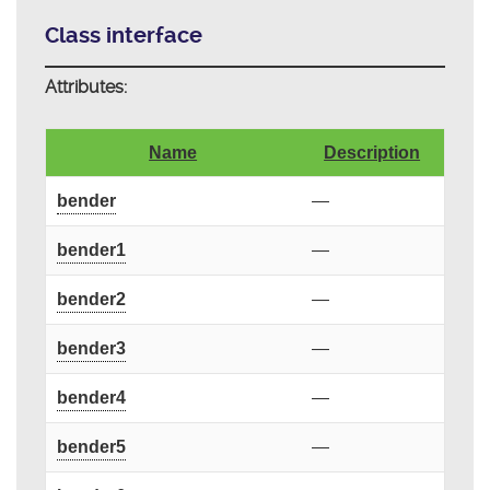
Class interface
Attributes:
Name
Description
bender
—
bender1
—
bender2
—
bender3
—
bender4
—
bender5
—