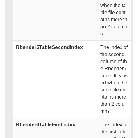
when the ta
ble file cont
ains more th
an 2 column
s
Rbender5TableSecondIndex
The index of
the second
column of th
e Rbender5
table. It is us
ed when the
table file co
ntains more
than 2 colu
mns
Rbender6TableFirstIndex
The index of
the first colu