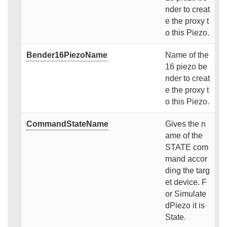
nder to creat
e the proxy t
o this Piezo.
Bender16PiezoName
Name of the
16 piezo be
nder to creat
e the proxy t
o this Piezo.
CommandStateName
Gives the n
ame of the
STATE com
mand accor
ding the targ
et device. F
or Simulate
dPiezo it is
State.