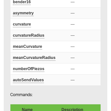
bender16
—
asymmetry
—
curvature
—
curvatureRadius
—
meanCurvature
—
meanCurvatureRadius
—
numberOfPiezos
—
autoSendValues
—
Commands:
Name
Description